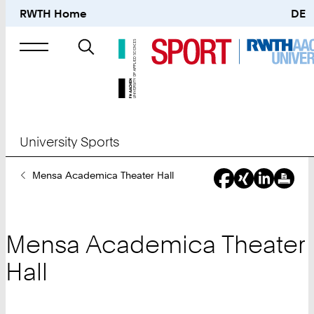
RWTH Home
DE
Search
for
University Sports
You
Mensa Academica Theater Hall
Are
Here:
Mensa Academica Theater
Hall