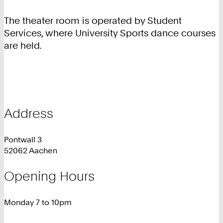
The theater room is operated by Student
Services, where University Sports dance courses
are held.
Address
Pontwall 3
52062 Aachen
Opening Hours
Monday 7 to 10pm