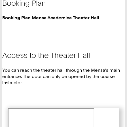
Booking Plan
Booking Plan Mensa Academica Theater Hall
Access to the Theater Hall
You can reach the theater hall through the Mensa's main
entrance. The door can only be opened by the course
instructor.