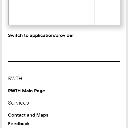
Switch to application/provider
Footer
RWTH
RWTH Main Page
Services
Contact and Maps
Feedback