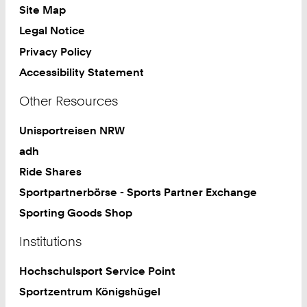
Site Map
Legal Notice
Privacy Policy
Accessibility Statement
Other Resources
Unisportreisen NRW
adh
Ride Shares
Sportpartnerbörse - Sports Partner Exchange
Sporting Goods Shop
Institutions
Hochschulsport Service Point
Sportzentrum Königshügel