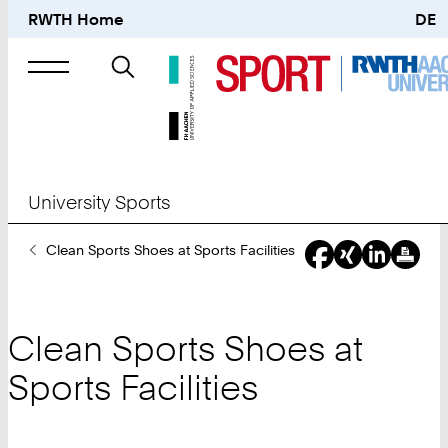
RWTH Home
DE
Search
for
University Sports
You
Clean Sports Shoes at Sports Facilities
Are
Here:
Clean Sports Shoes at
Sports Facilities