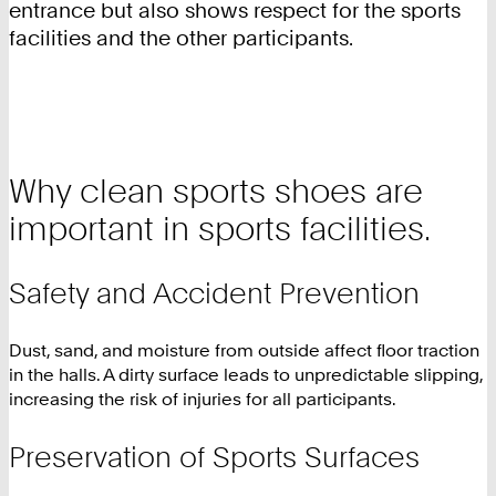
entrance but also shows respect for the sports
facilities and the other participants.
Why clean sports shoes are
important in sports facilities.
Safety and Accident Prevention
Dust, sand, and moisture from outside affect floor traction
in the halls. A dirty surface leads to unpredictable slipping,
increasing the risk of injuries for all participants.
Preservation of Sports Surfaces