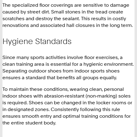
The specialized floor coverings are sensitive to damage
caused by street dirt. Small stones in the tread create
scratches and destroy the sealant. This results in costly
renovations and associated hall closures in the long term.
Hygiene Standards
Since many sports activities involve floor exercises, a
clean training area is essential for a hygienic environment.
Separating outdoor shoes from indoor sports shoes
ensures a standard that benefits all groups equally.
To maintain these conditions, wearing clean, personal
indoor shoes with abrasion‑resistant (non‑marking) soles
is required. Shoes can be changed in the locker rooms or
in designated zones. Consistently following this rule
ensures smooth entry and optimal training conditions for
the entire student body.