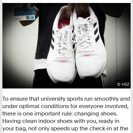
Copyrig
©
HSZ
To ensure that university sports run smoothly and
under optimal conditions for everyone involved,
there is one important rule: changing shoes.
Having clean indoor shoes with you, ready in
your bag, not only speeds up the check‑in at the