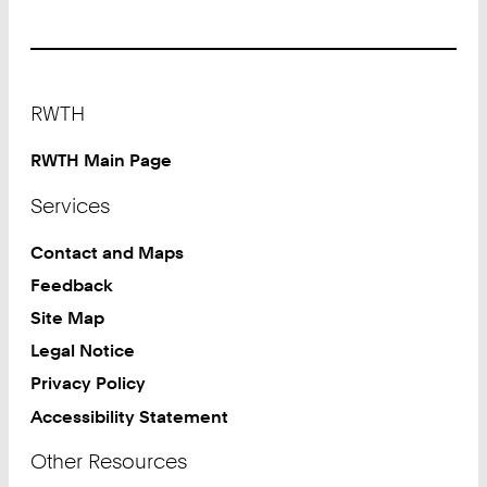
Footer
RWTH
RWTH Main Page
Services
Contact and Maps
Feedback
Site Map
Legal Notice
Privacy Policy
Accessibility Statement
Other Resources