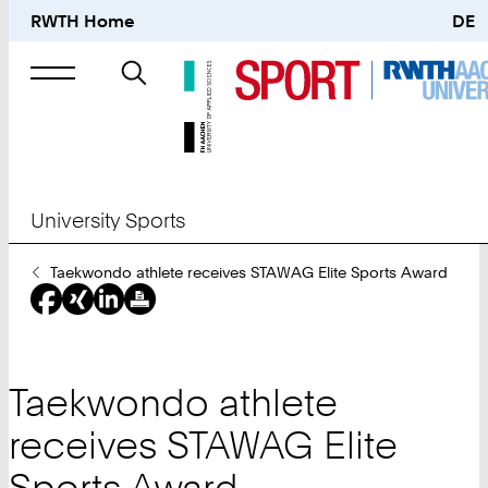
RWTH Home
DE
Search
for
University Sports
You
Taekwondo athlete receives STAWAG Elite Sports Award
Are
Here:
Taekwondo athlete
receives STAWAG Elite
Sports Award