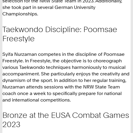
selection for the NRW State Team in 2023. Additionally,
she took part in several German University
Championships.
Taekwondo Discipline: Poomsae
Freestyle
Syifa Nurzaman competes in the discipline of Poomsae
Freestyle. In Freestyle, the objective is to choreograph
various Taekwondo techniques harmoniously to musical
accompaniment. She particularly enjoys the creativity and
dynamism of the sport. In addition to her regular training,
Nurzaman attends sessions with the NRW State Team
coach once a week to specifically prepare for national
and international competitions.
Bronze at the EUSA Combat Games
2023