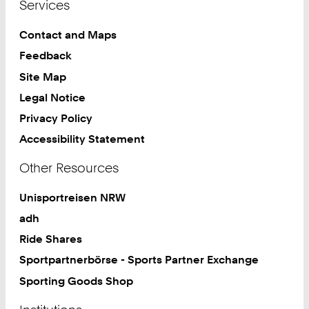
Services
Contact and Maps
Feedback
Site Map
Legal Notice
Privacy Policy
Accessibility Statement
Other Resources
Unisportreisen NRW
adh
Ride Shares
Sportpartnerbörse - Sports Partner Exchange
Sporting Goods Shop