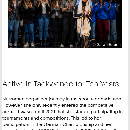
Copyright:
©
Sarah Rauch
Active in Taekwondo for Ten Years
Nurzaman began her journey in the sport a decade ago.
However, she only recently entered the competitive
arena. It wasn't until 2021 that she started participating in
tournaments and competitions. This led to her
participation in the German Championship and her