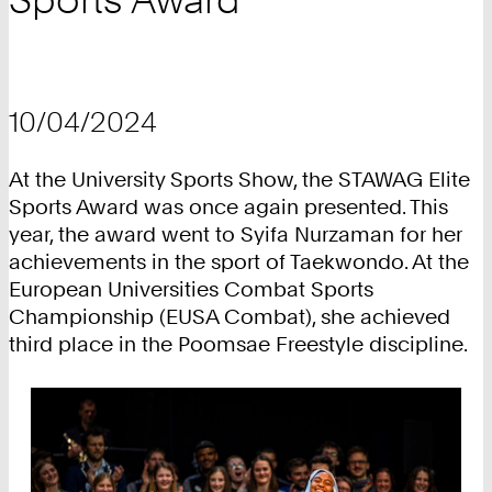
10/04/2024
At the University Sports Show, the STAWAG Elite
Sports Award was once again presented. This
year, the award went to Syifa Nurzaman for her
achievements in the sport of Taekwondo. At the
European Universities Combat Sports
Championship (EUSA Combat), she achieved
third place in the Poomsae Freestyle discipline.