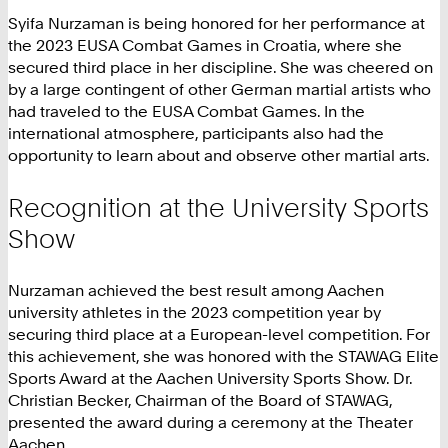
Syifa Nurzaman is being honored for her performance at
the 2023 EUSA Combat Games in Croatia, where she
secured third place in her discipline. She was cheered on
by a large contingent of other German martial artists who
had traveled to the EUSA Combat Games. In the
international atmosphere, participants also had the
opportunity to learn about and observe other martial arts.
Recognition at the University Sports
Show
Nurzaman achieved the best result among Aachen
university athletes in the 2023 competition year by
securing third place at a European-level competition. For
this achievement, she was honored with the STAWAG Elite
Sports Award at the Aachen University Sports Show. Dr.
Christian Becker, Chairman of the Board of STAWAG,
presented the award during a ceremony at the Theater
Aachen.