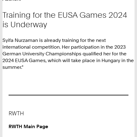
Training for the EUSA Games 2024
is Underway
Syifa Nurzaman is already training for the next
international competition. Her participation in the 2023
German University Championships qualified her for the
2024 EUSA Games, which will take place in Hungary in the
summer."
Footer
RWTH
RWTH Main Page