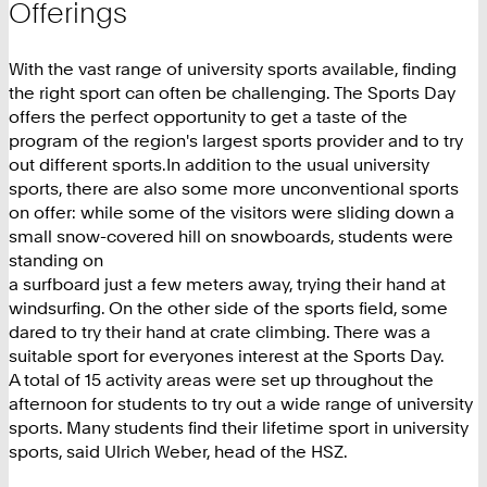
Offerings
With the vast range of university sports available, finding
the right sport can often be challenging. The Sports Day
offers the perfect opportunity to get a taste of the
program of the region's largest sports provider and to try
out different sports.In addition to the usual university
sports, there are also some more unconventional sports
on offer: while some of the visitors were sliding down a
small snow-covered hill on snowboards, students were
standing on
a surfboard just a few meters away, trying their hand at
windsurfing. On the other side of the sports field, some
dared to try their hand at crate climbing. There was a
suitable sport for everyones interest at the Sports Day.
A total of 15 activity areas were set up throughout the
afternoon for students to try out a wide range of university
sports. Many students find their lifetime sport in university
sports, said Ulrich Weber, head of the HSZ.