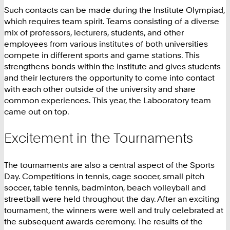
Such contacts can be made during the Institute Olympiad,
which requires team spirit. Teams consisting of a diverse
mix of professors, lecturers, students, and other
employees from various institutes of both universities
compete in different sports and game stations. This
strengthens bonds within the institute and gives students
and their lecturers the opportunity to come into contact
with each other outside of the university and share
common experiences. This year, the Labooratory team
came out on top.
Excitement in the Tournaments
The tournaments are also a central aspect of the Sports
Day. Competitions in tennis, cage soccer, small pitch
soccer, table tennis, badminton, beach volleyball and
streetball were held throughout the day. After an exciting
tournament, the winners were well and truly celebrated at
the subsequent awards ceremony. The results of the