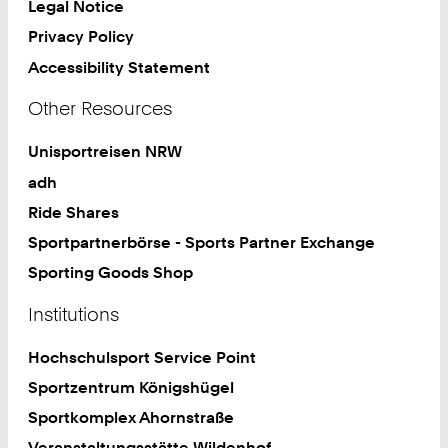
Legal Notice
Privacy Policy
Accessibility Statement
Other Resources
Unisportreisen NRW
adh
Ride Shares
Sportpartnerbörse - Sports Partner Exchange
Sporting Goods Shop
Institutions
Hochschulsport Service Point
Sportzentrum Königshügel
Sportkomplex Ahornstraße
Veranstaltungsstätte Wildenhof