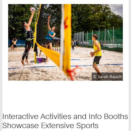
Copyright:
©
Sarah Rauch
Interactive Activities and Info Booths
Showcase Extensive Sports