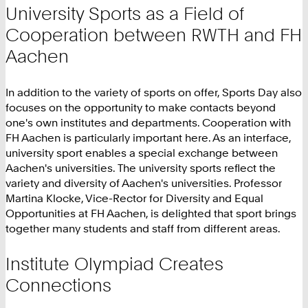
University Sports as a Field of
Cooperation between RWTH and FH
Aachen
In addition to the variety of sports on offer, Sports Day also
focuses on the opportunity to make contacts beyond
one's own institutes and departments. Cooperation with
FH Aachen is particularly important here. As an interface,
university sport enables a special exchange between
Aachen's universities. The university sports reflect the
variety and diversity of Aachen's universities. Professor
Martina Klocke, Vice-Rector for Diversity and Equal
Opportunities at FH Aachen, is delighted that sport brings
together many students and staff from different areas.
Institute Olympiad Creates
Connections