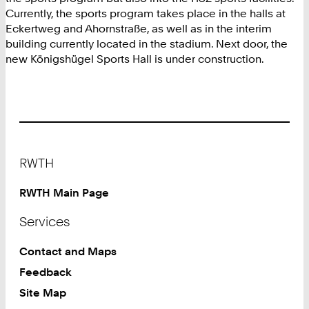
Currently, the sports program takes place in the halls at
Eckertweg and Ahornstraße, as well as in the interim
building currently located in the stadium. Next door, the
new Königshügel Sports Hall is under construction.
Footer
RWTH
RWTH Main Page
Services
Contact and Maps
Feedback
Site Map