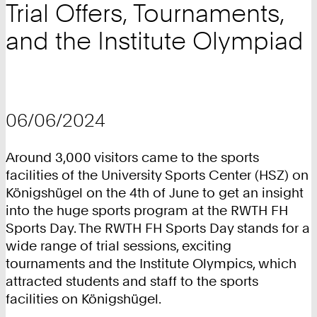
Trial Offers, Tournaments,
and the Institute Olympiad
06/06/2024
Around 3,000 visitors came to the sports
facilities of the University Sports Center (HSZ) on
Königshügel on the 4th of June to get an insight
into the huge sports program at the RWTH FH
Sports Day. The RWTH FH Sports Day stands for a
wide range of trial sessions, exciting
tournaments and the Institute Olympics, which
attracted students and staff to the sports
facilities on Königshügel.