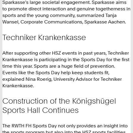
Sparkasse's large societal engagement. Sparkasse aims
to promote direct interaction and genuine togetherness in
sports and the young community, summarized Tanja
Wansel, Corporate Communications, Sparkasse Aachen.
Techniker Krankenkasse
After supporting other HSZ events in past years, Techniker
Krankenkasse is participating in the Sports Day for the first
time this year. Sports are a huge field of prevention.
Events like the Sports Day help keep students fit,
explained Nina Roerig, University Advisor for Techniker
Krankenkasse.
Construction of the Königshügel
Sports Hall Continues
The RWTH FH Sports Day not only provides an insight into
the sports program but also into the HSZ sports facilities.