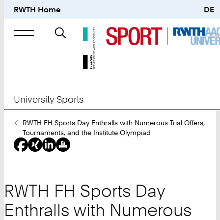
RWTH Home
DE
Search
for
University Sports
You
RWTH FH Sports Day Enthralls with Numerous Trial Offers,
Are
Tournaments, and the Institute Olympiad
Here:
RWTH FH Sports Day
Enthralls with Numerous