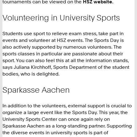
tournaments can be viewed on the
HSZ website.
Volunteering in University Sports
Students use sport to relieve exam stress, take part in
events and volunteer at HSZ events. The Sports Day is
also actively supported by numerous volunteers. The
sports classes in particular are passionate about their
sport. You can also feel this at all the information stands,
says Juliana Kirchhoff, Sports Department of the student
bodies, who is delighted.
Sparkasse Aachen
In addition to the volunteers, external support is crucial to
organize a large event like the Sports Day. This year, the
University Sports Center can once again rely on
Sparkasse Aachen as a long-standing partner. Supporting
the diverse events in university sports is part of