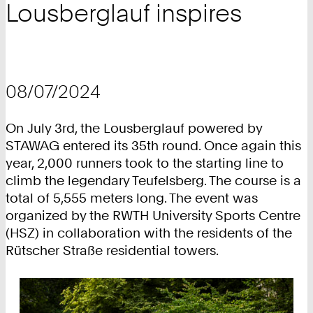
Lousberglauf inspires
08/07/2024
On July 3rd, the Lousberglauf powered by
STAWAG entered its 35th round. Once again this
year, 2,000 runners took to the starting line to
climb the legendary Teufelsberg. The course is a
total of 5,555 meters long. The event was
organized by the RWTH University Sports Centre
(HSZ) in collaboration with the residents of the
Rütscher Straße residential towers.