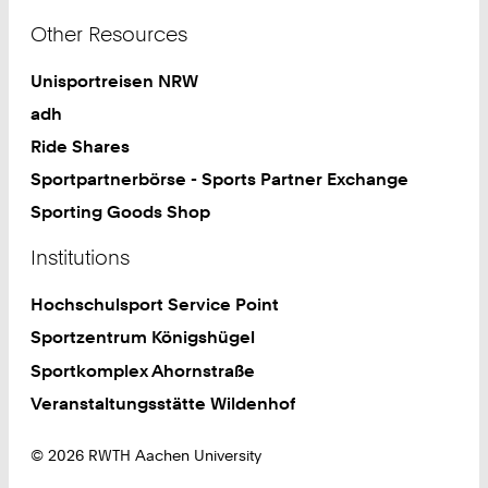
Other Resources
Unisportreisen NRW
adh
Ride Shares
Sportpartnerbörse - Sports Partner Exchange
Sporting Goods Shop
Institutions
Hochschulsport Service Point
Sportzentrum Königshügel
Sportkomplex Ahornstraße
Veranstaltungsstätte Wildenhof
© 2026 RWTH Aachen University