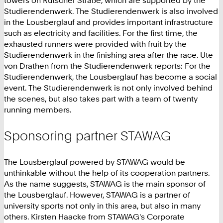
towers on Rütscher Straße, which are supported by the
Studierendenwerk. The Studierendenwerk is also involved
in the Lousberglauf and provides important infrastructure
such as electricity and facilities. For the first time, the
exhausted runners were provided with fruit by the
Studierendenwerk in the finishing area after the race. Ute
von Drathen from the Studierendenwerk reports: For the
Studierendenwerk, the Lousberglauf has become a social
event. The Studierendenwerk is not only involved behind
the scenes, but also takes part with a team of twenty
running members.
Sponsoring partner STAWAG
The Lousberglauf powered by STAWAG would be
unthinkable without the help of its cooperation partners.
As the name suggests, STAWAG is the main sponsor of
the Lousberglauf. However, STAWAG is a partner of
university sports not only in this area, but also in many
others. Kirsten Haacke from STAWAG's Corporate