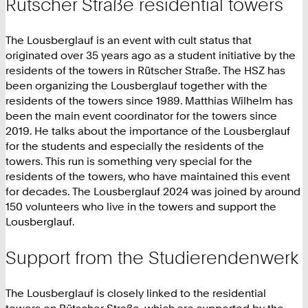
Rütscher Straße residential towers
The Lousberglauf is an event with cult status that
originated over 35 years ago as a student initiative by the
residents of the towers in Rütscher Straße. The HSZ has
been organizing the Lousberglauf together with the
residents of the towers since 1989. Matthias Wilhelm has
been the main event coordinator for the towers since
2019. He talks about the importance of the Lousberglauf
for the students and especially the residents of the
towers. This run is something very special for the
residents of the towers, who have maintained this event
for decades. The Lousberglauf 2024 was joined by around
150 volunteers who live in the towers and support the
Lousberglauf.
Support from the Studierendenwerk
The Lousberglauf is closely linked to the residential