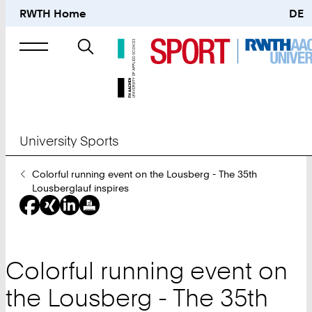
RWTH Home
DE
Search
for
University Sports
You
Colorful running event on the Lousberg - The 35th
Are
Lousberglauf inspires
Here:
Colorful running event on
the Lousberg - The 35th