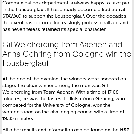
Communications department is always happy to take part
in the Lousberglauf. It has already become a tradition at
STAWAG to support the Lousberglauf. Over the decades,
the event has become increasingly professionalized and
has nevertheless retained its special character.
Gil Weicherding from Aachen and
Anna Gehring from Cologne win the
Lousberglauf
At the end of the evening, the winners were honored on
stage. The clear winner among the men was Gil
Weicherding from Team Aachen. With a time of 17:08
minutes, he was the fastest to finish. Anna Gehring, who
competed for the University of Cologne, won the
women's race on the challenging course with a time of
19:35 minutes
All other results and information can be found on the
HSZ