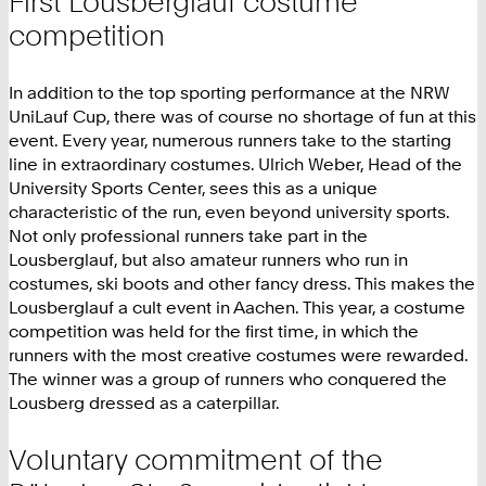
First Lousberglauf costume
competition
In addition to the top sporting performance at the NRW
UniLauf Cup, there was of course no shortage of fun at this
event. Every year, numerous runners take to the starting
line in extraordinary costumes. Ulrich Weber, Head of the
University Sports Center, sees this as a unique
characteristic of the run, even beyond university sports.
Not only professional runners take part in the
Lousberglauf, but also amateur runners who run in
costumes, ski boots and other fancy dress. This makes the
Lousberglauf a cult event in Aachen. This year, a costume
competition was held for the first time, in which the
runners with the most creative costumes were rewarded.
The winner was a group of runners who conquered the
Lousberg dressed as a caterpillar.
Voluntary commitment of the