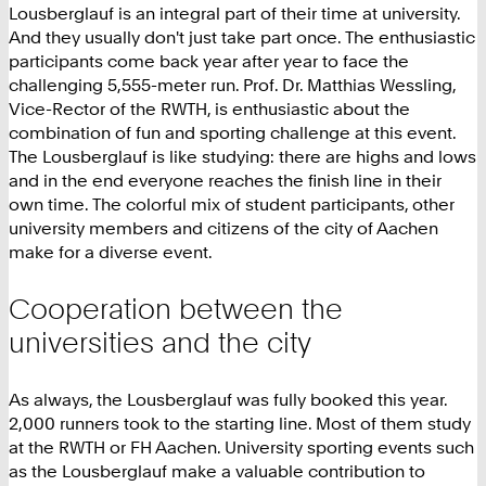
Lousberglauf is an integral part of their time at university.
And they usually don't just take part once. The enthusiastic
participants come back year after year to face the
challenging 5,555-meter run. Prof. Dr. Matthias Wessling,
Vice-Rector of the RWTH, is enthusiastic about the
combination of fun and sporting challenge at this event.
The Lousberglauf is like studying: there are highs and lows
and in the end everyone reaches the finish line in their
own time. The colorful mix of student participants, other
university members and citizens of the city of Aachen
make for a diverse event.
Cooperation between the
universities and the city
As always, the Lousberglauf was fully booked this year.
2,000 runners took to the starting line. Most of them study
at the RWTH or FH Aachen. University sporting events such
as the Lousberglauf make a valuable contribution to