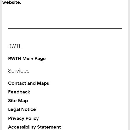
website
.
Footer
RWTH
RWTH Main Page
Services
Contact and Maps
Feedback
Site Map
Legal Notice
Privacy Policy
Accessibility Statement