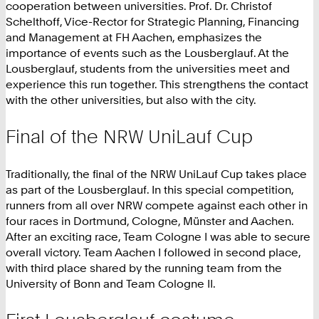
cooperation between universities. Prof. Dr. Christof
Schelthoff, Vice-Rector for Strategic Planning, Financing
and Management at FH Aachen, emphasizes the
importance of events such as the Lousberglauf. At the
Lousberglauf, students from the universities meet and
experience this run together. This strengthens the contact
with the other universities, but also with the city.
Final of the NRW UniLauf Cup
Traditionally, the final of the NRW UniLauf Cup takes place
as part of the Lousberglauf. In this special competition,
runners from all over NRW compete against each other in
four races in Dortmund, Cologne, Münster and Aachen.
After an exciting race, Team Cologne I was able to secure
overall victory. Team Aachen I followed in second place,
with third place shared by the running team from the
University of Bonn and Team Cologne II.