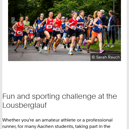
Copyright:
©
Sarah Rauch
Fun and sporting challenge at the
Lousberglauf
Whether you're an amateur athlete or a professional
runner, for many Aachen students, taking part in the