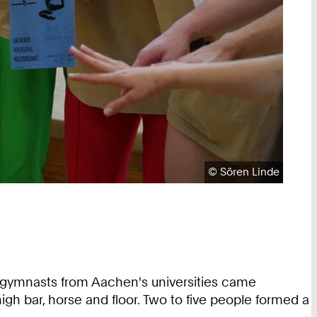
Copyright:
©
Sören Linde
 gymnasts from Aachen's universities came
gh bar, horse and floor. Two to five people formed a