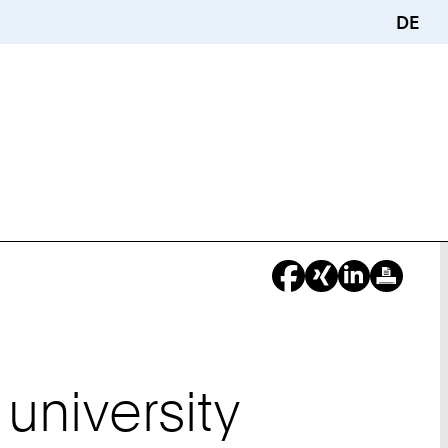
DE
university