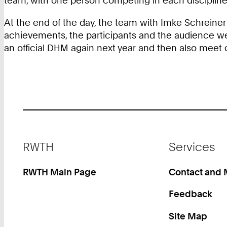
team, with one person competing in each discipline 
At the end of the day, the team with Imke Schreiner 
achievements, the participants and the audience were
an official DHM again next year and then also meet o
Footer
RWTH
Services
RWTH Main Page
Contact and
Feedback
Site Map