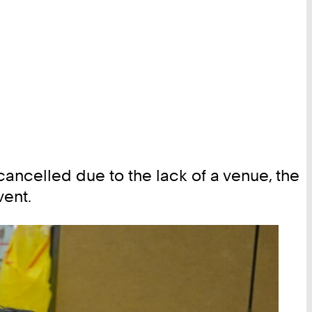
ancelled due to the lack of a venue, the
ent.