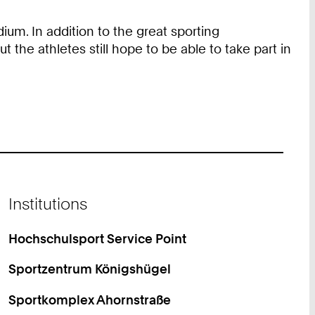
ium. In addition to the great sporting
the athletes still hope to be able to take part in
Institutions
Hochschulsport Service Point
Sportzentrum Königshügel
Sportkomplex Ahornstraße