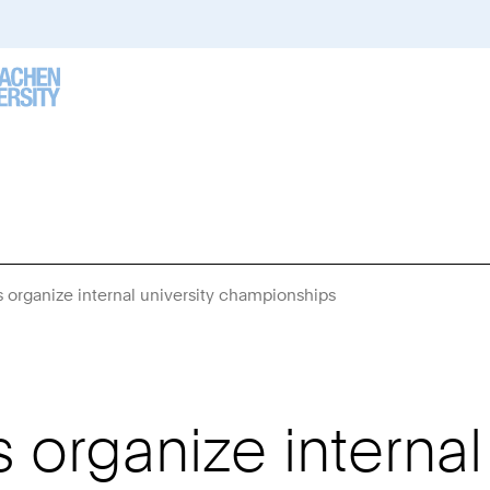
organize internal university championships
You
Are
Here:
rganize internal 