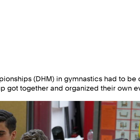
pionships (DHM) in gymnastics had to be c
 got together and organized their own ev