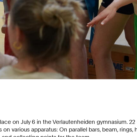
ace on July 6 in the Verlautenheiden gymnasium. 22
 various apparatus: On parallel bars, beam, rings, hi