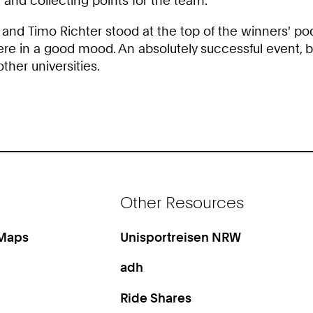
and collecting points for the team.
and Timo Richter stood at the top of the winners' pod
 in a good mood. An absolutely successful event, but 
ther universities.
Other Resources
 Maps
Unisportreisen NRW
adh
Ride Shares