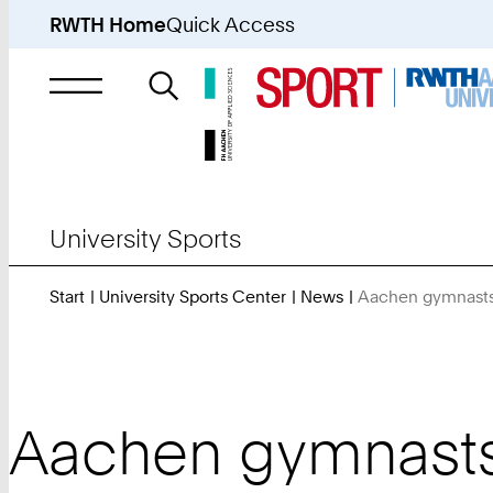
RWTH Home
Quick Access
Search
for
University Sports
Start
University Sports Center
News
Aachen gymnasts 
Aachen gymnasts o