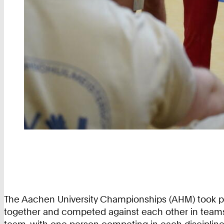
The Aachen University Championships (AHM) took pl
together and competed against each other in teams on