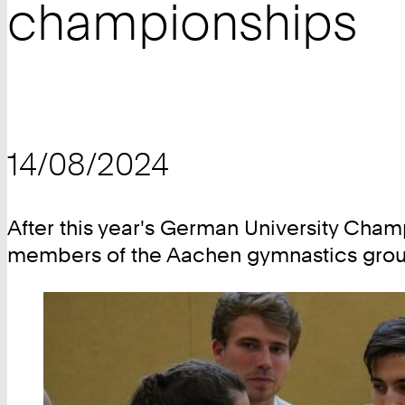
championships
14/08/2024
After this year's German University Cham
members of the Aachen gymnastics group