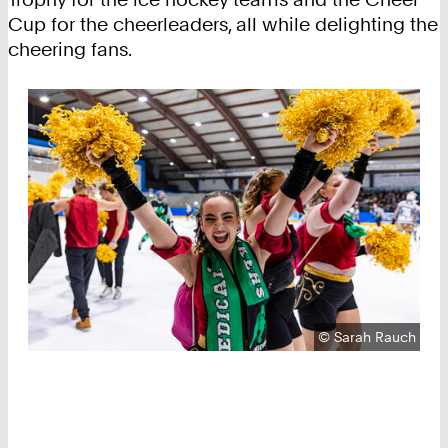
Cup for the cheerleaders, all while delighting the
cheering fans.
Copyright:
©
Sarah Rauch