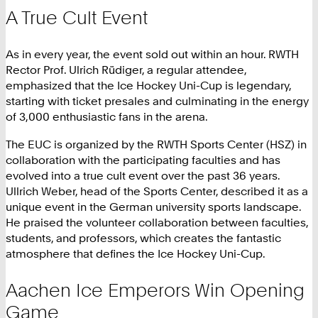
A True Cult Event
As in every year, the event sold out within an hour. RWTH
Rector Prof. Ulrich Rüdiger, a regular attendee,
emphasized that the Ice Hockey Uni-Cup is legendary,
starting with ticket presales and culminating in the energy
of 3,000 enthusiastic fans in the arena.
The EUC is organized by the RWTH Sports Center (HSZ) in
collaboration with the participating faculties and has
evolved into a true cult event over the past 36 years.
Ullrich Weber, head of the Sports Center, described it as a
unique event in the German university sports landscape.
He praised the volunteer collaboration between faculties,
students, and professors, which creates the fantastic
atmosphere that defines the Ice Hockey Uni-Cup.
Aachen Ice Emperors Win Opening
Game