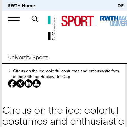
RWTH Home
DE
Search
for
University Sports
You
Circus on the ice: colorful costumes and enthusiastic fans
Are
at the 34th Ice Hockey Uni Cup
Here:
Circus on the ice: colorful
costumes and enthusiastic