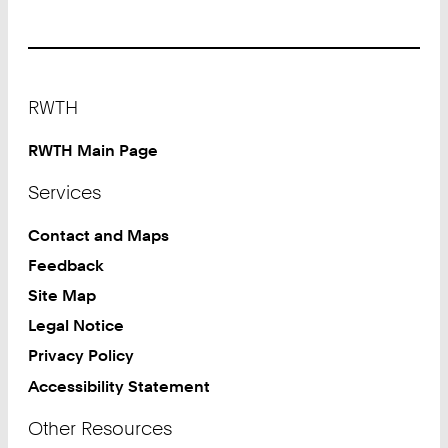
Footer
RWTH
RWTH Main Page
Services
Contact and Maps
Feedback
Site Map
Legal Notice
Privacy Policy
Accessibility Statement
Other Resources