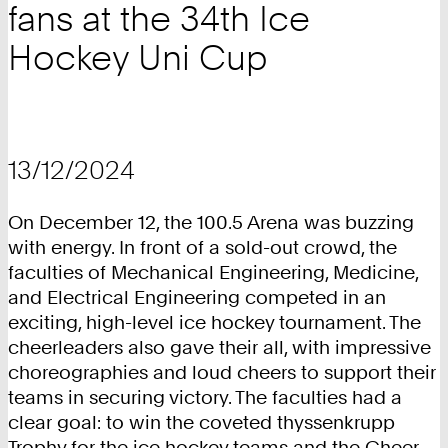
fans at the 34th Ice
Hockey Uni Cup
13/12/2024
On December 12, the 100.5 Arena was buzzing
with energy. In front of a sold-out crowd, the
faculties of Mechanical Engineering, Medicine,
and Electrical Engineering competed in an
exciting, high-level ice hockey tournament. The
cheerleaders also gave their all, with impressive
choreographies and loud cheers to support their
teams in securing victory. The faculties had a
clear goal: to win the coveted thyssenkrupp
Trophy for the ice hockey teams and the Cheer