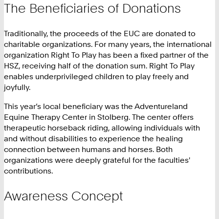
The Beneficiaries of Donations
Traditionally, the proceeds of the EUC are donated to
charitable organizations. For many years, the international
organization Right To Play has been a fixed partner of the
HSZ, receiving half of the donation sum. Right To Play
enables underprivileged children to play freely and
joyfully.
This year’s local beneficiary was the Adventureland
Equine Therapy Center in Stolberg. The center offers
therapeutic horseback riding, allowing individuals with
and without disabilities to experience the healing
connection between humans and horses. Both
organizations were deeply grateful for the faculties'
contributions.
Awareness Concept