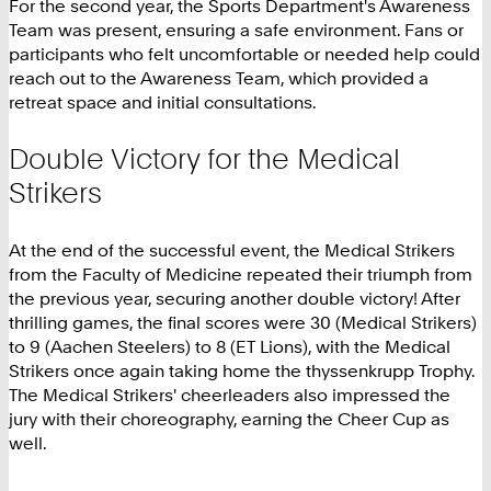
For the second year, the Sports Department's Awareness
Team was present, ensuring a safe environment. Fans or
participants who felt uncomfortable or needed help could
reach out to the Awareness Team, which provided a
retreat space and initial consultations.
Double Victory for the Medical
Strikers
At the end of the successful event, the Medical Strikers
from the Faculty of Medicine repeated their triumph from
the previous year, securing another double victory! After
thrilling games, the final scores were 30 (Medical Strikers)
to 9 (Aachen Steelers) to 8 (ET Lions), with the Medical
Strikers once again taking home the thyssenkrupp Trophy.
The Medical Strikers' cheerleaders also impressed the
jury with their choreography, earning the Cheer Cup as
well.