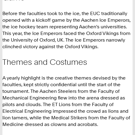
Before the faculties took to the ice, the EUC traditionally
opened with a kickoff game by the Aachen Ice Emperors,
the ice hockey team representing Aachen’s universities.
This year, the Ice Emperors faced the Oxford Vikings from
the University of Oxford, UK. The Ice Emperors narrowly
clinched victory against the Oxford Vikings.
Themes and Costumes
A yearly highlight is the creative themes devised by the
faculties, kept strictly confidential until the start of the
tournament. The Aachen Steelers from the Faculty of
Mechanical Engineering flew into the arena dressed as
pilots and clouds. The ET Lions from the Faculty of
Electrical Engineering impressed the crowd as lions and
lion tamers, while the Medical Strikers from the Faculty of
Medicine dressed as clowns and acrobats.