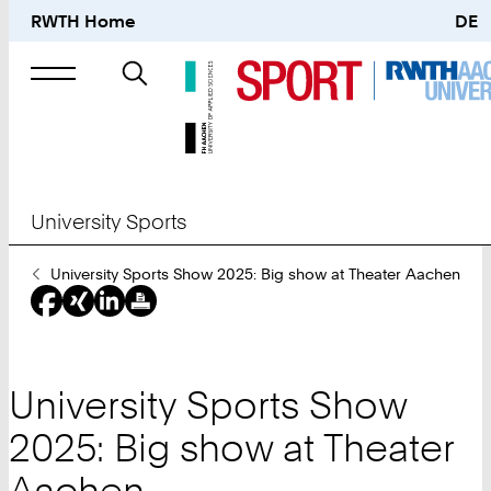
RWTH Home
DE
Search
for
University Sports
You
University Sports Show 2025: Big show at Theater Aachen
Are
Here:
University Sports Show
2025: Big show at Theater
Aachen