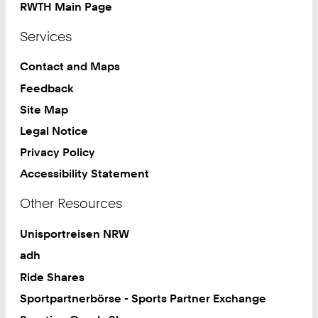
RWTH Main Page
Services
Contact and Maps
Feedback
Site Map
Legal Notice
Privacy Policy
Accessibility Statement
Other Resources
Unisportreisen NRW
adh
Ride Shares
Sportpartnerbörse - Sports Partner Exchange