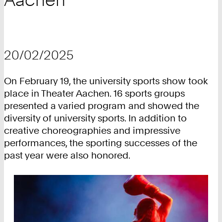
20/02/2025
On February 19, the university sports show took
place in Theater Aachen. 16 sports groups
presented a varied program and showed the
diversity of university sports. In addition to
creative choreographies and impressive
performances, the sporting successes of the
past year were also honored.