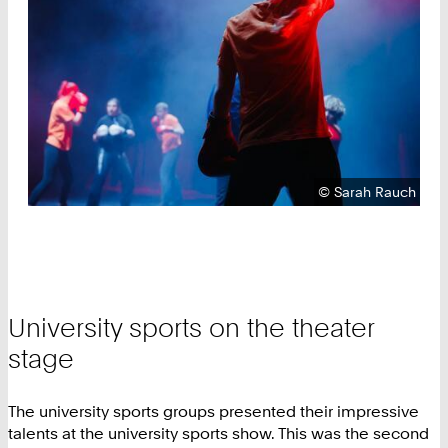
Copyright:
©
Sarah Rauch
University sports on the theater
stage
The university sports groups presented their impressive
talents at the university sports show. This was the second