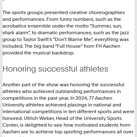
The sports groups presented creative choreographies
and performances. From funny numbers, such as the
acrobatics ensemble under the motto “Summer, sun,
shark alarm”, to dramatic performances, such as the jazz
group to Taylor Swift's “Don't Blame Me”, everything was
included. The big band “Full House” from FH Aachen
provided the musical backdrop.
Honoring successful athletes
Another part of the show was honoring the successful
athletes who achieved outstanding performances in
competitions in the past year. In 2024, 77 Aachen
University athletes achieved placings in national and
international competitions in ten different sports and were
honored. Ullrich Weber, Head of the University Sports
Center, is delighted to see how motivated students from
Aachen are to achieve top sporting performances all over