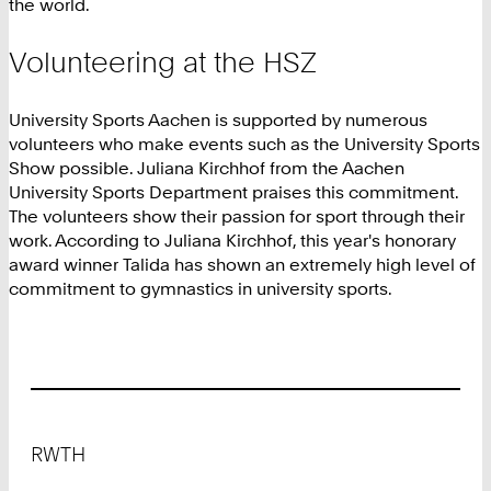
the world.
Volunteering at the HSZ
University Sports Aachen is supported by numerous
volunteers who make events such as the University Sports
Show possible. Juliana Kirchhof from the Aachen
University Sports Department praises this commitment.
The volunteers show their passion for sport through their
work. According to Juliana Kirchhof, this year's honorary
award winner Talida has shown an extremely high level of
commitment to gymnastics in university sports.
Footer
RWTH