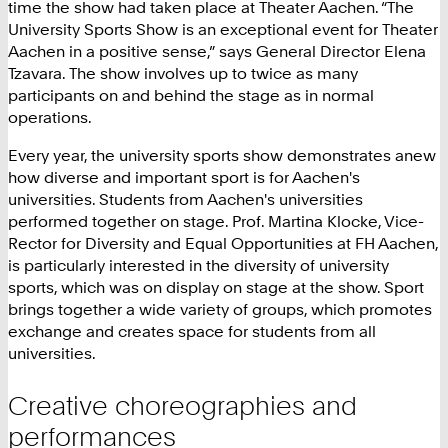
time the show had taken place at Theater Aachen. “The
University Sports Show is an exceptional event for Theater
Aachen in a positive sense,” says General Director Elena
Tzavara. The show involves up to twice as many
participants on and behind the stage as in normal
operations.
Every year, the university sports show demonstrates anew
how diverse and important sport is for Aachen's
universities. Students from Aachen's universities
performed together on stage. Prof. Martina Klocke, Vice-
Rector for Diversity and Equal Opportunities at FH Aachen,
is particularly interested in the diversity of university
sports, which was on display on stage at the show. Sport
brings together a wide variety of groups, which promotes
exchange and creates space for students from all
universities.
Creative choreographies and
performances