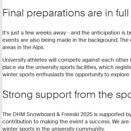
Final preparations are in ful
It's just a few weeks away - and the anticipation is b
events are also being made in the background. The c
areas in the Alps.
University athletes will compete against each other 
place via the university sports facilities, which regist
winter sports enthusiasts the opportunity to explore
Strong support from the sp
The DHM Snowboard & Freeski 2025 is supported by s
contribution to making the event a success. We ar
winter sports in the university community.