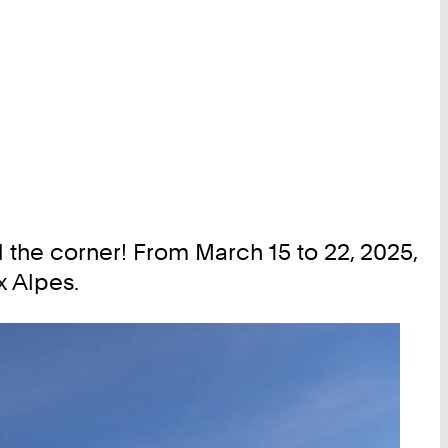
the corner! From March 15 to 22, 2025,
x Alpes.