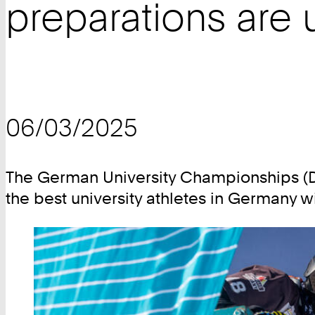
preparations are
06/03/2025
The German University Championships (DH
the best university athletes in Germany 