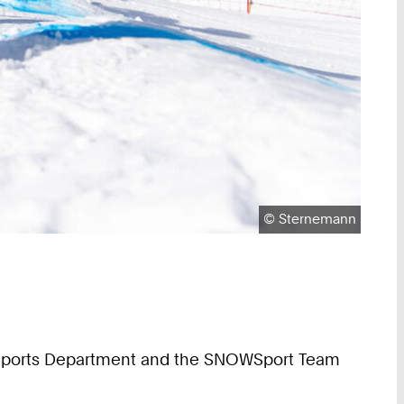
Copyright:
©
Sternemann
the Sports Department and the SNOWSport Team