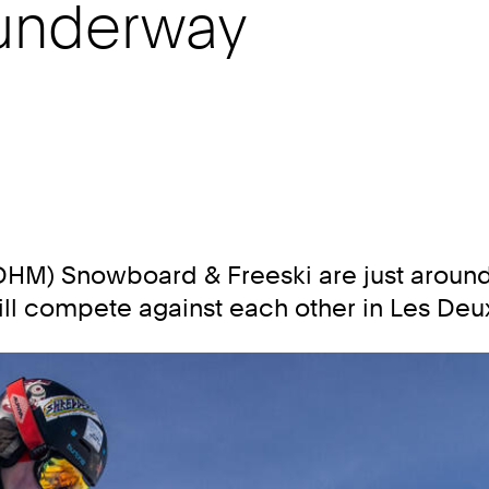
 underway
M) Snowboard & Freeski are just around 
will compete against each other in Les Deu