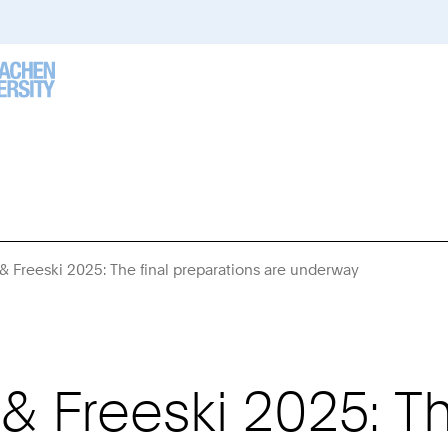
Freeski 2025: The final preparations are underway
You
Are
Here:
Freeski 2025: The