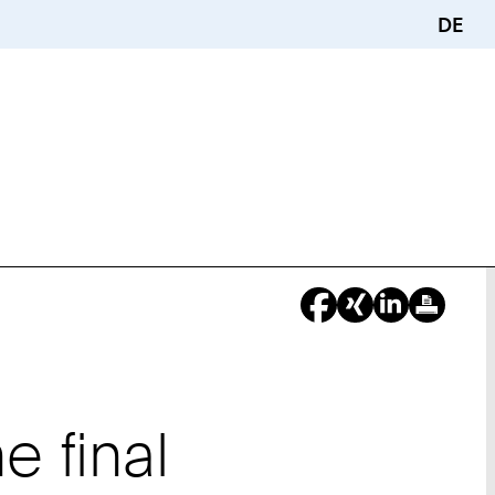
DE
 final