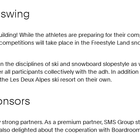
l swing
uilding! While the athletes are preparing for their comp
ompetitions will take place in the Freestyle Land sno
in the disciplines of ski and snowboard slopestyle as 
er all participants collectively with the adh. In additio
 the Les Deux Alpes ski resort on their own.
onsors
trong partners. As a premium partner, SMS Group sta
e also delighted about the cooperation with Boardro