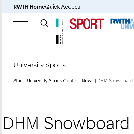
RWTH Home
Quick Access
Search
for
University Sports
Start
University Sports Center
News
DHM Snowboard & 
DHM Snowboard & 