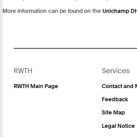
More information can be found on the
Unichamp D
Footer
RWTH
Services
RWTH Main Page
Contact and
Feedback
Site Map
Legal Notice