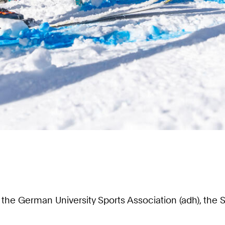
ith the German University Sports Association (adh), 