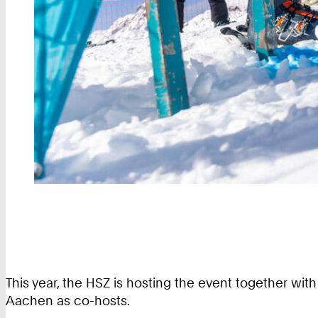
This year, the HSZ is hosting the event together w
Aachen as co-hosts.