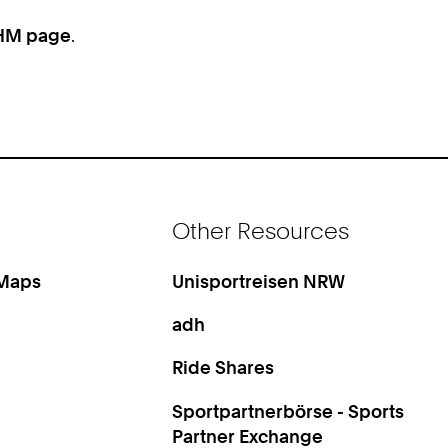
HM page
.
Other Resources
 Maps
Unisportreisen NRW
adh
Ride Shares
Sportpartnerbörse - Sports
Partner Exchange