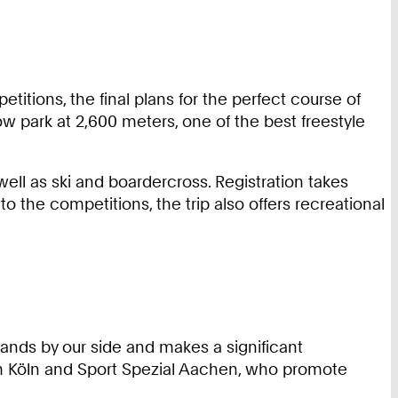
etitions, the final plans for the perfect course of
w park at 2,600 meters, one of the best freestyle
well as ski and boardercross. Registration takes
n to the competitions, the trip also offers recreational
nds by our side and makes a significant
om Köln and Sport Spezial Aachen, who promote