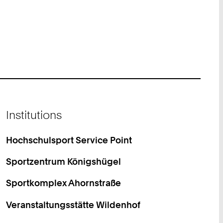
Institutions
Hochschulsport Service Point
Sportzentrum Königshügel
Sportkomplex Ahornstraße
Veranstaltungsstätte Wildenhof