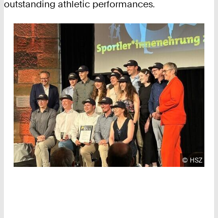
outstanding athletic performances.
Copyright
©
HSZ