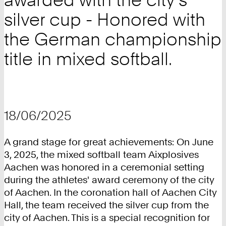
silver cup - Honored with
the German championship
title in mixed softball.
18/06/2025
A grand stage for great achievements: On June
3, 2025, the mixed softball team Aixplosives
Aachen was honored in a ceremonial setting
during the athletes' award ceremony of the city
of Aachen. In the coronation hall of Aachen City
Hall, the team received the silver cup from the
city of Aachen. This is a special recognition for