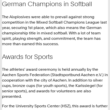
German Champions in Softball
The Aixplosives were able to prevail against strong
competition in the Mixed Softball Champions League last
year, securing 1st place, which also means the German
championship title in mixed softball. With a lot of team
spirit, playing strength, and commitment, the team has
more than earned this success.
Awards for Sports
The athletes' award ceremony is held annually by the
Aachen Sports Federation (Stadtsportbund Aachen e.V.) in
cooperation with the city of Aachen. In addition to silver
cups, bronze cups (for youth sports), the Karlssiegel (for
senior sports), and awards for volunteers are also
presented.
For the University Sports Center (HSZ), this award is further