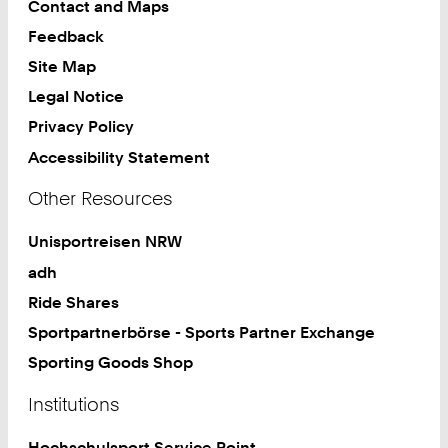
Contact and Maps
Feedback
Site Map
Legal Notice
Privacy Policy
Accessibility Statement
Other Resources
Unisportreisen NRW
adh
Ride Shares
Sportpartnerbörse - Sports Partner Exchange
Sporting Goods Shop
Institutions
Hochschulsport Service Point