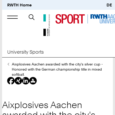
RWTH Home
DE
Search
for
University Sports
You
Aixplosives Aachen awarded with the city's silver cup -
Are
Honored with the German championship title in mixed
Here:
softball.
Aixplosives Aachen
awarded with the city's