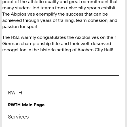
proof of the athletic quality and great commitment that
many student-led teams from university sports exhibit.
The Aixplosives exemplify the success that can be
achieved through years of training, team cohesion, and
passion for sport.
The HSZ warmly congratulates the Aixplosives on their
German championship title and their well-deserved
recognition in the historic setting of Aachen City Hall!
Footer
RWTH
RWTH Main Page
Services