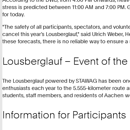
stress is predicted between 11:00 AM and 7:00 PM. G
for today.
"The safety of all participants, spectators, and volunt
cancel this year’s Lousberglauf," said Ulrich Weber,
these forecasts, there is no reliable way to ensure a 
Lousberglauf – Event of t
The Lousberglauf powered by STAWAG has been one of
enthusiasts each year to the 5.555-kilometer route 
students, staff members, and residents of Aachen wer
Information for Participants