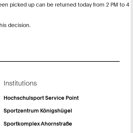
 been picked up can be returned today from 2 PM to 4
his decision.
Institutions
Hochschulsport Service Point
Sportzentrum Königshügel
Sportkomplex Ahornstraße