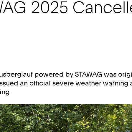
AG 2025 Cancell
 Lousberglauf powered by STAWAG was origi
sued an official severe weather warning a
ing.