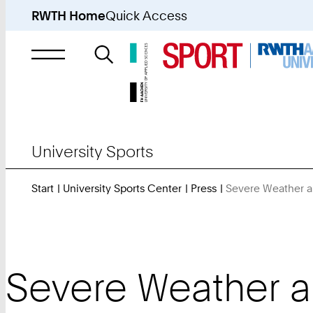
RWTH Home
Quick Access
Search
for
University Sports
Start
University Sports Center
Press
Severe Weather a
Severe Weather a