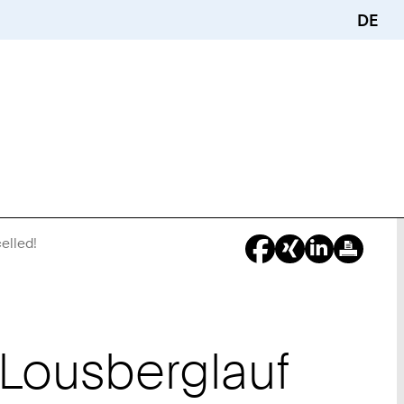
DE
elled!
You
Are
Here:
Lousberglauf