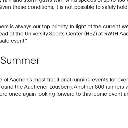
iven these conditions, it is not possible to safely 
eers is always our top priority. In light of the current
 Head of the University Sports Center (HSZ) at RWTH Aa
safe event."
he Summer
 Aachen’s most traditional running events for over 
around the Aachener Lousberg. Another 800 runners wer
e once again looking forward to this iconic event and