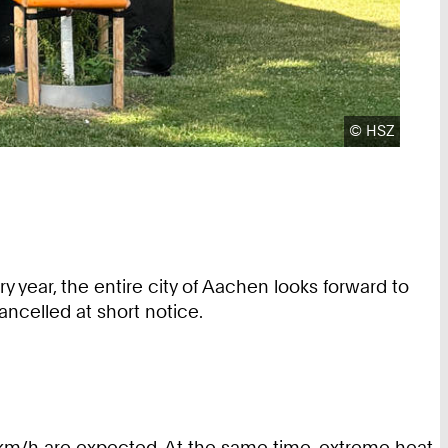
Copyright:
©
HSZ
y year, the entire city of Aachen looks forward to
ncelled at short notice.
 km/h are expected. At the same time, extreme heat