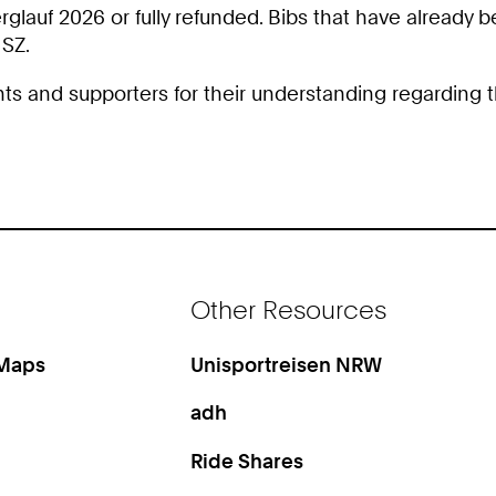
rglauf 2026 or fully refunded. Bibs that have already
HSZ.
ants and supporters for their understanding regarding t
Other Resources
 Maps
Unisportreisen NRW
adh
Ride Shares