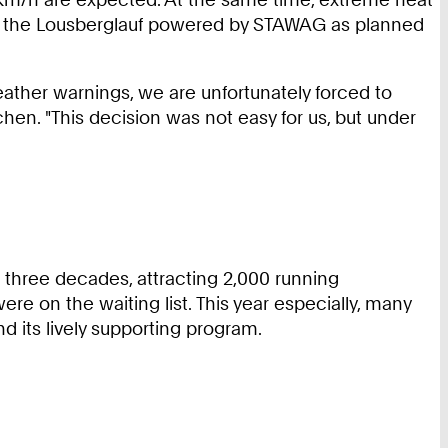
hold the Lousberglauf powered by STAWAG as planned
 weather warnings, we are unfortunately forced to
chen. "This decision was not easy for us, but under
three decades, attracting 2,000 running
e on the waiting list. This year especially, many
 its lively supporting program.