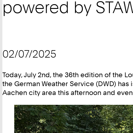
powered by STAW
02/07/2025
Today, July 2nd, the 36th edition of the
the German Weather Service (DWD) has is
Aachen city area this afternoon and even