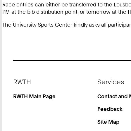
Race entries can either be transferred to the Lousbe
PM at the bib distribution point, or tomorrow at the 
The University Sports Center kindly asks all particip
Footer
RWTH
Services
RWTH Main Page
Contact and
Feedback
Site Map