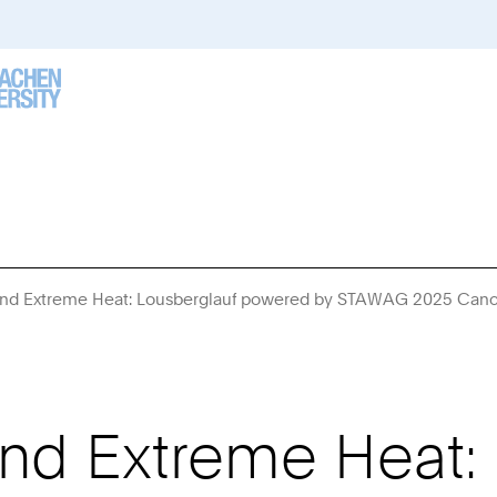
nd Extreme Heat: Lousberglauf powered by STAWAG 2025 Canc
nd Extreme Heat: 