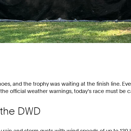
es, and the trophy was waiting at the finish line. Ever
e official weather warnings, today's race must be ca
 the DWD
 rain and storm gusts with wind speeds of up to 130