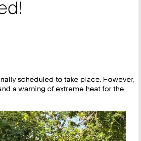
ed!
nally scheduled to take place. However,
nd a warning of extreme heat for the