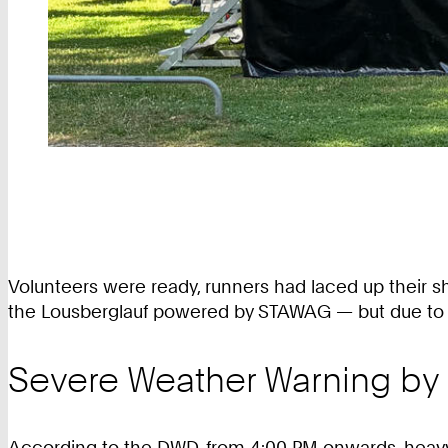
Volunteers were ready, runners had laced up their sho
the Lousberglauf powered by STAWAG — but due to th
Severe Weather Warning by
According to the DWD, from 4:00 PM onwards, heavy