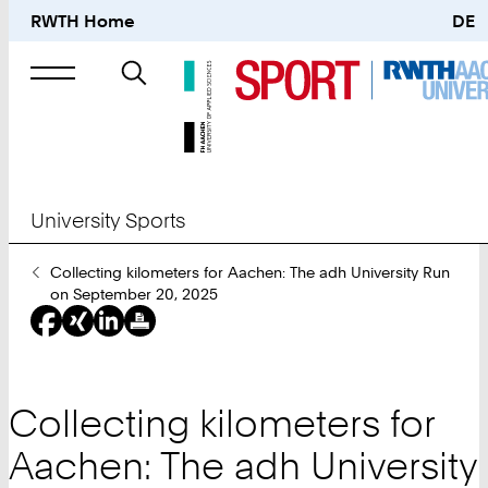
RWTH Home
DE
Search
for
University Sports
You
Collecting kilometers for Aachen: The adh University Run
Are
on September 20, 2025
Here:
Collecting kilometers for
Aachen: The adh University