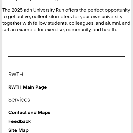
The 2025 adh University Run offers the perfect opportunity
to get active, collect kilometers for your own university
together with fellow students, colleagues, and alumni, and
set an example for exercise, community, and health.
Footer
RWTH
RWTH Main Page
Services
Contact and Maps
Feedback
Site Map