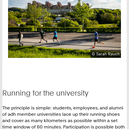
Copyright:
©
Sarah Rauch
Running for the university
The principle is simple: students, employees, and alumni
of adh member universities lace up their running shoes
and cover as many kilometers as possible within a set
time window of 60 minutes. Participation is possible both