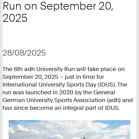
Run on September 20,
2025
28/08/2025
The 6th adh University Run will take place on
September 20, 2025 – just in time for
International University Sports Day (IDUS). The
run was launched in 2020 by the General
German University Sports Association (adh) and
has since become an integral part of IDUS.