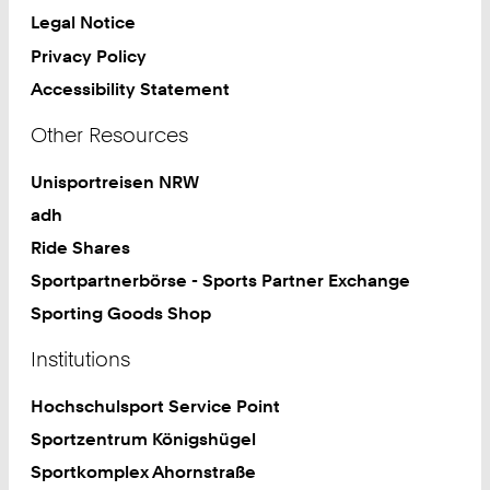
Legal Notice
Privacy Policy
Accessibility Statement
Other Resources
Unisportreisen NRW
adh
Ride Shares
Sportpartnerbörse - Sports Partner Exchange
Sporting Goods Shop
Institutions
Hochschulsport Service Point
Sportzentrum Königshügel
Sportkomplex Ahornstraße