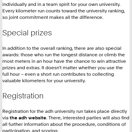
individually and in a team spirit for your own university.
Every kilometer run counts toward the university ranking,
so joint commitment makes all the difference.
Special prizes
In addition to the overall ranking, there are also special
awards: those who run the longest distance or climb the
most meters in an hour have the chance to win attractive
prizes and extras. It doesn't matter whether you use the
full hour – even a short run contributes to collecting
valuable kilometers for your university.
Registration
Registration for the adh university run takes place directly
via
the adh website
. There, interested parties will also find
all further information about the procedure, conditions of
participation, and scoring.