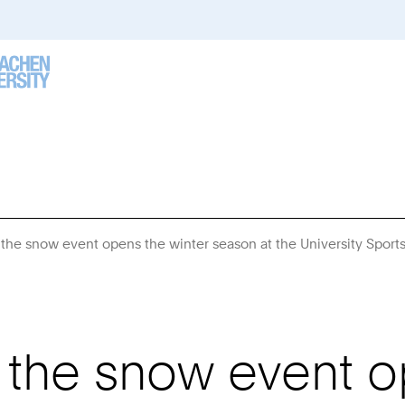
: the snow event opens the winter season at the University Sport
: the snow event o