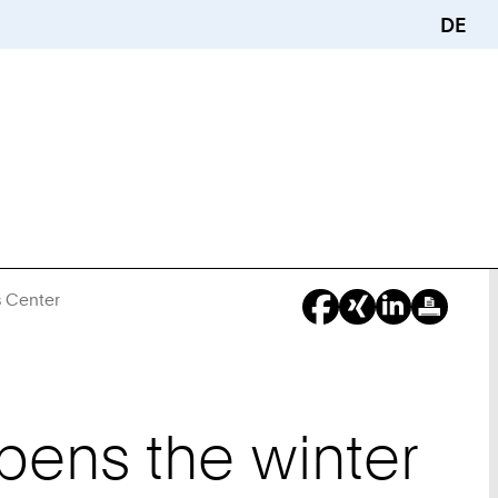
DE
s Center
You
Are
Here:
pens the winter