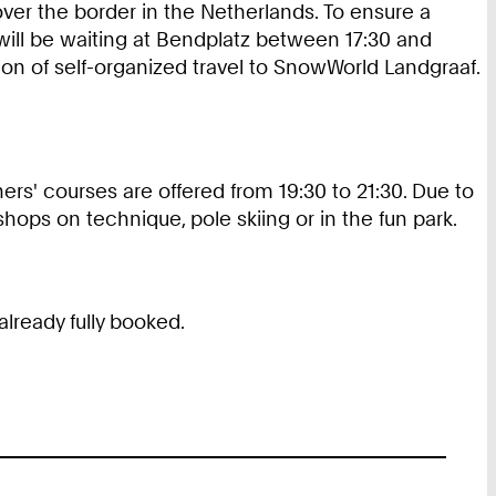
over the border in the Netherlands. To ensure a
s will be waiting at Bendplatz between 17:30 and
ion of self-organized travel to SnowWorld Landgraaf.
ers' courses are offered from 19:30 to 21:30. Due to
shops on technique, pole skiing or in the fun park.
lready fully booked.