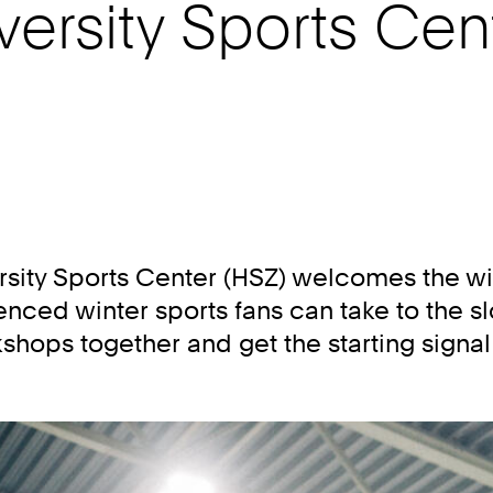
versity Sports Cen
rsity Sports Center (HSZ) welcomes the wi
ced winter sports fans can take to the s
hops together and get the starting signal f