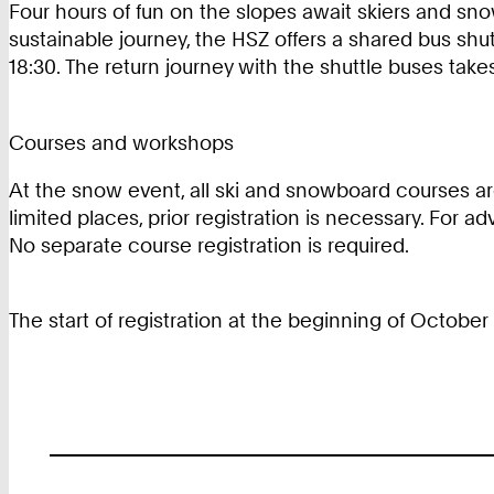
Four hours of fun on the slopes await skiers and snow
sustainable journey, the HSZ offers a shared bus shut
18:30. The return journey with the shuttle buses tak
Courses and workshops
At the snow event, all ski and snowboard courses are
limited places, prior registration is necessary. For 
No separate course registration is required.
The start of registration at the beginning of Octobe