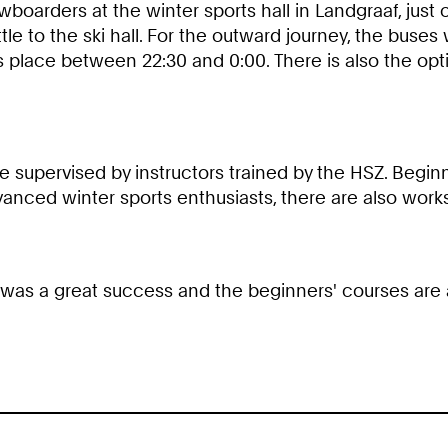
boarders at the winter sports hall in Landgraaf, just 
tle to the ski hall. For the outward journey, the buse
es place between 22:30 and 0:00. There is also the opt
 supervised by instructors trained by the HSZ. Beginn
advanced winter sports enthusiasts, there are also work
r was a great success and the beginners' courses are a