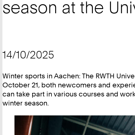
season at the Uni
14/10/2025
Winter sports in Aachen: The RWTH Unive
October 21, both newcomers and experien
can take part in various courses and works
winter season.