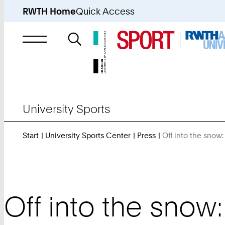
RWTH Home
Quick Access
Search
for
University Sports
Start
University Sports Center
Press
Off into the snow
Off into the snow