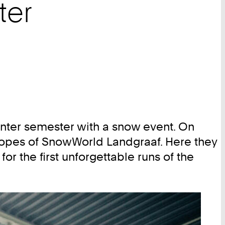
ter
nter semester with a snow event. On
lopes of SnowWorld Landgraaf. Here they
or the first unforgettable runs of the