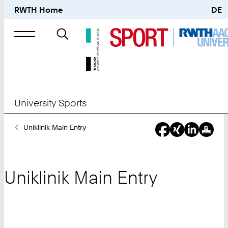
RWTH Home
DE
Search
for
University Sports
You
Uniklinik Main Entry
Are
Here:
Uniklinik Main Entry