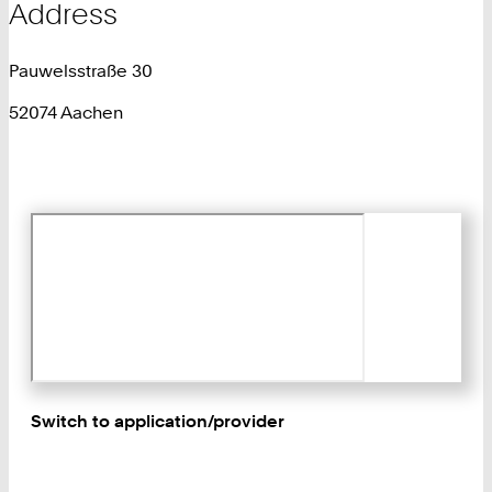
Address
Pauwelsstraße 30
52074 Aachen
Switch to application/provider