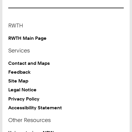
Footer
RWTH
RWTH Main Page
Services
Contact and Maps
Feedback
Site Map
Legal Notice
Privacy Policy
Accessibility Statement
Other Resources