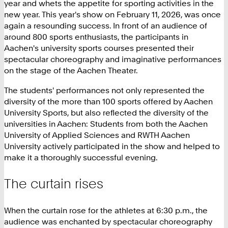
year and whets the appetite for sporting activities in the
new year. This year's show on February 11, 2026, was once
again a resounding success. In front of an audience of
around 800 sports enthusiasts, the participants in
Aachen's university sports courses presented their
spectacular choreography and imaginative performances
on the stage of the Aachen Theater.
The students' performances not only represented the
diversity of the more than 100 sports offered by Aachen
University Sports, but also reflected the diversity of the
universities in Aachen: Students from both the Aachen
University of Applied Sciences and RWTH Aachen
University actively participated in the show and helped to
make it a thoroughly successful evening.
The curtain rises
When the curtain rose for the athletes at 6:30 p.m., the
audience was enchanted by spectacular choreography