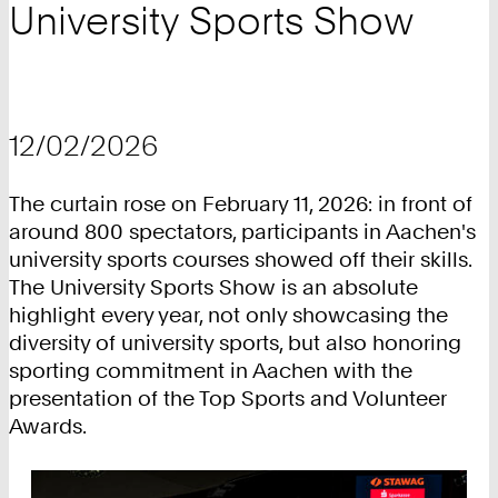
University Sports Show
12/02/2026
The curtain rose on February 11, 2026: in front of
around 800 spectators, participants in Aachen's
university sports courses showed off their skills.
The University Sports Show is an absolute
highlight every year, not only showcasing the
diversity of university sports, but also honoring
sporting commitment in Aachen with the
presentation of the Top Sports and Volunteer
Awards.