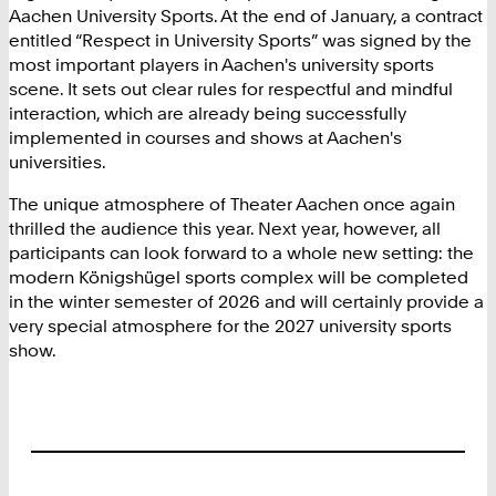
Aachen University Sports. At the end of January, a contract
entitled “Respect in University Sports” was signed by the
most important players in Aachen's university sports
scene. It sets out clear rules for respectful and mindful
interaction, which are already being successfully
implemented in courses and shows at Aachen's
universities.
The unique atmosphere of Theater Aachen once again
thrilled the audience this year. Next year, however, all
participants can look forward to a whole new setting: the
modern Königshügel sports complex will be completed
in the winter semester of 2026 and will certainly provide a
very special atmosphere for the 2027 university sports
show.