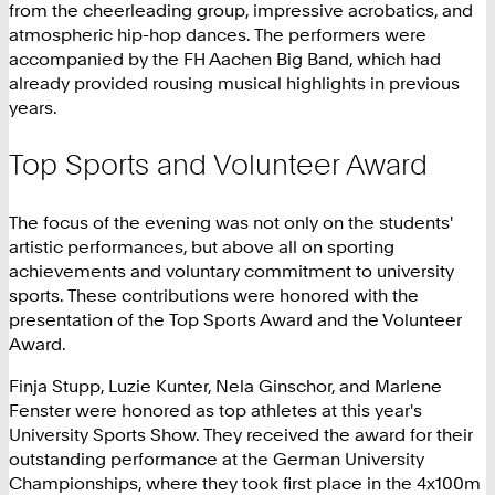
from the cheerleading group, impressive acrobatics, and
atmospheric hip-hop dances. The performers were
accompanied by the FH Aachen Big Band, which had
already provided rousing musical highlights in previous
years.
Top Sports and Volunteer Award
The focus of the evening was not only on the students'
artistic performances, but above all on sporting
achievements and voluntary commitment to university
sports. These contributions were honored with the
presentation of the Top Sports Award and the Volunteer
Award.
Finja Stupp, Luzie Kunter, Nela Ginschor, and Marlene
Fenster were honored as top athletes at this year's
University Sports Show. They received the award for their
outstanding performance at the German University
Championships, where they took first place in the 4x100m