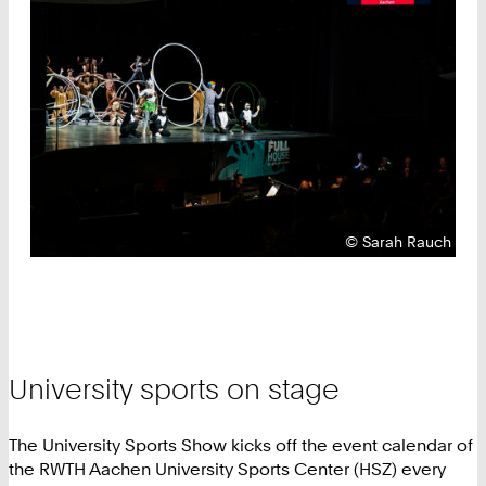
Copyright:
©
Sarah Rauch
University sports on stage
The University Sports Show kicks off the event calendar of
the RWTH Aachen University Sports Center (HSZ) every