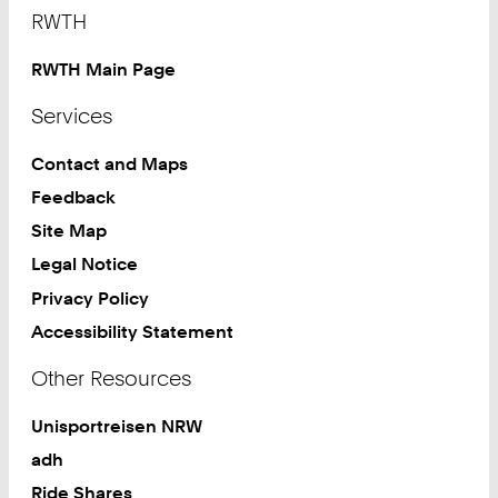
Footer
RWTH
RWTH Main Page
Services
Contact and Maps
Feedback
Site Map
Legal Notice
Privacy Policy
Accessibility Statement
Other Resources
Unisportreisen NRW
adh
Ride Shares