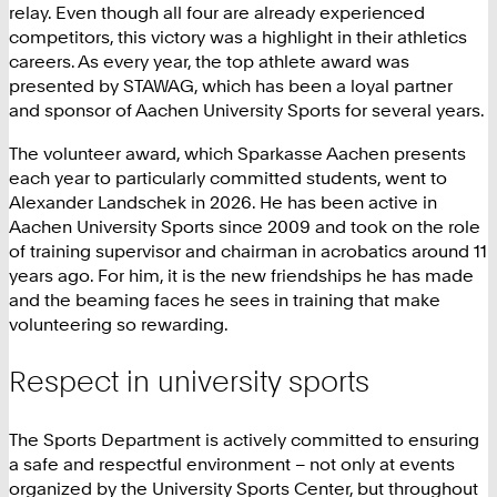
relay. Even though all four are already experienced
competitors, this victory was a highlight in their athletics
careers. As every year, the top athlete award was
presented by STAWAG, which has been a loyal partner
and sponsor of Aachen University Sports for several years.
The volunteer award, which Sparkasse Aachen presents
each year to particularly committed students, went to
Alexander Landschek in 2026. He has been active in
Aachen University Sports since 2009 and took on the role
of training supervisor and chairman in acrobatics around 11
years ago. For him, it is the new friendships he has made
and the beaming faces he sees in training that make
volunteering so rewarding.
Respect in university sports
The Sports Department is actively committed to ensuring
a safe and respectful environment – not only at events
organized by the University Sports Center, but throughout