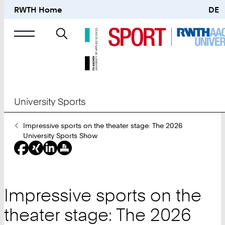
RWTH Home
DE
Search
for
University Sports
You
Impressive sports on the theater stage: The 2026
Are
University Sports Show
Here:
Impressive sports on the
theater stage: The 2026