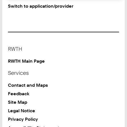
Switch to application/provider
Footer
RWTH
RWTH Main Page
Services
Contact and Maps
Feedback
Site Map
Legal Notice
Privacy Policy