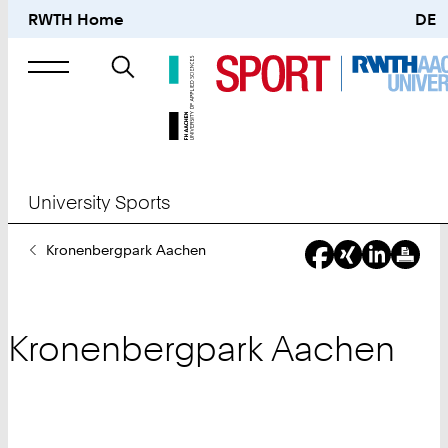
RWTH Home
DE
Search
for
University Sports
You
Kronenbergpark Aachen
Are
Here:
Kronenbergpark Aachen