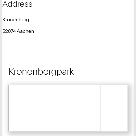
Address
Kronenberg
52074 Aachen
Kronenbergpark