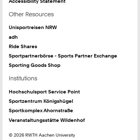
Accessibility Statement
Other Resources
Unisportreisen NRW
adh
Ride Shares
Sportpartnerbörse - Sports Partner Exchange
Sporting Goods Shop
Institutions
Hochschulsport Service Point
Sportzentrum Königshügel
Sportkomplex Ahornstraße
Veranstaltungsstätte Wildenhof
© 2026 RWTH Aachen University