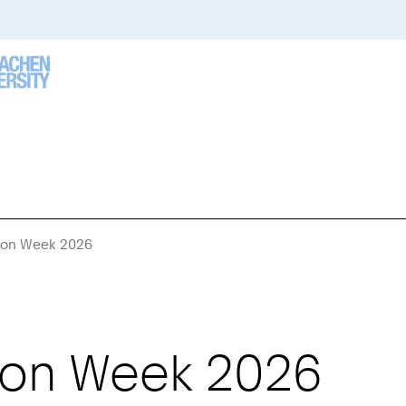
tion Week 2026
You
Are
Here:
ion Week 2026