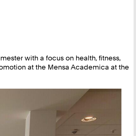
ster with a focus on health, fitness,
 promotion at the Mensa Academica at the