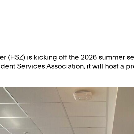
 (HSZ) is kicking off the 2026 summer seme
dent Services Association, it will host a