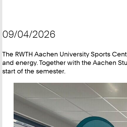
09/04/2026
The RWTH Aachen University Sports Center
and energy. Together with the Aachen Stu
start of the semester.