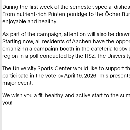
During the first week of the semester, special dishes
From nutrient-rich Printen porridge to the Öcher Bu
enjoyable and healthy.
As part of the campaign, attention will also be dr
Starting now, all residents of Aachen have the opportu
organizing a campaign booth in the cafeteria lobby o
region in a poll conducted by the HSZ. The Universit
The University Sports Center would like to support 
participate in the vote by April 19, 2026. This pres
major event.
We wish you a fit, healthy, and active start to the s
you!