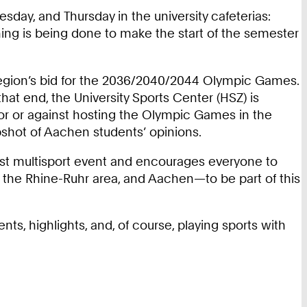
esday, and Thursday in the university cafeterias:
hing is being done to make the start of the semester
region’s bid for the 2036/2040/2044 Olympic Games.
 that end, the University Sports Center (HSZ) is
for or against hosting the Olympic Games in the
apshot of Aachen students’ opinions.
gest multisport event and encourages everyone to
e, the Rhine-Ruhr area, and Aachen—to be part of this
ts, highlights, and, of course, playing sports with