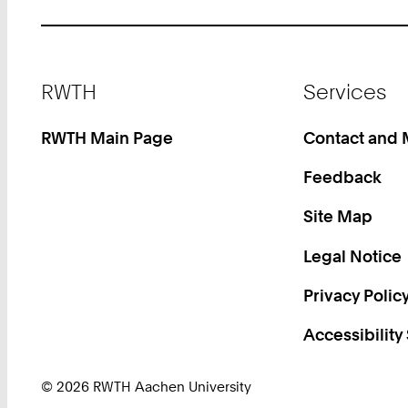
Footer
RWTH
Services
RWTH Main Page
Contact and
Feedback
Site Map
Legal Notice
Privacy Polic
Accessibility
© 2026 RWTH Aachen University