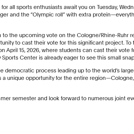
 for all sports enthusiasts await you on Tuesday, Wedn
rger and the “Olympic roll” with extra protein—everyt
awn to the upcoming vote on the Cologne/Rhine-Ruhr 
nity to cast their vote for this significant project. To
n April 15, 2026, where students can cast their vote 
y Sports Center is already eager to see this small sn
the democratic process leading up to the world’s lar
ents a unique opportunity for the entire region—Cologn
ummer semester and look forward to numerous joint even