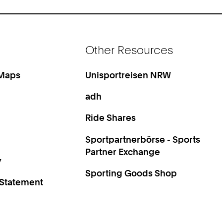
Other Resources
 Maps
Unisportreisen NRW
adh
Ride Shares
Sportpartnerbörse - Sports
Partner Exchange
y
Sporting Goods Shop
 Statement