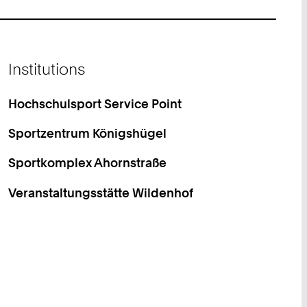
Institutions
Hochschulsport Service Point
Sportzentrum Königshügel
Sportkomplex Ahornstraße
Veranstaltungsstätte Wildenhof