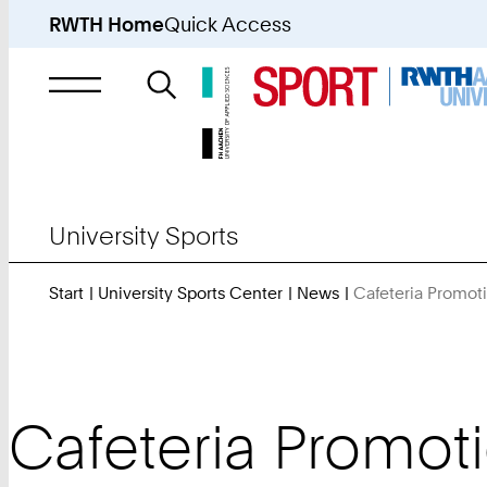
RWTH Home
Quick Access
Search
for
University Sports
Start
University Sports Center
News
Cafeteria Promo
Cafeteria Promot