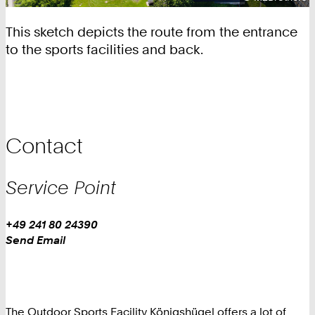
This sketch depicts the route from the entrance
to the sports facilities and back.
Contact
Service Point
Work
Phone:
+49 241 80 24390
+
Work
Send Email
4
9
2
4
The Outdoor Sports Facility Königshügel offers a lot of