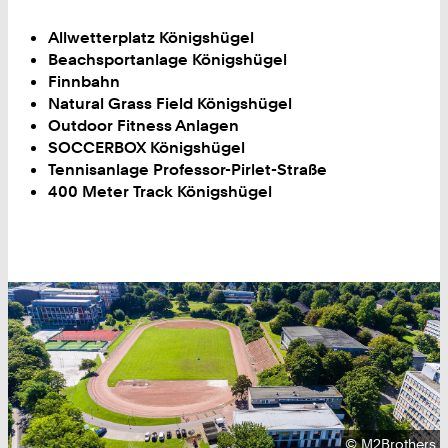
Allwetterplatz Königshügel
Beachsportanlage Königshügel
Finnbahn
Natural Grass Field Königshügel
Outdoor Fitness Anlagen
SOCCERBOX Königshügel
Tennisanlage Professor-Pirlet-Straße
400 Meter Track Königshügel
Copyright:
©
M2Brothers