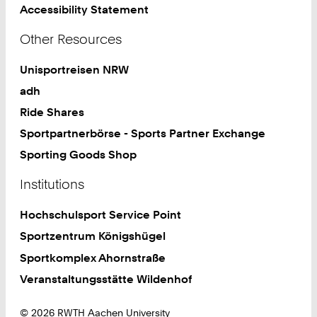
Accessibility Statement
Other Resources
Unisportreisen NRW
adh
Ride Shares
Sportpartnerbörse - Sports Partner Exchange
Sporting Goods Shop
Institutions
Hochschulsport Service Point
Sportzentrum Königshügel
Sportkomplex Ahornstraße
Veranstaltungsstätte Wildenhof
© 2026 RWTH Aachen University