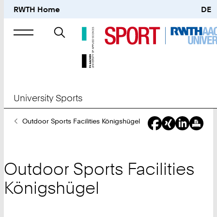
RWTH Home
DE
Search
for
University Sports
You
Outdoor Sports Facilities Königshügel
Are
Here:
Outdoor Sports Facilities
Königshügel