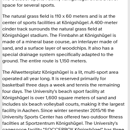
1
space for several sports.
8
0
The natural grass field is 110 x 60 meters and is at the
2
center of sports facilities at Königshügel. A 400-meter
4
cinder track surrounds the natural grass field at
3
Königshügel stadium. The Finnbahn at Königshügel is
9
made of a mineral base course, an interlayer made of
0
sand, and a surface layer of woodchips. It also has a
special drainage system specifically adapted to the
ground. The entire route is 1,150 meters.
The Allwetterplatz Königshügel is a lit, multi-sport area
operated all year long. It is reserved primarily for
basketball three days a week and tennis the remaining
four days. The University's beach sport facility at
Königshügel is over 1,600 square meters of sand and
includes six beach volleyball courts, making it the largest
facility in Aachen. Since winter semester 2015/16 the
University Sports Center has offered two outdoor fitness
facilties at Sportzentrum Königshügel. The University's
cagesocce facility "SOCCERBOX Königshügel" has three