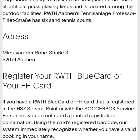
lit, artificial grass playing fields and is located among the
outdoor facilities. RWTH Aachen's Tennisanlage Professor-
Pirlet-Straße has six sand tennis courts.
Adress
Mies-van-der-Rohe-Straße 3
52074 Aachen
Register Your RWTH BlueCard or
Your FH Card
If you have a RWTH BlueCard or FH card that is registered
in the HSZ Service Point or with the SOCCERBOX Service
Personnel, you do not need a printed registration
confirmation. Using the card's registered barcode, our
system immediately recognizes whether you have a valid
booking in your name.