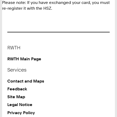
Please note: If you have exchanged your card, you must
re-register it with the HSZ.
Footer
RWTH
RWTH Main Page
Services
Contact and Maps
Feedback
Site Map
Legal Notice
Privacy Policy