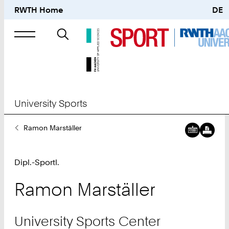
RWTH Home
DE
Search
for
University Sports
You
Ramon Marställer
Are
Here:
Dipl.-Sportl.
Ramon
Marställer
University Sports Center