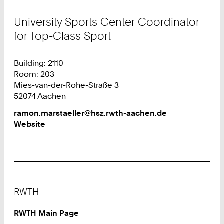
University Sports Center Coordinator
for Top-Class Sport
Building: 2110
Room: 203
Mies-van-der-Rohe-Straße 3
52074 Aachen
Work
ramon.marstaeller@hsz.rwth-aachen.de
Website
Footer
RWTH
RWTH Main Page