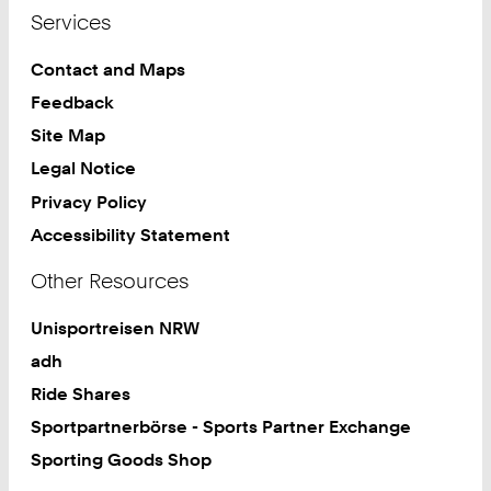
Services
Contact and Maps
Feedback
Site Map
Legal Notice
Privacy Policy
Accessibility Statement
Other Resources
Unisportreisen NRW
adh
Ride Shares
Sportpartnerbörse - Sports Partner Exchange
Sporting Goods Shop