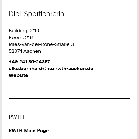
Dipl. Sportlehrerin
Building: 2110
Room: 216
Mies-van-der-Rohe-Straße 3
52074 Aachen
Work
Phone:
+49 241 80-24387
+
Work
elke.bernhard@hsz.rwth-aachen.de
4
Website
9
2
4
1
8
Footer
0
RWTH
2
4
RWTH Main Page
3