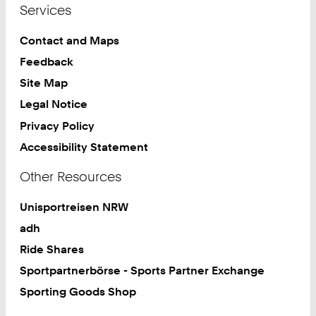
Services
8
7
Contact and Maps
Feedback
Site Map
Legal Notice
Privacy Policy
Accessibility Statement
Other Resources
Unisportreisen NRW
adh
Ride Shares
Sportpartnerbörse - Sports Partner Exchange
Sporting Goods Shop