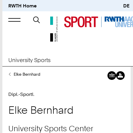
RWTH Home
DE
Search
for
University Sports
You
Elke Bernhard
Are
Here:
Dipl.-Sportl.
Elke
Bernhard
University Sports Center