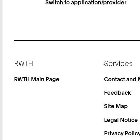
Switch to application/provider
Footer
RWTH
Services
RWTH Main Page
Contact and
Feedback
Site Map
Legal Notice
Privacy Polic