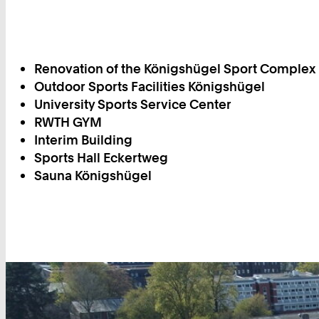
Renovation of the Königshügel Sport Complex
Outdoor Sports Facilities Königshügel
University Sports Service Center
RWTH GYM
Interim Building
Sports Hall Eckertweg
Sauna Königshügel