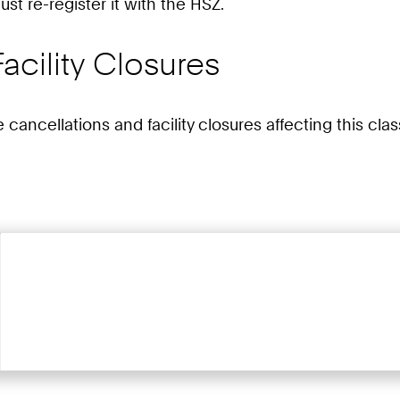
st re-register it with the HSZ.
acility Closures
e cancellations and facility closures affecting this cl