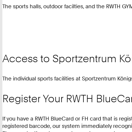
The sports halls, outdoor facilties, and the RWTH GY
Access to Sportzentrum Kö
The individual sports facilities at Sportzentrum Köni
Register Your RWTH BlueCa
If you have a RWTH BlueCard or FH card that is regis
registered barcode, our system immediately recogni