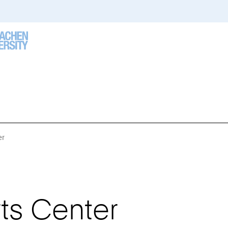
er
You
Are
Here:
ts Center