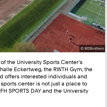
Copyright:
©
M2Brothers
of the University Sports Center's
rthalle Eckertweg, the RWTH Gym, the
d offers interested individuals and
ports center is not just a place to
H FH SPORTS DAY and the University