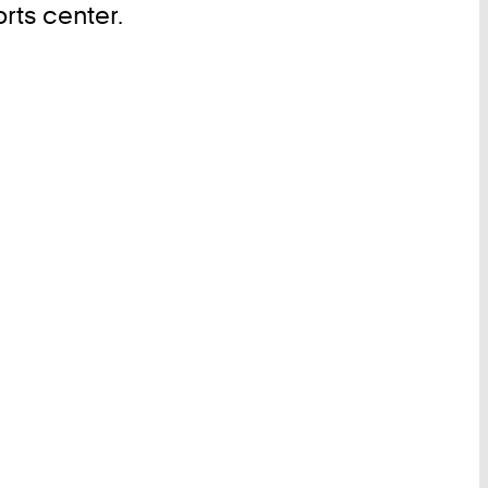
rts center.