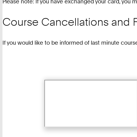
Please note: If you have exchanged your card, you mu
Course Cancellations and F
If you would like to be informed of last minute cours