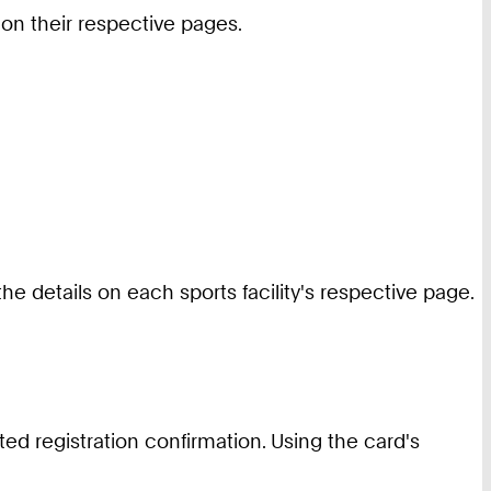
 on their respective pages.
he details on each sports facility's respective page.
ted registration confirmation. Using the card's