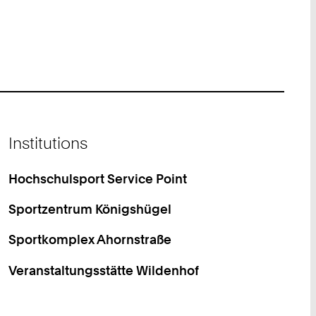
Institutions
Hochschulsport Service Point
Sportzentrum Königshügel
Sportkomplex Ahornstraße
Veranstaltungsstätte Wildenhof