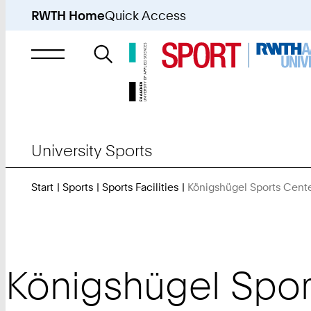
RWTH Home
Quick Access
Search
for
University Sports
Start
Sports
Sports Facilities
Königshügel Sports Cent
Königshügel Spor