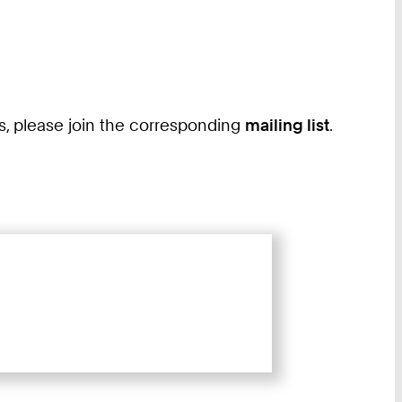
ass, please join the corresponding
mailing list
.