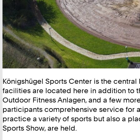
Königshügel Sports Center is the central 
facilities are located here in addition 
Outdoor Fitness Anlagen, and a few more. 
participants comprehensive service for all
practice a variety of sports but also a 
Sports Show, are held.