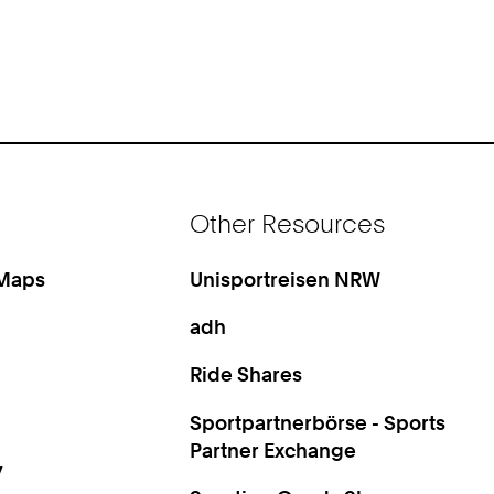
Other Resources
 Maps
Unisportreisen NRW
adh
Ride Shares
Sportpartnerbörse - Sports
Partner Exchange
y