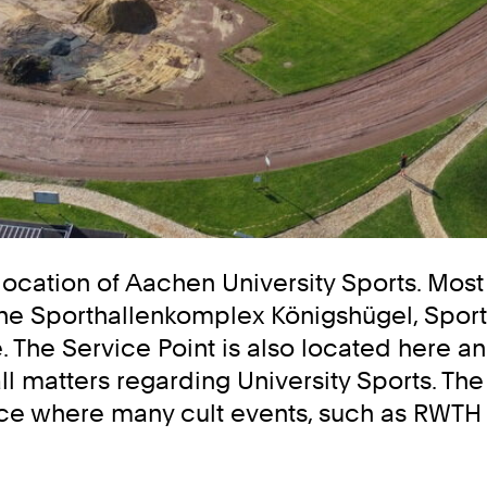
location of Aachen University Sports. Most 
to the Sporthallenkomplex Königshügel, Spo
The Service Point is also located here an
 matters regarding University Sports. The s
place where many cult events, such as RWT