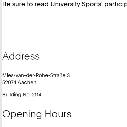
Be sure to read University Sports' partic
Address
Mies-van-der-Rohe-Straße 3
52074 Aachen
Building No. 2114
Opening Hours