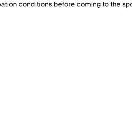
ipation conditions before coming to the spo