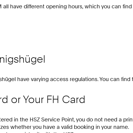
M all have different opening hours, which you can find
nigshügel
gshügel have varying access regulations. You can find t
rd or Your FH Card
tered in the HSZ Service Point, you do not need a prin
zes whether you have a valid booking in your name.