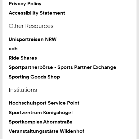
Privacy Policy
Accessibility Statement
Other Resources
Unisportreisen NRW
adh
Ride Shares
Sportpartnerbörse - Sports Partner Exchange
Sporting Goods Shop
Institutions
Hochschulsport Service Point
Sportzentrum Königshügel
Sportkomplex Ahornstraße
Veranstaltungsstätte Wildenhof