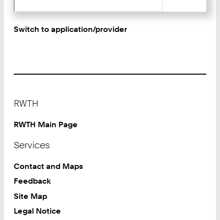
Switch to application/provider
Footer
RWTH
RWTH Main Page
Services
Contact and Maps
Feedback
Site Map
Legal Notice