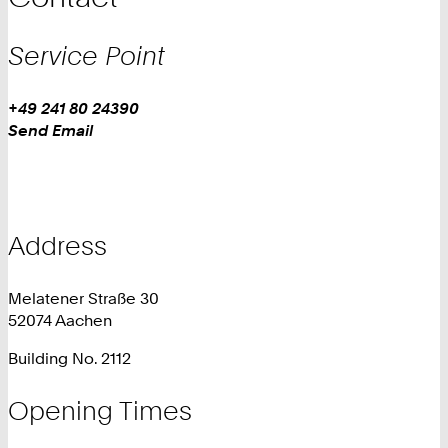
Service Point
Work
Phone:
+49 241 80 24390
+
Work
Send Email
4
9
2
4
1
Address
8
0
Melatener Straße 30
2
52074 Aachen
4
3
Building No. 2112
9
0
Opening Times