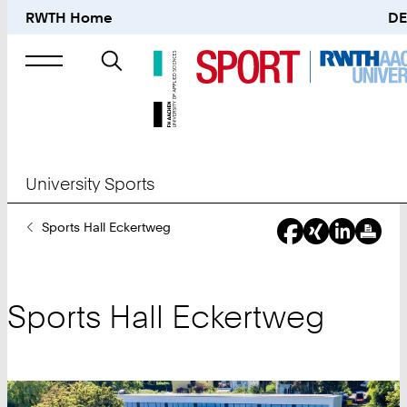
RWTH Home
DE
Search
for
University Sports
You
Sports Hall Eckertweg
Are
Here:
Sports Hall Eckertweg