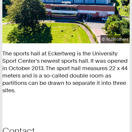
Copyright:
©
M2Brothers
The sports hall at Eckertweg is the University
Sport Center's newest sports hall. It was opened
in October 2013. The sport hall measures 22 x 44
meters and is a so-called double room as
partitions can be drawn to separate it into three
sites.
Contact