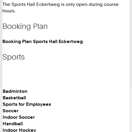
The Sports Hall Eckertweg is only open during course
hours.
Booking Plan
Booking Plan Sports Hall Eckertweg
Sports
Badminton
Basketball
Sports for Employees
Soccer
Indoor Soccer
Handball
Indoor Hockey