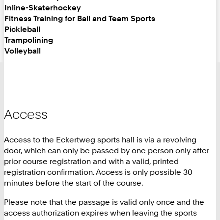
Inline-Skaterhockey
Fitness Training for Ball and Team Sports
Pickleball
Trampolining
Volleyball
Access
Access to the Eckertweg sports hall is via a revolving
door, which can only be passed by one person only after
prior course registration and with a valid, printed
registration confirmation. Access is only possible 30
minutes before the start of the course.
Please note that the passage is valid only once and the
access authorization expires when leaving the sports