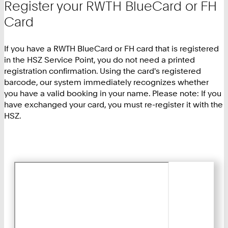
Register your RWTH BlueCard or FH
Card
If you have a RWTH BlueCard or FH card that is registered
in the HSZ Service Point, you do not need a printed
registration confirmation. Using the card's registered
barcode, our system immediately recognizes whether
you have a valid booking in your name. Please note: If you
have exchanged your card, you must re-register it with the
HSZ.