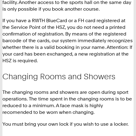
facility. Another access to the sports hall on the same day
is only possible if you book another course.
If you have a RWTH BlueCard or a FH card registered at
the Service Point of the HSZ, you do not need a printed
confirmation of registration. By means of the registered
barcode of the cards, our system immediately recognizes
whether there is a valid booking in your name. Attention: If
your card has been exchanged, a new registration at the
HSZ is required.
Changing Rooms and Showers
The changing rooms and showers are open during sport
operations. The time spent in the changing rooms is to be
reduced to a minimum. A face mask is highly
recomended to be worn when changing.
You must bring your own lock if you wish to use a locker.