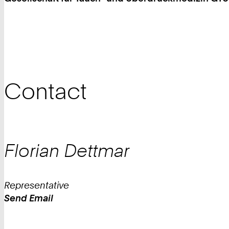
Contact
Florian
Dettmar
Representative
Send Email
Work