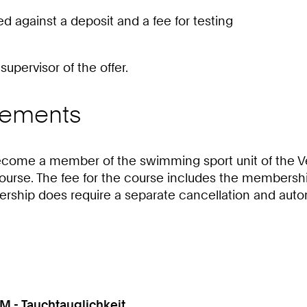
against a deposit and a fee for testing
upervisor of the offer.
irements
y become a member of the swimming sport unit of the
course. The fee for the course includes the membersh
bership does require a separate cancellation and auto
M - Tauchtauglichkeit