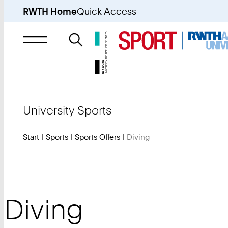
RWTH Home
Quick Access
Search
for
University Sports
Start
Sports
Sports Offers
Diving
You
Are
Here:
Diving