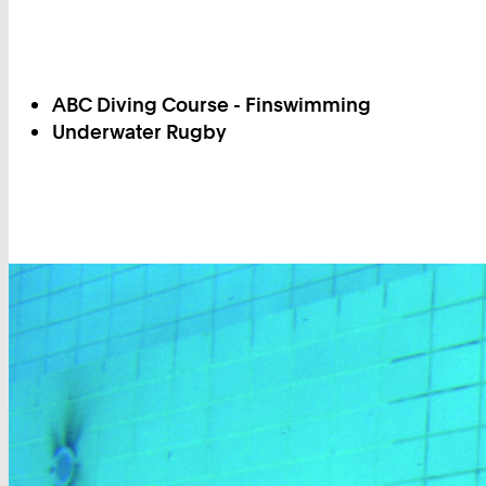
ABC Diving Course - Finswimming
Underwater Rugby