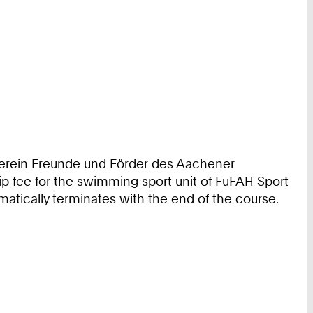
 Verein Freunde und Förder des Aachener
ip fee for the swimming sport unit of FuFAH Sport
matically terminates with the end of the course.