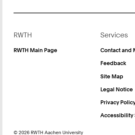
Footer
RWTH
Services
RWTH Main Page
Contact and
Feedback
Site Map
Legal Notice
Privacy Polic
Accessibility
© 2026 RWTH Aachen University