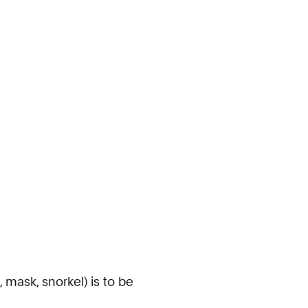
mask, snorkel) is to be