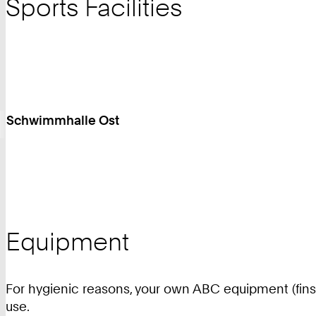
Sports Facilities
Schwimmhalle Ost
Equipment
For hygienic reasons, your own ABC equipment (fins, 
use.