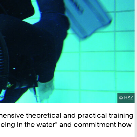
Copyrig
©
HSZ
ehensive theoretical and practical training
ell-being in the water" and commitment how