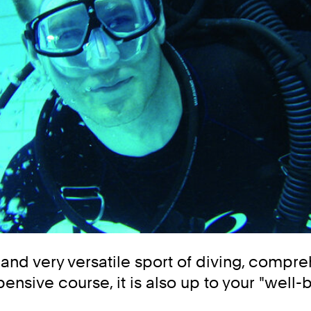
g and very versatile sport of diving, compr
expensive course, it is also up to your "w