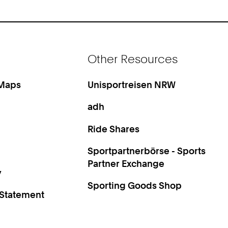
Other Resources
 Maps
Unisportreisen NRW
adh
Ride Shares
Sportpartnerbörse - Sports
Partner Exchange
y
Sporting Goods Shop
 Statement