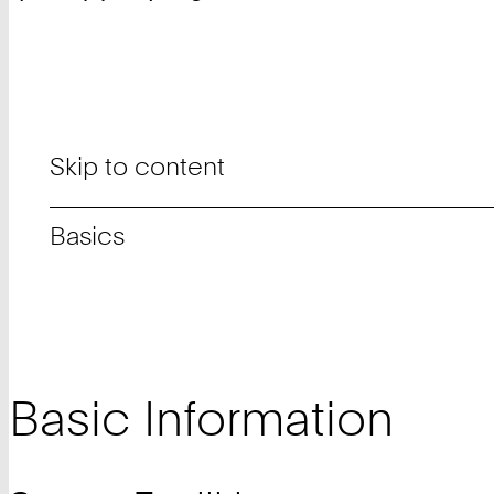
Skip to content
Basics
Basic Information