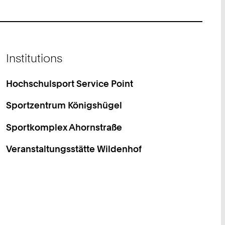
Institutions
Hochschulsport Service Point
Sportzentrum Königshügel
Sportkomplex Ahornstraße
Veranstaltungsstätte Wildenhof