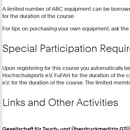
A limited number of ABC equipment can be borrowed 
for the duration of the course.
For tips on purchasing your own equipment, ask the s
Special Participation Requ
Upon registering for this course you automaticall
Hochschulsports e.V. FuFAH for the duration of the 
e.V. for the duration of the course. The limited mem
Links and Other Activities
Gesellschaft für Tauch- und Überdruckmedizin GTÜ