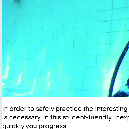
In order to safely practice the interestin
is necessary. In this student-friendly, in
quickly you progress.