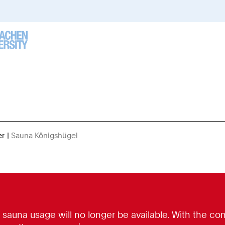
er
Sauna Königshügel
You
Are
Here:
, sauna usage will no longer be available. With the c