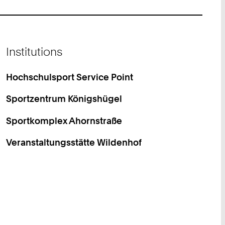
Institutions
Hochschulsport Service Point
Sportzentrum Königshügel
Sportkomplex Ahornstraße
Veranstaltungsstätte Wildenhof