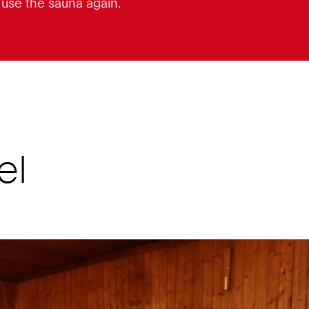
o use the sauna again.
el