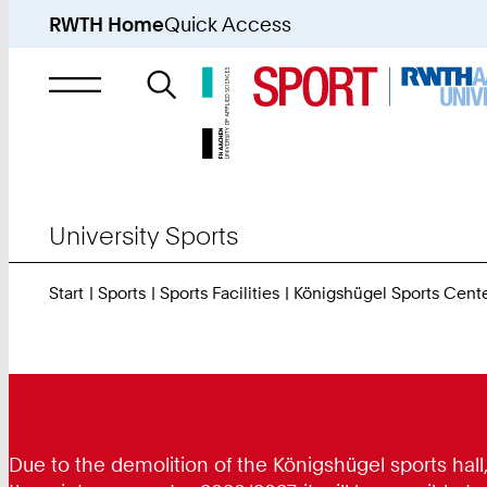
RWTH Home
Quick Access
Search
for
University Sports
Start
Sports
Sports Facilities
Königshügel Sports Cent
Due to the demolition of the Königshügel sports hall