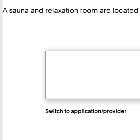
A sauna and relaxation room are located
Switch to application/provider