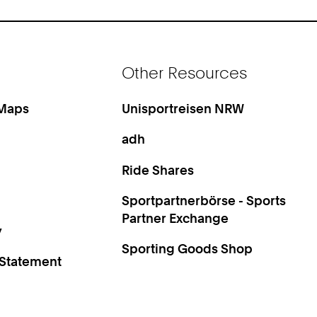
Other Resources
 Maps
Unisportreisen NRW
adh
Ride Shares
Sportpartnerbörse - Sports
Partner Exchange
y
Sporting Goods Shop
 Statement