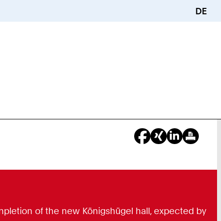
DE
ompletion of the new Königshügel hall, expected by