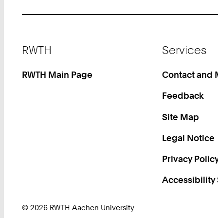
Footer
RWTH
Services
RWTH Main Page
Contact and
Feedback
Site Map
Legal Notice
Privacy Polic
Accessibility
© 2026 RWTH Aachen University