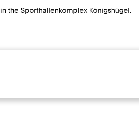
 in the Sporthallenkomplex Königshügel.