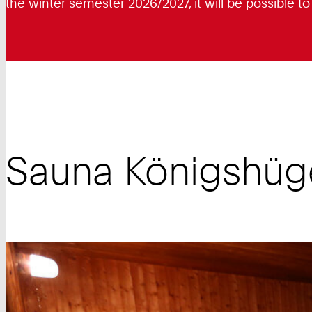
the winter semester 2026/2027, it will be possible t
Sauna Königshüg