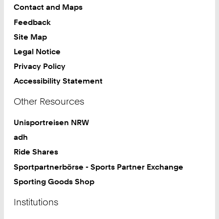
Contact and Maps
Feedback
Site Map
Legal Notice
Privacy Policy
Accessibility Statement
Other Resources
Unisportreisen NRW
adh
Ride Shares
Sportpartnerbörse - Sports Partner Exchange
Sporting Goods Shop
Institutions