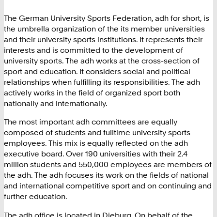
The German University Sports Federation, adh for short, is
the umbrella organization of the its member universities
and their university sports institutions. It represents their
interests and is committed to the development of
university sports. The adh works at the cross-section of
sport and education. It considers social and political
relationships when fulfilling its responsibilities. The adh
actively works in the field of organized sport both
nationally and internationally.
The most important adh committees are equally
composed of students and fulltime university sports
employees. This mix is equally reflected on the adh
executive board. Over 190 universities with their 2.4
million students and 550,000 employees are members of
the adh. The adh focuses its work on the fields of national
and international competitive sport and on continuing and
further education.
The adh office is located in Dieburg. On behalf of the