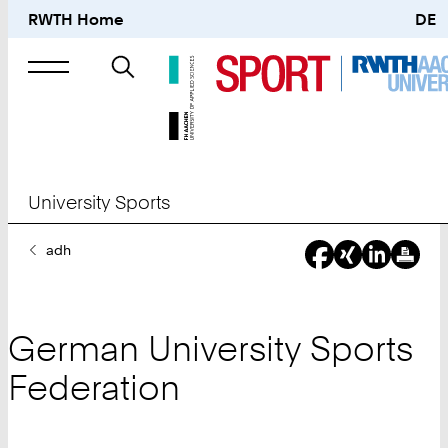
RWTH Home
DE
Search
for
University Sports
You
adh
Are
Here:
German University Sports
Federation