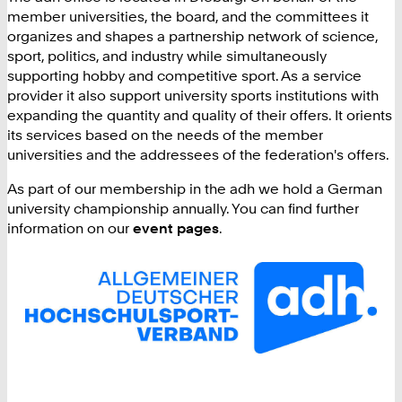
member universities, the board, and the committees it
organizes and shapes a partnership network of science,
sport, politics, and industry while simultaneously
supporting hobby and competitive sport. As a service
provider it also support university sports institutions with
expanding the quantity and quality of their offers. It orients
its services based on the needs of the member
universities and the addressees of the federation's offers.
As part of our membership in the adh we hold a German
university championship annually. You can find further
information on our
event pages
.