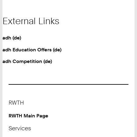
External Links
adh (de)
adh Education Offers (de)
adh Competition (de)
Footer
RWTH
RWTH Main Page
Services