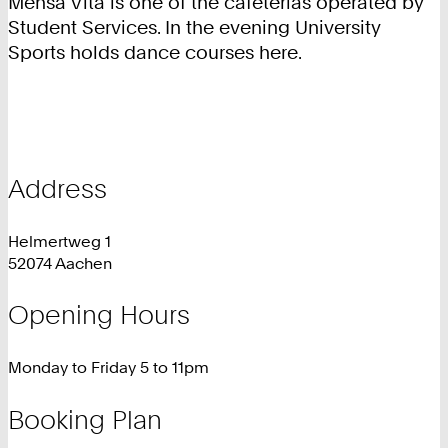
Mensa Vita is one of the cafeterias operated by
Student Services. In the evening University
Sports holds dance courses here.
Address
Helmertweg 1
52074 Aachen
Opening Hours
Monday to Friday 5 to 11pm
Booking Plan