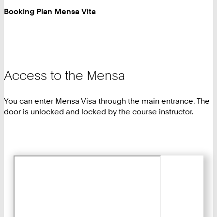
Booking Plan Mensa Vita
Access to the Mensa
You can enter Mensa Visa through the main entrance. The
door is unlocked and locked by the course instructor.