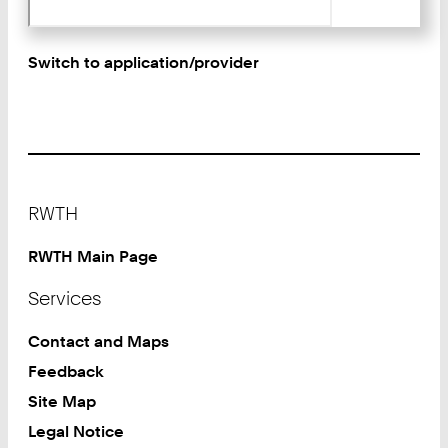
Switch to application/provider
Footer
RWTH
RWTH Main Page
Services
Contact and Maps
Feedback
Site Map
Legal Notice