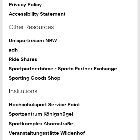
Privacy Policy
Accessibility Statement
Other Resources
Unisportreisen NRW
adh
Ride Shares
Sportpartnerbörse - Sports Partner Exchange
Sporting Goods Shop
Institutions
Hochschulsport Service Point
Sportzentrum Königshügel
Sportkomplex Ahornstraße
Veranstaltungsstätte Wildenhof