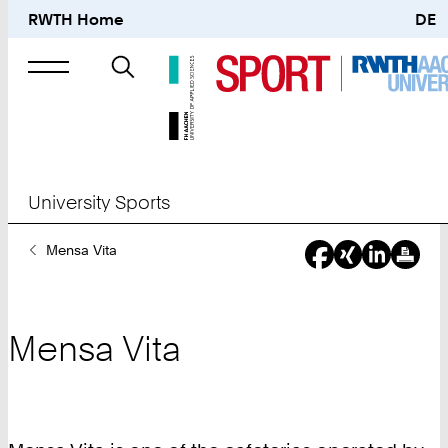
RWTH Home
DE
Search
for
University Sports
You
Mensa Vita
Are
Here:
Mensa Vita