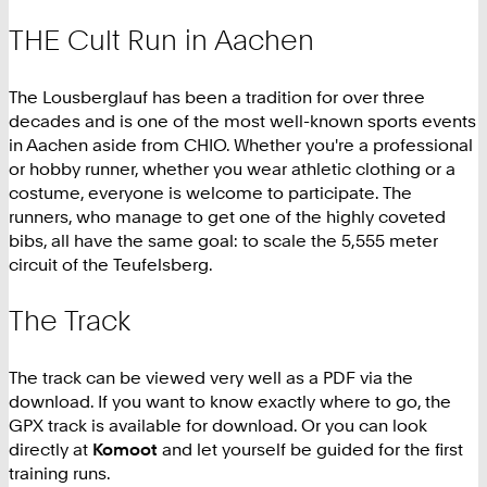
THE Cult Run in Aachen
The Lousberglauf has been a tradition for over three
decades and is one of the most well-known sports events
in Aachen aside from CHIO. Whether you're a professional
or hobby runner, whether you wear athletic clothing or a
costume, everyone is welcome to participate. The
runners, who manage to get one of the highly coveted
bibs, all have the same goal: to scale the 5,555 meter
circuit of the Teufelsberg.
The Track
The track can be viewed very well as a PDF via the
download. If you want to know exactly where to go, the
GPX track is available for download. Or you can look
directly at
Komoot
and let yourself be guided for the first
training runs.