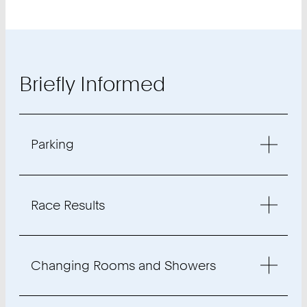
Briefly Informed
Parking
Race Results
Changing Rooms and Showers