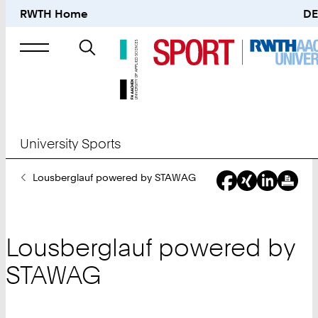
RWTH Home
DE
Search
for
University Sports
You
Lousberglauf powered by STAWAG
Are
Here:
Lousberglauf powered by
STAWAG