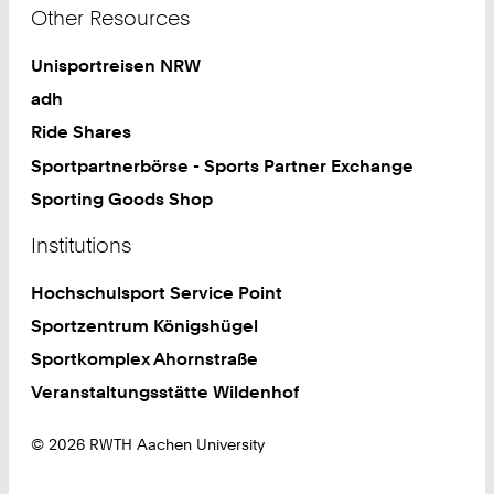
Other Resources
Unisportreisen NRW
adh
Ride Shares
Sportpartnerbörse - Sports Partner Exchange
Sporting Goods Shop
Institutions
Hochschulsport Service Point
Sportzentrum Königshügel
Sportkomplex Ahornstraße
Veranstaltungsstätte Wildenhof
© 2026 RWTH Aachen University