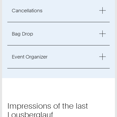
Cancellations
Bag Drop
Event Organizer
Impressions of the last
Lousberglauf