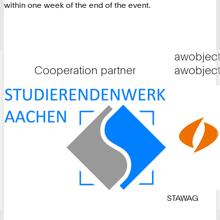
within one week of the end of the event.
awobject
Cooperation partner
awobject
STAWAG