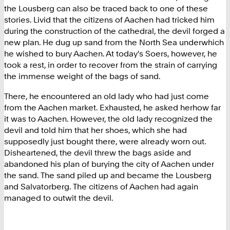
the Lousberg can also be traced back to one of these
stories. Livid that the citizens of Aachen had tricked him
during the construction of the cathedral, the devil forged a
new plan. He dug up sand from the North Sea underwhich
he wished to bury Aachen. At today's Soers, however, he
took a rest, in order to recover from the strain of carrying
the immense weight of the bags of sand.
There, he encountered an old lady who had just come
from the Aachen market. Exhausted, he asked herhow far
it was to Aachen. However, the old lady recognized the
devil and told him that her shoes, which she had
supposedly just bought there, were already worn out.
Disheartened, the devil threw the bags aside and
abandoned his plan of burying the city of Aachen under
the sand. The sand piled up and became the Lousberg
and Salvatorberg. The citizens of Aachen had again
managed to outwit the devil.