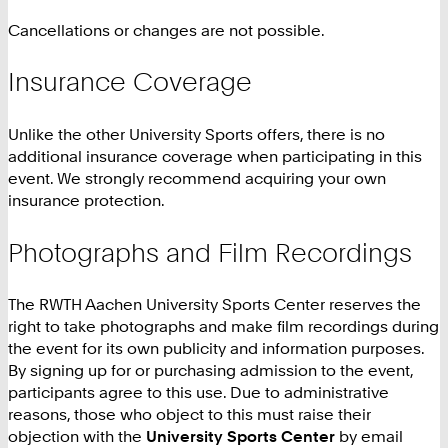
Cancellations or changes are not possible.
Insurance Coverage
Unlike the other University Sports offers, there is no
additional insurance coverage when participating in this
event. We strongly recommend acquiring your own
insurance protection.
Photographs and Film Recordings
The RWTH Aachen University Sports Center reserves the
right to take photographs and make film recordings during
the event for its own publicity and information purposes.
By signing up for or purchasing admission to the event,
participants agree to this use. Due to administrative
reasons, those who object to this must raise their
objection with the
University Sports Center
by email