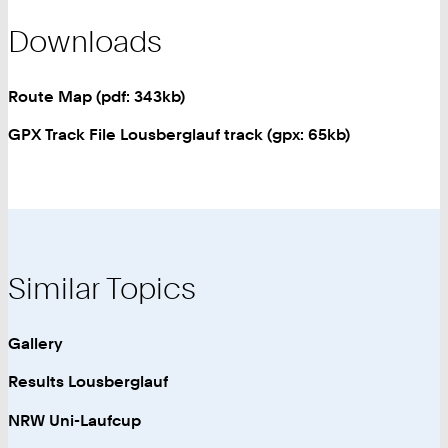
Downloads
Route Map (pdf: 343kb)
GPX Track File Lousberglauf track (gpx: 65kb)
Similar Topics
Gallery
Results Lousberglauf
NRW Uni-Laufcup