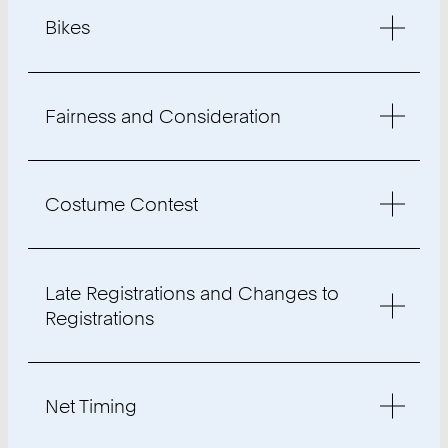
Bikes
Fairness and Consideration
Costume Contest
Late Registrations and Changes to
Registrations
Net Timing