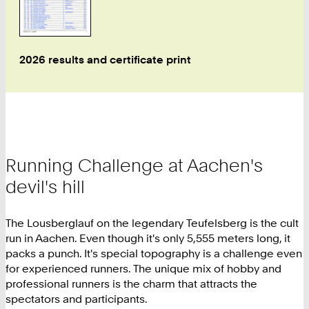
2026 results and certificate print
Running Challenge at Aachen's
devil's hill
The Lousberglauf on the legendary Teufelsberg is the cult
run in Aachen. Even though it's only 5,555 meters long, it
packs a punch. It's special topography is a challenge even
for experienced runners. The unique mix of hobby and
professional runners is the charm that attracts the
spectators and participants.