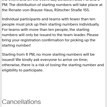
PM. The distribution of starting numbers will take place at
the Renate-von-Brause Haus, Rütscher Straße 155.
Individual participants and teams with fewer than ten
people must pick up their starting numbers individually.
For teams with more than ten people, the starting
numbers will only be issued to the team leader. Please
bring your registration confirmation for picking up the
starting number!
Starting from 6 PM, no more starting numbers will be
issued! We kindly ask everyone to arrive on time;
otherwise, there is a risk of losing the starting number and
eligibility to participate.
Cancellations