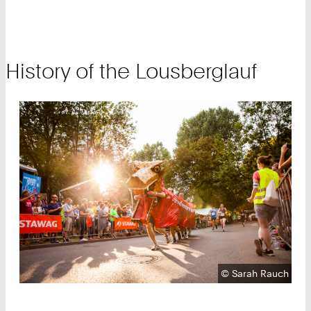
History of the Lousberglauf
Copyright:
©
Sarah Rauch