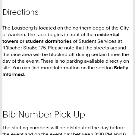
Directions
The Lousberg is located on the northern edge of the City
of Aachen. The race begins in front of the
residential
towers or student dormitories
of Student Services at
Rütscher Straße 175. Please note that the streets around
the race area will be blocked off during certain times the
day of the event. There is no parking available directly on
site. You can find more information on the section
Briefly
Informed
.
Bib Number Pick-Up
The starting numbers will be distributed the day before
the event and on the event day between 3:30 PM and 6