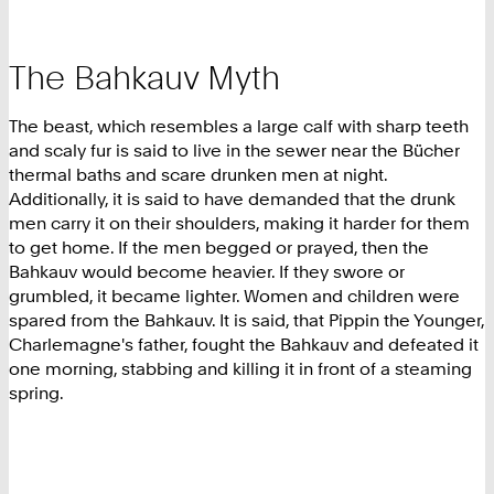
The Bahkauv Myth
The beast, which resembles a large calf with sharp teeth
and scaly fur is said to live in the sewer near the Bücher
thermal baths and scare drunken men at night.
Additionally, it is said to have demanded that the drunk
men carry it on their shoulders, making it harder for them
to get home. If the men begged or prayed, then the
Bahkauv would become heavier. If they swore or
grumbled, it became lighter. Women and children were
spared from the Bahkauv. It is said, that Pippin the Younger,
Charlemagne's father, fought the Bahkauv and defeated it
one morning, stabbing and killing it in front of a steaming
spring.