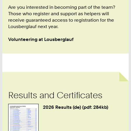
2
4
Are you interested in becoming part of the team?
3
Those who register and support as helpers will
9
receive guaranteed access to registration for the
0
Lousberglauf next year.
Volunteering at Lousberglauf
Results and Certificates
2026 Results (de) (pdf: 284kb)