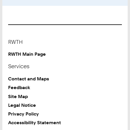
Footer
RWTH
RWTH Main Page
Services
Contact and Maps
Feedback
Site Map
Legal Notice
Privacy Policy
Accessibility Statement