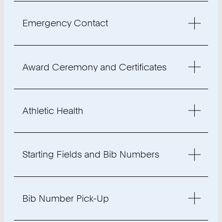
Emergency Contact
Award Ceremony and Certificates
Athletic Health
Starting Fields and Bib Numbers
Bib Number Pick-Up