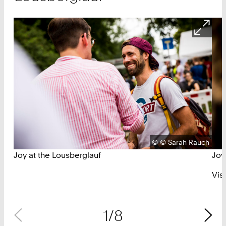
Copyright:
©
© Sarah Rauch
Joy at the Lousberglauf
Joy
Vis
1/8