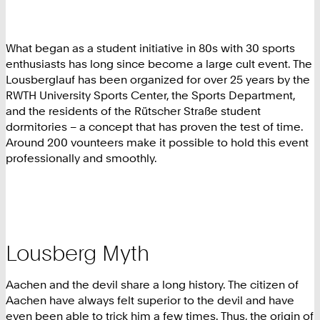
What began as a student initiative in 80s with 30 sports
enthusiasts has long since become a large cult event. The
Lousberglauf has been organized for over 25 years by the
RWTH University Sports Center, the Sports Department,
and the residents of the Rütscher Straße student
dormitories – a concept that has proven the test of time.
Around 200 vounteers make it possible to hold this event
professionally and smoothly.
Lousberg Myth
Aachen and the devil share a long history. The citizen of
Aachen have always felt superior to the devil and have
even been able to trick him a few times. Thus, the origin of