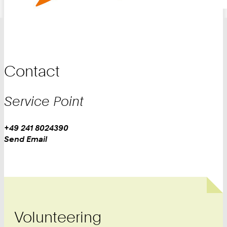
Contact
Service Point
Work
Phone:
+49 241 8024390
+
Work
Send Email
4
9
2
4
1
8
Volunteering
0