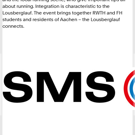
about running. Integration is characteristic to the
Lousberglauf. The event brings together RWTH and FH
students and residents of Aachen – the Lousberglauf
connects.