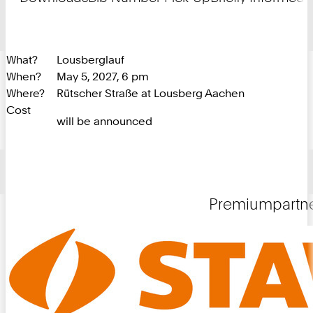
What?
Lousberglauf
When?
May 5, 2027, 6 pm
Where?
Rütscher Straße at Lousberg Aachen
Cost
will be announced
Premiumpartn