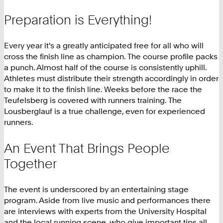
Preparation is Everything!
Every year it's a greatly anticipated free for all who will
cross the finish line as champion. The course profile packs
a punch. Almost half of the course is consistently uphill.
Athletes must distribute their strength accordingly in order
to make it to the finish line. Weeks before the race the
Teufelsberg is covered with runners training. The
Lousberglauf is a true challenge, even for experienced
runners.
An Event That Brings People
Together
The event is underscored by an entertaining stage
program. Aside from live music and performances there
are interviews with experts from the University Hospital
and the local running scene, who give important tips all