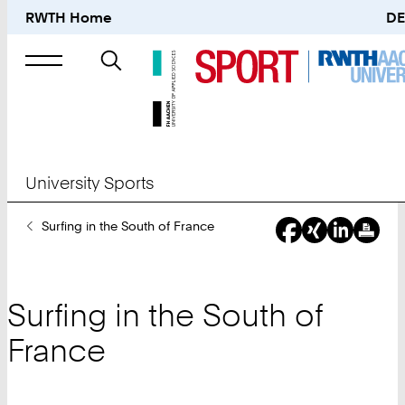
RWTH Home
DE
Search
for
University Sports
You
Surfing in the South of France
Are
Here:
Surfing in the South of
France