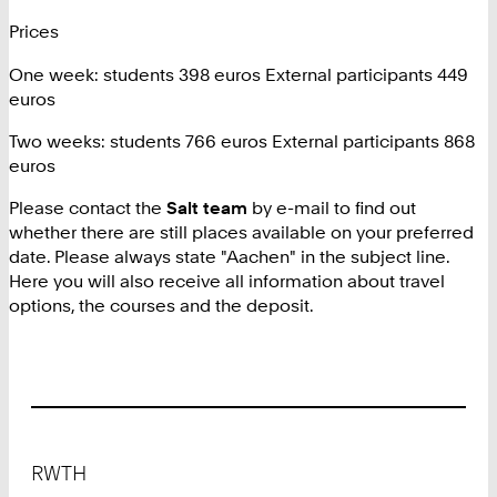
Prices
One week: students 398 euros External participants 449
euros
Two weeks: students 766 euros External participants 868
euros
Please contact the
Salt team
by e-mail to find out
whether there are still places available on your preferred
date. Please always state "Aachen" in the subject line.
Here you will also receive all information about travel
options, the courses and the deposit.
Footer
RWTH