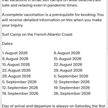
safe and relaxing even in pandemic times.
A complete vaccination is a prerequisite for booking. You
will receive detailed information on this when you make
your inquiry.
Surf Camp on the French Atlantic Coast
Dates
1. August 2026
8. August 2026
8. August 2026
15. August 2026
15. August 2026
22. August 2026
22. August 2026
29. August 2026
29. August 2026
5. September 2026
5. September 2026
12. September 2026
12. September 2026
19. September 2026
19. September 2026
26. September 2026
Day of arrival and departure is always on Saturday, the first