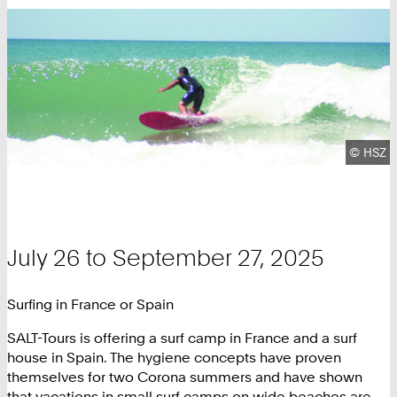
Copyrig
©
HSZ
July 26 to September 27, 2025
Surfing in France or Spain
SALT-Tours is offering a surf camp in France and a surf
house in Spain. The hygiene concepts have proven
themselves for two Corona summers and have shown
that vacations in small surf camps on wide beaches are