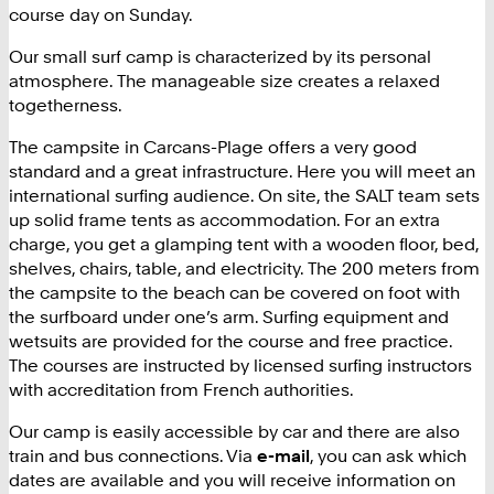
course day on Sunday.
Our small surf camp is characterized by its personal
atmosphere. The manageable size creates a relaxed
togetherness.
The campsite in Carcans-Plage offers a very good
standard and a great infrastructure. Here you will meet an
international surfing audience. On site, the SALT team sets
up solid frame tents as accommodation. For an extra
charge, you get a glamping tent with a wooden floor, bed,
shelves, chairs, table, and electricity. The 200 meters from
the campsite to the beach can be covered on foot with
the surfboard under one’s arm. Surfing equipment and
wetsuits are provided for the course and free practice.
The courses are instructed by licensed surfing instructors
with accreditation from French authorities.
Our camp is easily accessible by car and there are also
train and bus connections. Via
e-mail
, you can ask which
dates are available and you will receive information on