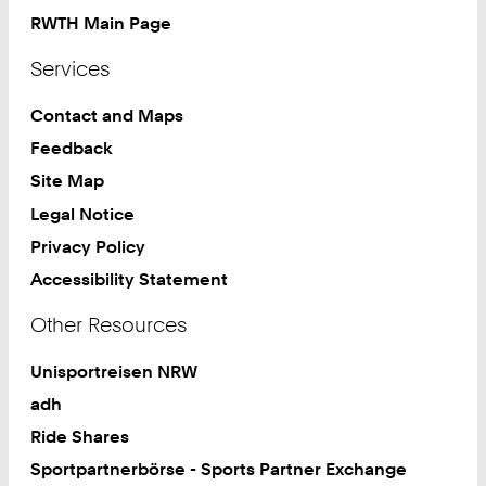
RWTH Main Page
Services
Contact and Maps
Feedback
Site Map
Legal Notice
Privacy Policy
Accessibility Statement
Other Resources
Unisportreisen NRW
adh
Ride Shares
Sportpartnerbörse - Sports Partner Exchange