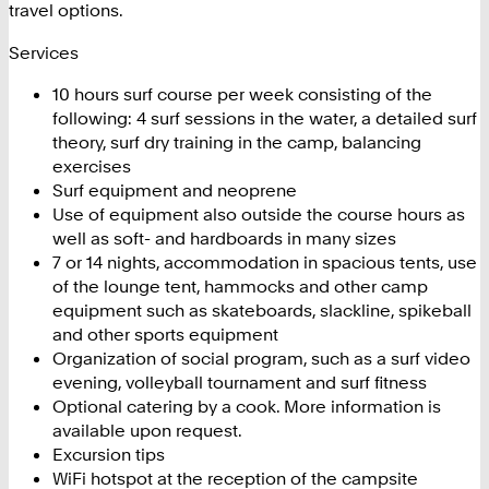
travel options.
Services
10 hours surf course per week consisting of the
following: 4 surf sessions in the water, a detailed surf
theory, surf dry training in the camp, balancing
exercises
Surf equipment and neoprene
Use of equipment also outside the course hours as
well as soft- and hardboards in many sizes
7 or 14 nights, accommodation in spacious tents, use
of the lounge tent, hammocks and other camp
equipment such as skateboards, slackline, spikeball
and other sports equipment
Organization of social program, such as a surf video
evening, volleyball tournament and surf fitness
Optional catering by a cook. More information is
available upon request.
Excursion tips
WiFi hotspot at the reception of the campsite