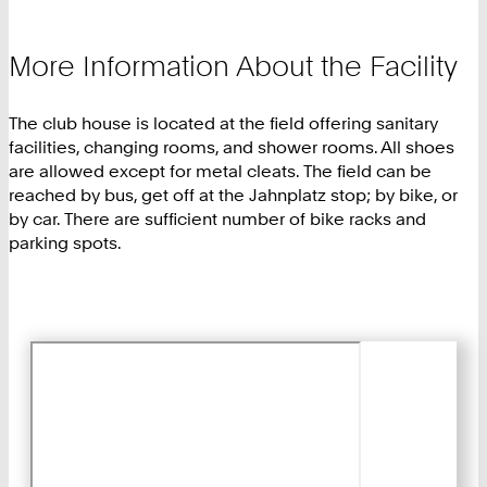
More Information About the Facility
The club house is located at the field offering sanitary
facilities, changing rooms, and shower rooms. All shoes
are allowed except for metal cleats. The field can be
reached by bus, get off at the Jahnplatz stop; by bike, or
by car. There are sufficient number of bike racks and
parking spots.