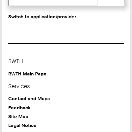
Switch to application/provider
Footer
RWTH
RWTH Main Page
Services
Contact and Maps
Feedback
Site Map
Legal Notice