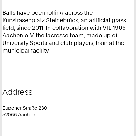
Balls have been rolling across the
Kunstrasenplatz Steinebrück, an artificial grass
field, since 2011. In collaboration with VfL 1905
Aachen e. V. the lacrosse team, made up of
University Sports and club players, train at the
municipal facility.
Address
Eupener Straße 230
52066 Aachen