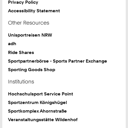
Privacy Policy
Accessibility Statement
Other Resources
Unisportreisen NRW
adh
Ride Shares
Sportpartnerbörse - Sports Partner Exchange
Sporting Goods Shop
Institutions
Hochschulsport Service Point
Sportzentrum Königshügel
Sportkomplex Ahornstraße
Veranstaltungsstätte Wildenhof