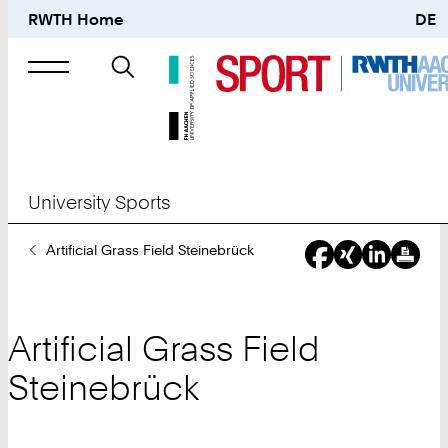
RWTH Home
DE
Search
for
University Sports
You
Artificial Grass Field Steinebrück
Are
Here:
Artificial Grass Field
Steinebrück