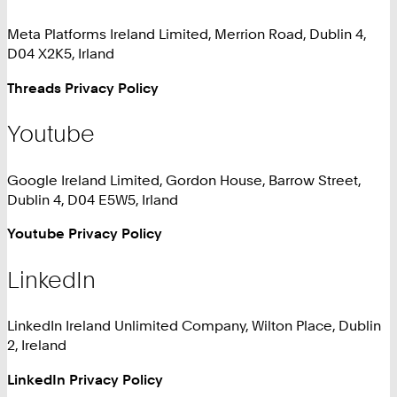
Meta Platforms Ireland Limited, Merrion Road, Dublin 4,
D04 X2K5, Irland
Threads Privacy Policy
Youtube
Google Ireland Limited, Gordon House, Barrow Street,
Dublin 4, D04 E5W5, Irland
Youtube Privacy Policy
LinkedIn
LinkedIn Ireland Unlimited Company, Wilton Place, Dublin
2, Ireland
LinkedIn Privacy Policy