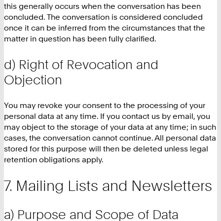
this generally occurs when the conversation has been
concluded. The conversation is considered concluded
once it can be inferred from the circumstances that the
matter in question has been fully clarified.
d) Right of Revocation and
Objection
You may revoke your consent to the processing of your
personal data at any time. If you contact us by email, you
may object to the storage of your data at any time; in such
cases, the conversation cannot continue. All personal data
stored for this purpose will then be deleted unless legal
retention obligations apply.
Mailing Lists and Newsletters
a) Purpose and Scope of Data