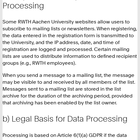
Processing
Some RWTH Aachen University websites allow users to
subscribe to mailing lists or newsletters. When registering,
the data entered in the registration form is transmitted to
the University, and the IP address, date, and time of
registration are logged and processed. Certain mailing
lists are used to distribute information to defined recipient
groups (e.g., RWTH employees).
When you send a message to a mailing list, the message
may be visible to and received by all members of the list.
Messages sent to a mailing list are stored in the list
archive for the duration of the archiving period, provided
that archiving has been enabled by the list owner.
b) Legal Basis for Data Processing
Processing is based on Article 6(1)(a) GDPR if the data