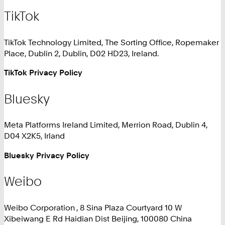
TikTok
TikTok Technology Limited, The Sorting Office, Ropemaker
Place, Dublin 2, Dublin, D02 HD23, Ireland.
TikTok Privacy Policy
Bluesky
Meta Platforms Ireland Limited, Merrion Road, Dublin 4,
D04 X2K5, Irland
Bluesky Privacy Policy
Weibo
Weibo Corporation , 8 Sina Plaza Courtyard 10 W
Xibeiwang E Rd Haidian Dist Beijing, 100080 China