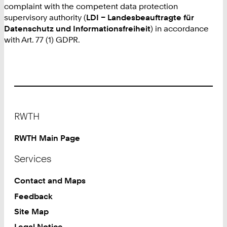
complaint with the competent data protection
supervisory authority (
LDI – Landesbeauftragte für
Datenschutz und Informationsfreiheit
) in accordance
with Art. 77 (1) GDPR.
Footer
RWTH
RWTH Main Page
Services
Contact and Maps
Feedback
Site Map
Legal Notice