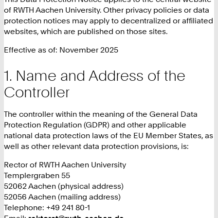
of RWTH Aachen University. Other privacy policies or data
protection notices may apply to decentralized or affiliated
websites, which are published on those sites.
Effective as of: November 2025
Name and Address of the
Controller
The controller within the meaning of the General Data
Protection Regulation (GDPR) and other applicable
national data protection laws of the EU Member States, as
well as other relevant data protection provisions, is:
Rector of RWTH Aachen University
Templergraben 55
52062 Aachen (physical address)
52056 Aachen (mailing address)
Telephone: +49 241 80-1
Email:
rektorat@rwth-aachen.de