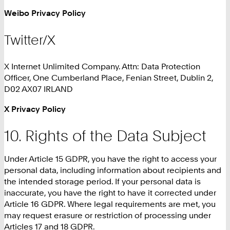
Weibo Privacy Policy
Twitter/X
X Internet Unlimited Company. Attn: Data Protection
Officer, One Cumberland Place, Fenian Street, Dublin 2,
D02 AX07 IRLAND
X Privacy Policy
Rights of the Data Subject
Under Article 15 GDPR, you have the right to access your
personal data, including information about recipients and
the intended storage period. If your personal data is
inaccurate, you have the right to have it corrected under
Article 16 GDPR. Where legal requirements are met, you
may request erasure or restriction of processing under
Articles 17 and 18 GDPR.