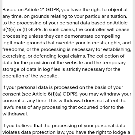
Based on Article 21 GDPR, you have the right to object at
any time, on grounds relating to your particular situation,
to the processing of your personal data based on Article
6(1)(e) or (f) GDPR. In such cases, the controller will cease
processing unless they can demonstrate compelling
legitimate grounds that override your interests, rights, and
freedoms, or the processing is necessary for establishing,
exercising, or defending legal claims. The collection of
data for the provision of the website and the temporary
storage of data in log files is strictly necessary for the
operation of the website.
If your personal data is processed on the basis of your
consent (see Article 6(1)(a) GDPR), you may withdraw your
consent at any time. This withdrawal does not affect the
lawfulness of any processing that occurred prior to the
withdrawal.
If you believe that the processing of your personal data
violates data protection law, you have the right to lodge a