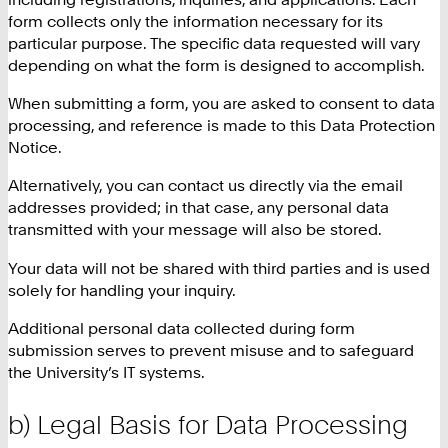
form collects only the information necessary for its
particular purpose. The specific data requested will vary
depending on what the form is designed to accomplish.
When submitting a form, you are asked to consent to data
processing, and reference is made to this Data Protection
Notice.
Alternatively, you can contact us directly via the email
addresses provided; in that case, any personal data
transmitted with your message will also be stored.
Your data will not be shared with third parties and is used
solely for handling your inquiry.
Additional personal data collected during form
submission serves to prevent misuse and to safeguard
the University’s IT systems.
b) Legal Basis for Data Processing