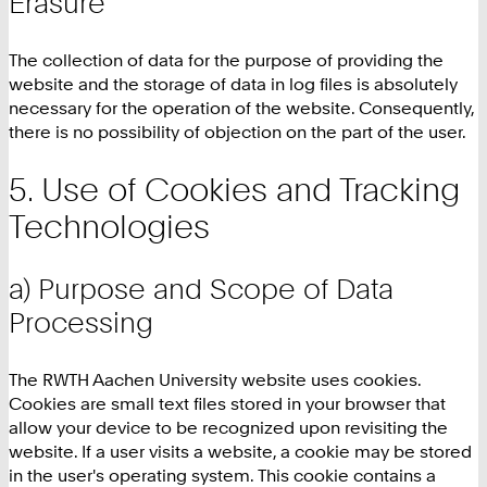
Erasure
The collection of data for the purpose of providing the
website and the storage of data in log files is absolutely
necessary for the operation of the website. Consequently,
there is no possibility of objection on the part of the user.
Use of Cookies and Tracking
Technologies
a) Purpose and Scope of Data
Processing
The RWTH Aachen University website uses cookies.
Cookies are small text files stored in your browser that
allow your device to be recognized upon revisiting the
website. If a user visits a website, a cookie may be stored
in the user's operating system. This cookie contains a