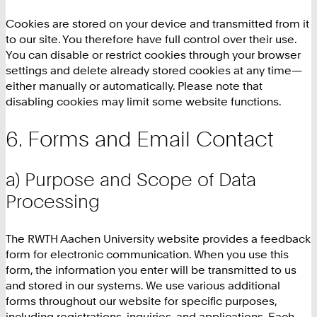
Cookies are stored on your device and transmitted from it
to our site. You therefore have full control over their use.
You can disable or restrict cookies through your browser
settings and delete already stored cookies at any time—
either manually or automatically. Please note that
disabling cookies may limit some website functions.
Forms and Email Contact
a) Purpose and Scope of Data
Processing
The RWTH Aachen University website provides a feedback
form for electronic communication. When you use this
form, the information you enter will be transmitted to us
and stored in our systems. We use various additional
forms throughout our website for specific purposes,
including registrations, inquiries, and applications. Each