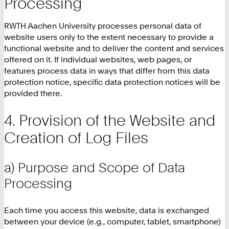
Processing
RWTH Aachen University processes personal data of
website users only to the extent necessary to provide a
functional website and to deliver the content and services
offered on it. If individual websites, web pages, or
features process data in ways that differ from this data
protection notice, specific data protection notices will be
provided there.
Provision of the Website and
Creation of Log Files
a) Purpose and Scope of Data
Processing
Each time you access this website, data is exchanged
between your device (e.g., computer, tablet, smartphone)