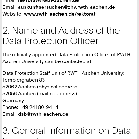
Email:
auskunftsersuchen@zhv.rwth-aachen.de
Website:
www.rwth-aachen.de/rektorat
Name and Address of the
Data Protection Officer
The officially appointed Data Protection Officer of RWTH
Aachen University can be contacted at:
Data Protection Staff Unit of RWTH Aachen University:
Templergraben 83
52062 Aachen (physical address)
52056 Aachen (mailing address)
Germany
Phone: +49 241 80-94114
Email:
dsb@rwth-aachen.de
General Information on Data