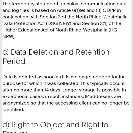
The temporary storage of technical communication data
and log files is based on Article 6(1)(e) and (3) GDPR in
conjunction with Section 3 of the North Rhine-Westphalia
Data Protection Act (DSG NRW) and Section 3(1) of the
Higher Education Act of North Rhine-Westphalia (HG
NRW).
c) Data Deletion and Retention
Period
Data is deleted as soon as it is no longer needed for the
purpose for which it was collected. This typically occurs
after no more than 14 days. Longer storage is possible in
exceptional cases; in such instances, IP addresses are
anonymized so that the accessing client can no longer be
identified.
d) Right to Object and Right to