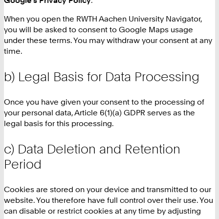
When you open the RWTH Aachen University Navigator,
you will be asked to consent to Google Maps usage
under these terms. You may withdraw your consent at any
time.
b) Legal Basis for Data Processing
Once you have given your consent to the processing of
your personal data, Article 6(1)(a) GDPR serves as the
legal basis for this processing.
c) Data Deletion and Retention
Period
Cookies are stored on your device and transmitted to our
website. You therefore have full control over their use. You
can disable or restrict cookies at any time by adjusting