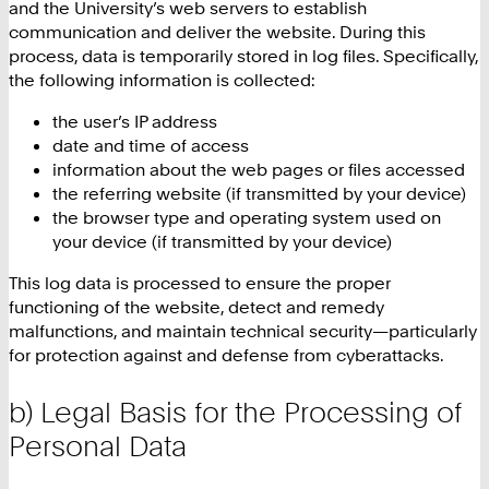
and the University’s web servers to establish
communication and deliver the website. During this
process, data is temporarily stored in log files. Specifically,
the following information is collected:
the user’s IP address
date and time of access
information about the web pages or files accessed
the referring website (if transmitted by your device)
the browser type and operating system used on
your device (if transmitted by your device)
This log data is processed to ensure the proper
functioning of the website, detect and remedy
malfunctions, and maintain technical security—particularly
for protection against and defense from cyberattacks.
b) Legal Basis for the Processing of
Personal Data