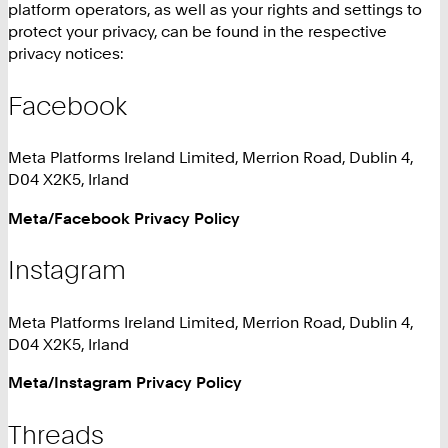
platform operators, as well as your rights and settings to
protect your privacy, can be found in the respective
privacy notices:
Facebook
Meta Platforms Ireland Limited, Merrion Road, Dublin 4,
D04 X2K5, Irland
Meta/Facebook Privacy Policy
Instagram
Meta Platforms Ireland Limited, Merrion Road, Dublin 4,
D04 X2K5, Irland
Meta/Instagram Privacy Policy
Threads