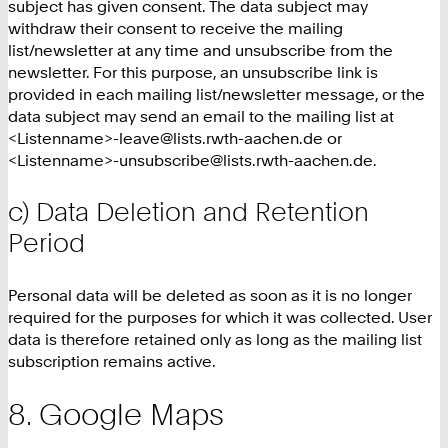
subject has given consent. The data subject may
withdraw their consent to receive the mailing
list/newsletter at any time and unsubscribe from the
newsletter. For this purpose, an unsubscribe link is
provided in each mailing list/newsletter message, or the
data subject may send an email to the mailing list at
<Listenname>-leave@lists.rwth-aachen.de or
<Listenname>-unsubscribe@lists.rwth-aachen.de.
c) Data Deletion and Retention
Period
Personal data will be deleted as soon as it is no longer
required for the purposes for which it was collected. User
data is therefore retained only as long as the mailing list
subscription remains active.
Google Maps