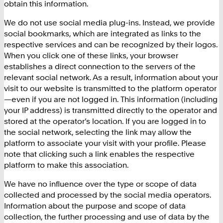
obtain this information.
We do not use social media plug-ins. Instead, we provide
social bookmarks, which are integrated as links to the
respective services and can be recognized by their logos.
When you click one of these links, your browser
establishes a direct connection to the servers of the
relevant social network. As a result, information about your
visit to our website is transmitted to the platform operator
—even if you are not logged in. This information (including
your IP address) is transmitted directly to the operator and
stored at the operator’s location. If you are logged in to
the social network, selecting the link may allow the
platform to associate your visit with your profile. Please
note that clicking such a link enables the respective
platform to make this association.
We have no influence over the type or scope of data
collected and processed by the social media operators.
Information about the purpose and scope of data
collection, the further processing and use of data by the