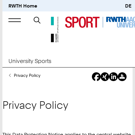
RWTH Home
DE
Search
for
University Sports
You
Privacy Policy
Are
Here:
Privacy Policy
This Data Protection Notice applies to the central website