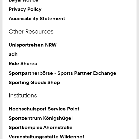
Privacy Policy
Accessibility Statement
Other Resources
Unisportreisen NRW
adh
Ride Shares
Sportpartnerbörse - Sports Partner Exchange
Sporting Goods Shop
Institutions
Hochschulsport Service Point
Sportzentrum Königshügel
Sportkomplex Ahornstraße
Veranstaltungsstätte Wildenhof