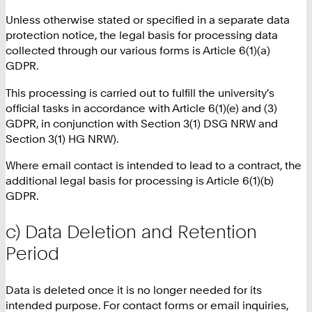
Unless otherwise stated or specified in a separate data
protection notice, the legal basis for processing data
collected through our various forms is Article 6(1)(a)
GDPR.
This processing is carried out to fulfill the university's
official tasks in accordance with Article 6(1)(e) and (3)
GDPR, in conjunction with Section 3(1) DSG NRW and
Section 3(1) HG NRW).
Where email contact is intended to lead to a contract, the
additional legal basis for processing is Article 6(1)(b)
GDPR.
c) Data Deletion and Retention
Period
Data is deleted once it is no longer needed for its
intended purpose. For contact forms or email inquiries,