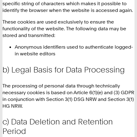
specific string of characters which makes it possible to
identify the browser when the website is accessed again.
These cookies are used exclusively to ensure the
functionality of the website. The following data may be
stored and transmitted:
Anonymous identifiers used to authenticate logged-
in website editors
b) Legal Basis for Data Processing
The processing of personal data through technically
necessary cookies is based on Article 6(1)(e) and (3) GDPR
in conjunction with Section 3(1) DSG NRW and Section 3(1)
HG NRW.
c) Data Deletion and Retention
Period