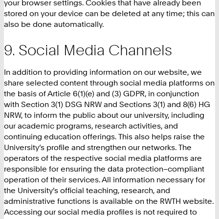
your browser settings. Cookies that have already been
stored on your device can be deleted at any time; this can
also be done automatically.
Social Media Channels
In addition to providing information on our website, we
share selected content through social media platforms on
the basis of Article 6(1)(e) and (3) GDPR, in conjunction
with Section 3(1) DSG NRW and Sections 3(1) and 8(6) HG
NRW, to inform the public about our university, including
our academic programs, research activities, and
continuing education offerings. This also helps raise the
University’s profile and strengthen our networks. The
operators of the respective social media platforms are
responsible for ensuring the data protection–compliant
operation of their services. All information necessary for
the University’s official teaching, research, and
administrative functions is available on the RWTH website.
Accessing our social media profiles is not required to