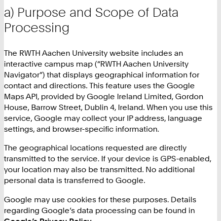
a) Purpose and Scope of Data
Processing
The RWTH Aachen University website includes an
interactive campus map (“RWTH Aachen University
Navigator”) that displays geographical information for
contact and directions. This feature uses the Google
Maps API, provided by Google Ireland Limited, Gordon
House, Barrow Street, Dublin 4, Ireland. When you use this
service, Google may collect your IP address, language
settings, and browser-specific information.
The geographical locations requested are directly
transmitted to the service. If your device is GPS-enabled,
your location may also be transmitted. No additional
personal data is transferred to Google.
Google may use cookies for these purposes. Details
regarding Google’s data processing can be found in
Google’s Privacy Policy
.