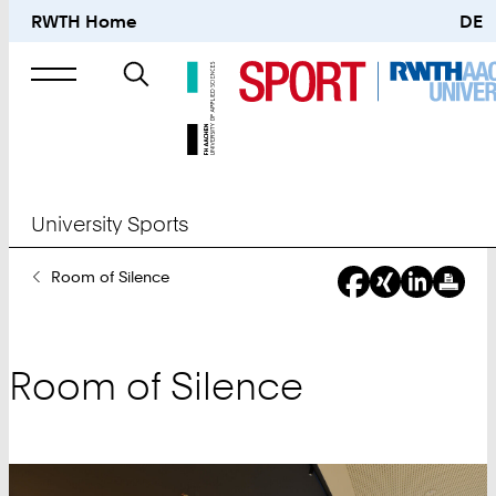
RWTH Home
DE
Search
for
University Sports
You
Room of Silence
Are
Here:
Room of Silence