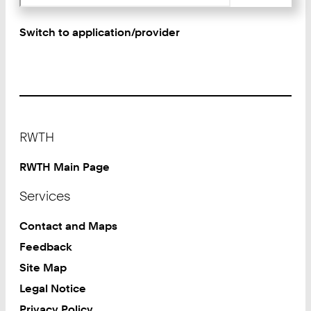
Switch to application/provider
Footer
RWTH
RWTH Main Page
Services
Contact and Maps
Feedback
Site Map
Legal Notice
Privacy Policy