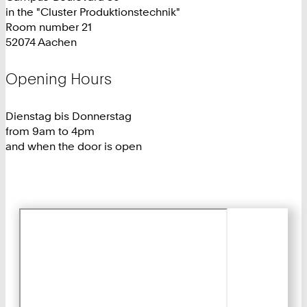
in the "Cluster Produktionstechnik"
Room number 21
52074 Aachen
Opening Hours
Dienstag bis Donnerstag
from 9am to 4pm
and when the door is open