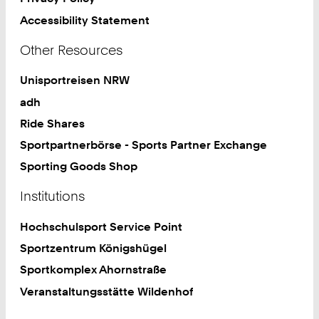
Accessibility Statement
Other Resources
Unisportreisen NRW
adh
Ride Shares
Sportpartnerbörse - Sports Partner Exchange
Sporting Goods Shop
Institutions
Hochschulsport Service Point
Sportzentrum Königshügel
Sportkomplex Ahornstraße
Veranstaltungsstätte Wildenhof