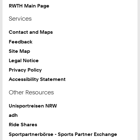
RWTH Main Page
Services
Contact and Maps
Feedback
Site Map
Legal Notice
Privacy Policy
Accessibility Statement
Other Resources
Unisportreisen NRW
adh
Ride Shares
Sportpartnerbörse - Sports Partner Exchange