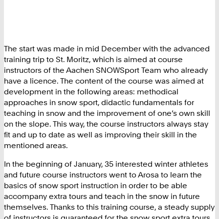
The start was made in mid December with the advanced
training trip to St. Moritz, which is aimed at course
instructors of the Aachen SNOWSport Team who already
have a licence. The content of the course was aimed at
development in the following areas: methodical
approaches in snow sport, didactic fundamentals for
teaching in snow and the improvement of one’s own skill
on the slope. This way, the course instructors always stay
fit and up to date as well as improving their skill in the
mentioned areas.
In the beginning of January, 35 interested winter athletes
and future course instructors went to Arosa to learn the
basics of snow sport instruction in order to be able
accompany extra tours and teach in the snow in future
themselves. Thanks to this training course, a steady supply
of instructors is guaranteed for the snow sport extra tours.