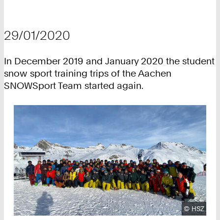
29/01/2020
In December 2019 and January 2020 the student
snow sport training trips of the Aachen
SNOWSport Team started again.
Copyright
©
HSZ