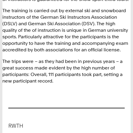
The training is carried out by external ski and snowboard
instructors of the German Ski Instructors Association
(DSLV) and German Ski Association (DSV). The high
quality of the of instruction is unique in German university
sports. Particularly attractive for the participants is the
opportunity to have the training and accompanying exam
accredited by both associations for an official license.
The trips were – as they had been in previous years – a
great success made evident by the high number of
participants: Overall, 111 participants took part, setting a
new participant record.
Footer
RWTH