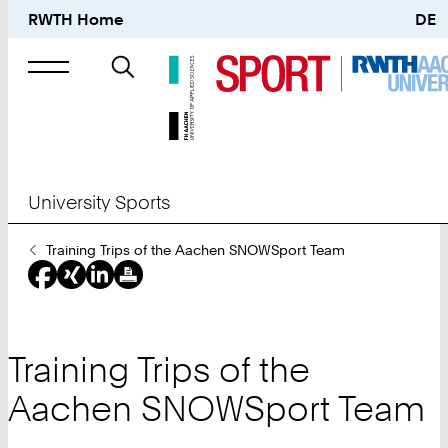
RWTH Home
DE
Search
for
University Sports
You
Training Trips of the Aachen SNOWSport Team
Are
Here:
Training Trips of the
Aachen SNOWSport Team