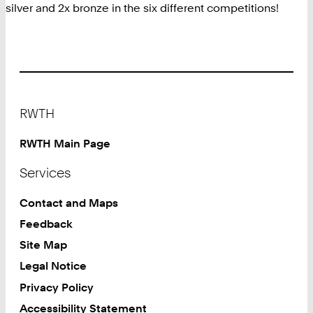
silver and 2x bronze in the six different competitions!
Footer
RWTH
RWTH Main Page
Services
Contact and Maps
Feedback
Site Map
Legal Notice
Privacy Policy
Accessibility Statement