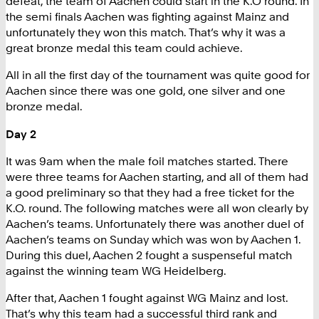
defeat, the team of Aachen could start in the K.O round. In
the semi finals Aachen was fighting against Mainz and
unfortunately they won this match. That’s why it was a
great bronze medal this team could achieve.
All in all the first day of the tournament was quite good for
Aachen since there was one gold, one silver and one
bronze medal.
Day 2
It was 9am when the male foil matches started. There
were three teams for Aachen starting, and all of them had
a good preliminary so that they had a free ticket for the
K.O. round. The following matches were all won clearly by
Aachen’s teams. Unfortunately there was another duel of
Aachen’s teams on Sunday which was won by Aachen 1.
During this duel, Aachen 2 fought a suspenseful match
against the winning team WG Heidelberg.
After that, Aachen 1 fought against WG Mainz and lost.
That’s why this team had a successful third rank and