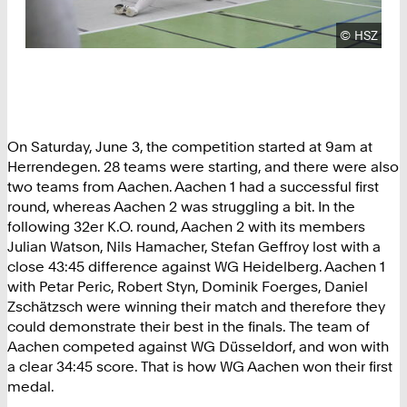
Copyright
©
HSZ
On Saturday, June 3, the competition started at 9am at
Herrendegen. 28 teams were starting, and there were also
two teams from Aachen. Aachen 1 had a successful first
round, whereas Aachen 2 was struggling a bit. In the
following 32er K.O. round, Aachen 2 with its members
Julian Watson, Nils Hamacher, Stefan Geffroy lost with a
close 43:45 difference against WG Heidelberg. Aachen 1
with Petar Peric, Robert Styn, Dominik Foerges, Daniel
Zschätzsch were winning their match and therefore they
could demonstrate their best in the finals. The team of
Aachen competed against WG Düsseldorf, and won with
a clear 34:45 score. That is how WG Aachen won their first
medal.