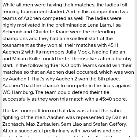
While all men were having their matches, the ladies foil
fencing tournament started. And in this competition two
teams of Aachen competed as well. The ladies were
highly motivated in the preliminaries: Lena Lärm, Ilsa
Scheuch and Charlotte Kraue were the defending
champions and they had an excellent start of the
tournament as they won all their matches with 45:11.
Aachen 2 with its members Julia Mock, Nadine Fabian
and Miriam Koller could better themselves after a bumby
start. In the following 16er K.O both Teams could win their
matches so that an Aachen duel occurred, which was won
by Aachen 1. That’s why Aachen 2 won the 8th place.
Aachen 1 had the chance to compete in the finals against
WG Hamburg. The team could defend their title
successfully as they won this match with a 45:40 score.
The last competition on that day was about the sabre
fighting of the men. Aachen was represented by Daniel
Zschäsch, Max Zurkaulen, Sam Liao and Stefan Geffory.
After a successful preliminary with two wins and one