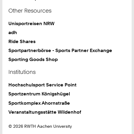
Other Resources
Unisportreisen NRW
adh
Ride Shares
Sportpartnerbörse - Sports Partner Exchange
Sporting Goods Shop
Institutions
Hochschulsport Service Point
Sportzentrum Königshügel
Sportkomplex Ahornstraße
Veranstaltungsstätte Wildenhof
© 2026 RWTH Aachen University