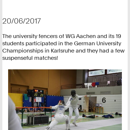
20/06/2017
The university fencers of WG Aachen and its 19
students participated in the German University
Championships in Karlsruhe and they had a few
suspenseful matches!