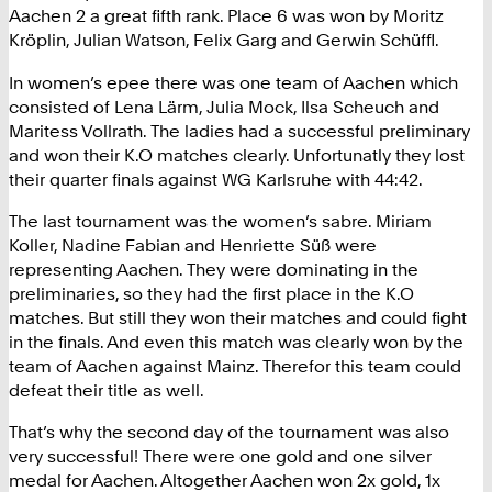
Aachen 2 a great fifth rank. Place 6 was won by Moritz
Kröplin, Julian Watson, Felix Garg and Gerwin Schüffl.
In women’s epee there was one team of Aachen which
consisted of Lena Lärm, Julia Mock, Ilsa Scheuch and
Maritess Vollrath. The ladies had a successful preliminary
and won their K.O matches clearly. Unfortunatly they lost
their quarter finals against WG Karlsruhe with 44:42.
The last tournament was the women’s sabre. Miriam
Koller, Nadine Fabian and Henriette Süß were
representing Aachen. They were dominating in the
preliminaries, so they had the first place in the K.O
matches. But still they won their matches and could fight
in the finals. And even this match was clearly won by the
team of Aachen against Mainz. Therefor this team could
defeat their title as well.
That’s why the second day of the tournament was also
very successful! There were one gold and one silver
medal for Aachen. Altogether Aachen won 2x gold, 1x