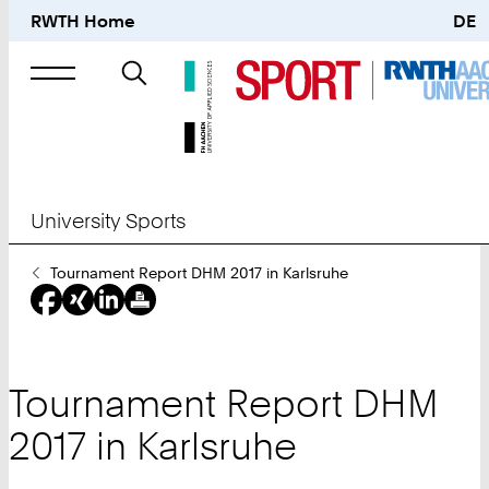
RWTH Home
DE
Search
for
University Sports
You
Tournament Report DHM 2017 in Karlsruhe
Are
Here:
Tournament Report DHM
2017 in Karlsruhe