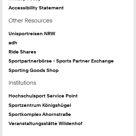
Accessibility Statement
Other Resources
Unisportreisen NRW
adh
Ride Shares
Sportpartnerbörse - Sports Partner Exchange
Sporting Goods Shop
Institutions
Hochschulsport Service Point
Sportzentrum Königshügel
Sportkomplex Ahornstraße
Veranstaltungsstätte Wildenhof