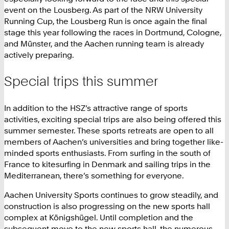
event on the Lousberg. As part of the NRW University
Running Cup, the Lousberg Run is once again the final
stage this year following the races in Dortmund, Cologne,
and Münster, and the Aachen running team is already
actively preparing.
Special trips this summer
In addition to the HSZ’s attractive range of sports
activities, exciting special trips are also being offered this
summer semester. These sports retreats are open to all
members of Aachen’s universities and bring together like-
minded sports enthusiasts. From surfing in the south of
France to kitesurfing in Denmark and sailing trips in the
Mediterranean, there’s something for everyone.
Aachen University Sports continues to grow steadily, and
construction is also progressing on the new sports hall
complex at Königshügel. Until completion and the
subsequent move to the new sports hall, the numerous