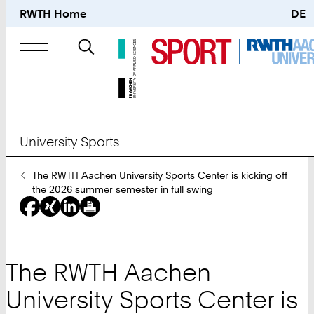
RWTH Home
DE
Search
for
University Sports
You
The RWTH Aachen University Sports Center is kicking off
Are
the 2026 summer semester in full swing
Here:
The RWTH Aachen
University Sports Center is