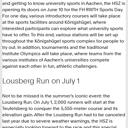
and getting to know university sports in Aachen, the HSZ is
opening its doors on June 10 for the FH RWTH Sports Day.
For one day, various introductory courses will take place
at the sports facilities around Königshügel, where
interested participants can explore what university sports
have to offer. To this end, various stations will be set up
throughout the Königshügel sports complex for people to
try out. In addition, tournaments and the traditional
Institute Olympics will take place, where teams from the
various institutes of Aachen’s universities compete
against each other in fun, athletic challenges.
Lousberg Run on July 1
Not to be missed is the summer’s iconic event: the
Lousberg Run. On July 1, 2,000 runners will start at the
Teufelsberg to conquer the 5,555-meter course and its
elevation gain. After the Lousberg Run had to be canceled
last year due to severe weather warnings, the HSZ is
especially looking forward to the race and this special