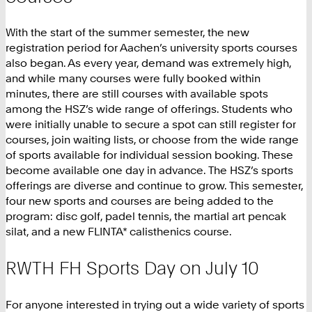
With the start of the summer semester, the new
registration period for Aachen’s university sports courses
also began. As every year, demand was extremely high,
and while many courses were fully booked within
minutes, there are still courses with available spots
among the HSZ’s wide range of offerings. Students who
were initially unable to secure a spot can still register for
courses, join waiting lists, or choose from the wide range
of sports available for individual session booking. These
become available one day in advance. The HSZ’s sports
offerings are diverse and continue to grow. This semester,
four new sports and courses are being added to the
program: disc golf, padel tennis, the martial art pencak
silat, and a new FLINTA* calisthenics course.
RWTH FH Sports Day on July 10
For anyone interested in trying out a wide variety of sports