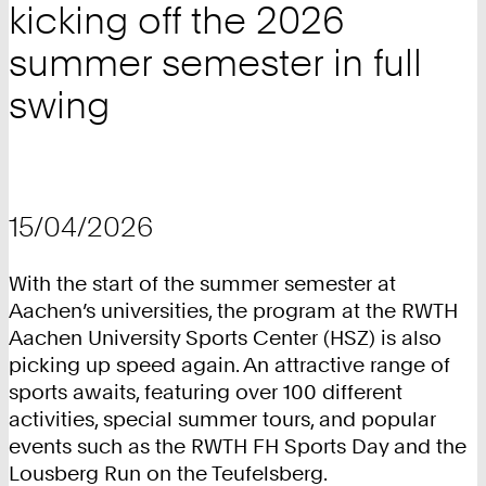
kicking off the 2026
summer semester in full
swing
15/04/2026
With the start of the summer semester at
Aachen’s universities, the program at the RWTH
Aachen University Sports Center (HSZ) is also
picking up speed again. An attractive range of
sports awaits, featuring over 100 different
activities, special summer tours, and popular
events such as the RWTH FH Sports Day and the
Lousberg Run on the Teufelsberg.