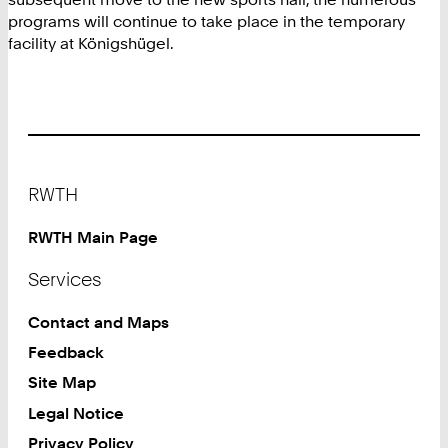
programs will continue to take place in the temporary
facility at Königshügel.
Footer
RWTH
RWTH Main Page
Services
Contact and Maps
Feedback
Site Map
Legal Notice
Privacy Policy