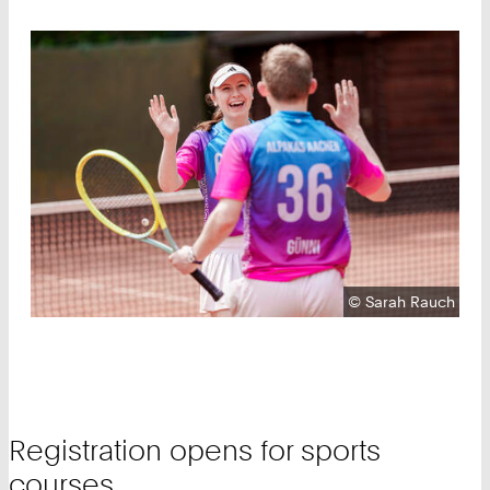
Copyright:
©
Sarah Rauch
Registration opens for sports
courses