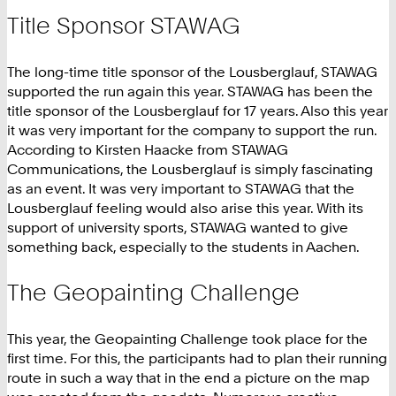
Title Sponsor STAWAG
The long-time title sponsor of the Lousberglauf, STAWAG
supported the run again this year. STAWAG has been the
title sponsor of the Lousberglauf for 17 years. Also this year
it was very important for the company to support the run.
According to Kirsten Haacke from STAWAG
Communications, the Lousberglauf is simply fascinating
as an event. It was very important to STAWAG that the
Lousberglauf feeling would also arise this year. With its
support of university sports, STAWAG wanted to give
something back, especially to the students in Aachen.
The Geopainting Challenge
This year, the Geopainting Challenge took place for the
first time. For this, the participants had to plan their running
route in such a way that in the end a picture on the map