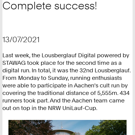
Complete success!
13/07/2021
Last week, the Lousberglauf Digital powered by
STAWAG took place for the second time as a
digital run. In total, it was the 32nd Lousberglauf.
From Monday to Sunday, running enthusiasts
were able to participate in Aachen's cult run by
covering the traditional distance of 5,555m. 434
runners took part. And the Aachen team came
out on top in the NRW UniLauf-Cup.