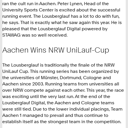
ran the cult run in Aachen. Peter Lynen, Head of the
University Sports Center is excited about the successful
running event. The Lousberglauf has a lot to do with fun,
he says. That is exactly what he saw again this year. He is
pleased that the Lousberglauf Digital powered by
STAWAG was so well received.
Aachen Wins NRW UniLauf-Cup
The Lousberglauf is traditionally the finale of the NRW
UniLauf Cup. This running series has been organized by
the universities of Münster, Dortmund, Cologne and
Aachen since 2003. Running teams from universities all
over NRW compete against each other. This year, the race
was exciting until the very last run. At the end of the
Lousberglauf Digital, the Aachen and Cologne teams
were still tied. Due to the lower individual placings, Team
Aachen 1 managed to prevail and thus continue to
establish itself as the strongest team in the competition.