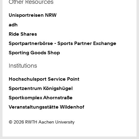
Other Resources
Unisportreisen NRW
adh
Ride Shares
Sportpartnerbörse - Sports Partner Exchange
Sporting Goods Shop
Institutions
Hochschulsport Service Point
Sportzentrum Königshügel
Sportkomplex Ahornstraße
Veranstaltungsstätte Wildenhof
© 2026 RWTH Aachen University