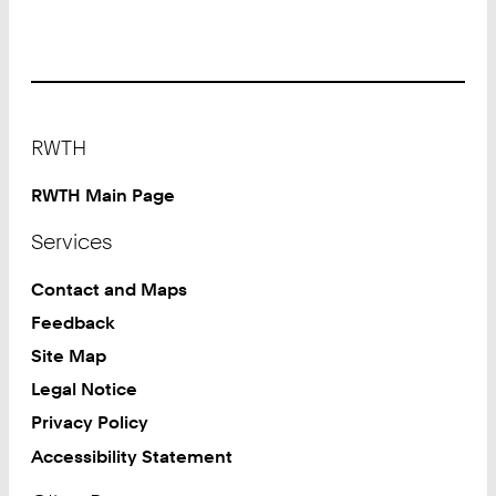
Footer
RWTH
RWTH Main Page
Services
Contact and Maps
Feedback
Site Map
Legal Notice
Privacy Policy
Accessibility Statement