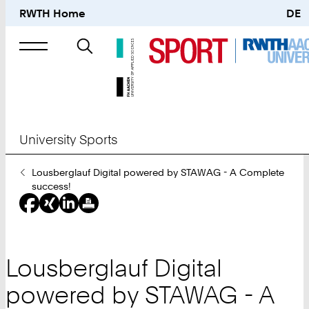
RWTH Home
DE
Search
for
University Sports
You
Lousberglauf Digital powered by STAWAG - A Complete
Are
success!
Here:
Lousberglauf Digital
powered by STAWAG - A