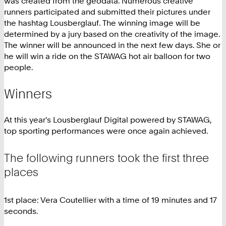
was created from the geodata. Numerous creative
runners participated and submitted their pictures under
the hashtag Lousberglauf. The winning image will be
determined by a jury based on the creativity of the image.
The winner will be announced in the next few days. She or
he will win a ride on the STAWAG hot air balloon for two
people.
Winners
At this year's Lousberglauf Digital powered by STAWAG,
top sporting performances were once again achieved.
The following runners took the first three
places
1st place: Vera Coutellier with a time of 19 minutes and 17
seconds.