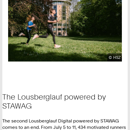
Copyright
©
HSZ
The Lousberglauf powered by
STAWAG
The second Lousberglauf Digital powered by STAWAG
comes to an end. From July 5 to 11, 434 motivated runners