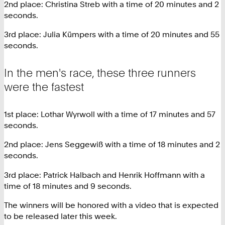
2nd place: Christina Streb with a time of 20 minutes and 2
seconds.
3rd place: Julia Kümpers with a time of 20 minutes and 55
seconds.
In the men's race, these three runners
were the fastest
1st place: Lothar Wyrwoll with a time of 17 minutes and 57
seconds.
2nd place: Jens Seggewiß with a time of 18 minutes and 2
seconds.
3rd place: Patrick Halbach and Henrik Hoffmann with a
time of 18 minutes and 9 seconds.
The winners will be honored with a video that is expected
to be released later this week.