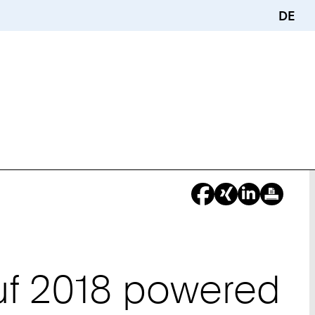
DE
uf 2018 powered