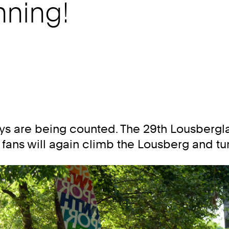
ning!
days are being counted. The 29th Lousbe
ng fans will again climb the Lousberg and tu