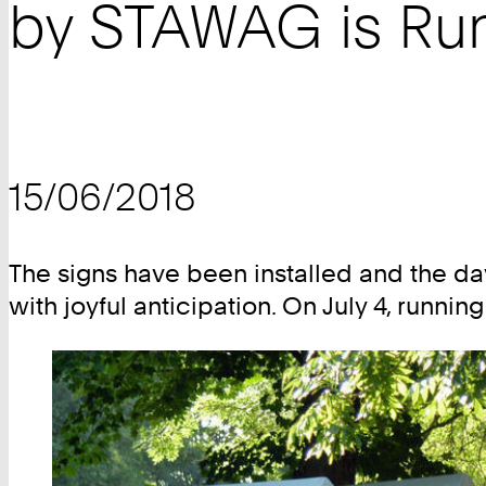
by STAWAG is Run
15/06/2018
The signs have been installed and the 
with joyful anticipation. On July 4, runni