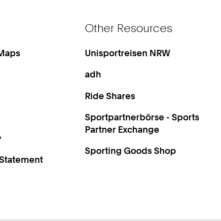
Other Resources
 Maps
Unisportreisen NRW
adh
Ride Shares
Sportpartnerbörse - Sports
Partner Exchange
y
Sporting Goods Shop
 Statement