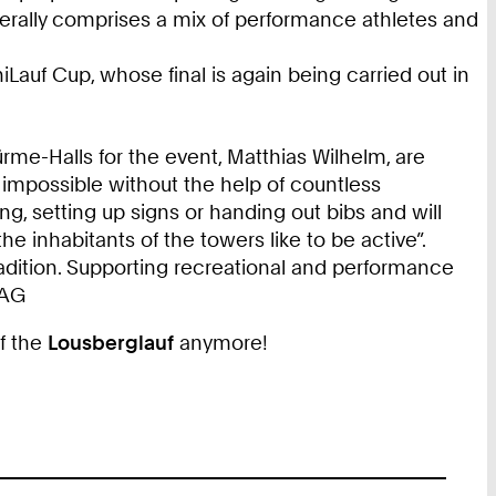
nerally comprises a mix of performance athletes and
Lauf Cup, whose final is again being carried out in
me-Halls for the event, Matthias Wilhelm, are
 impossible without the help of countless
ng, setting up signs or handing out bibs and will
he inhabitants of the towers like to be active”.
adition. Supporting recreational and performance
WAG
of the
Lousberglauf
anymore!