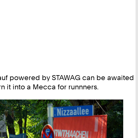
rglauf powered by STAWAG can be awaited
rn it into a Mecca for runnners.