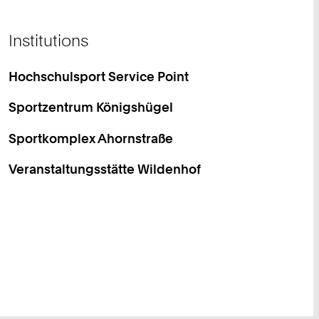
Institutions
Hochschulsport Service Point
Sportzentrum Königshügel
Sportkomplex Ahornstraße
Veranstaltungsstätte Wildenhof