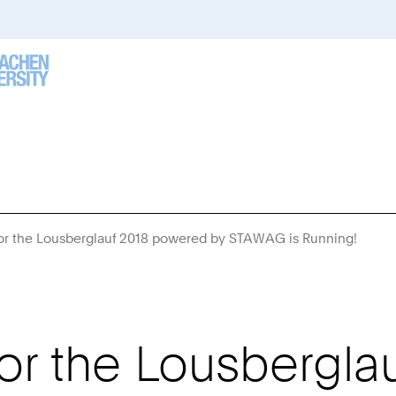
r the Lousberglauf 2018 powered by STAWAG is Running!
You
Are
Here:
r the Lousbergla