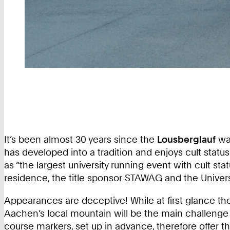
It’s been almost 30 years since the
Lousberglauf
was
has developed into a tradition and enjoys cult statu
as “the largest university running event with cult stat
residence, the title sponsor STAWAG and the Univers
Appearances are deceptive! While at first glance th
Aachen’s local mountain will be the main challenge 
course markers, set up in advance, therefore offer th