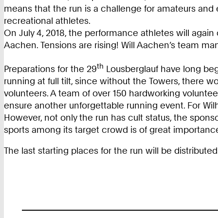
means that the run is a challenge for amateurs and 
recreational athletes.
On July 4, 2018, the performance athletes will again
Aachen. Tensions are rising! Will Aachen’s team m
th
Preparations for the 29
Lousberglauf have long begu
running at full tilt, since without the Towers, there 
volunteers. A team of over 150 hardworking volunteers
ensure another unforgettable running event. For Wilhe
However, not only the run has cult status, the spon
sports among its target crowd is of great importan
The last starting places for the run will be distribute