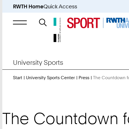
RWTH Home
Quick Access
Search
for
University Sports
Start
University Sports Center
Press
The Countdown fo
The Countdown fo