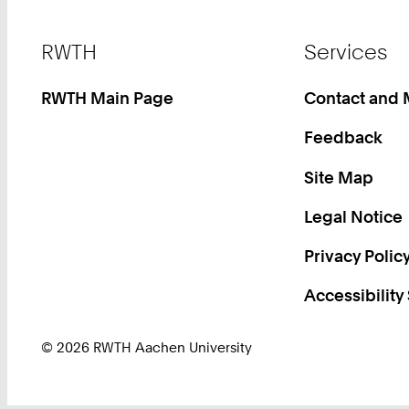
Footer
RWTH
Services
RWTH Main Page
Contact and
Feedback
Site Map
Legal Notice
Privacy Polic
Accessibility
© 2026 RWTH Aachen University