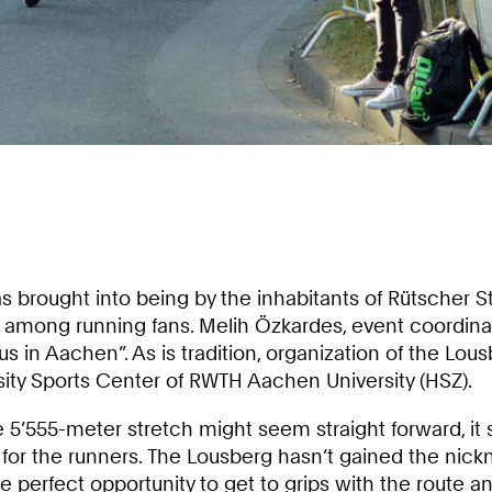
 brought into being by the inhabitants of Rütscher St
s among running fans. Melih Özkardes, event coordinat
us in Aachen”. As is tradition, organization of the Lous
ity Sports Center of RWTH Aachen University (HSZ).
e 5’555-meter stretch might seem straight forward, it
for the runners. The Lousberg hasn’t gained the nickn
e perfect opportunity to get to grips with the route a