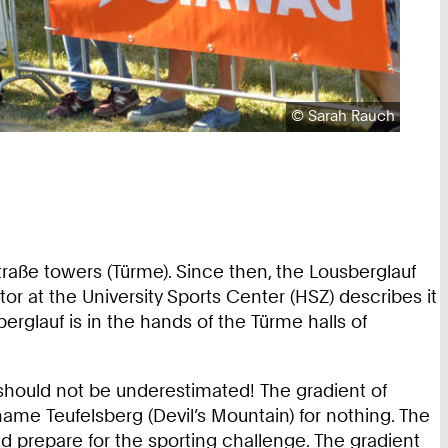
Copyright:
©
Sarah Rauch
raße towers (Türme). Since then, the Lousberglauf
or at the University Sports Center (HSZ) describes it
berglauf is in the hands of the Türme halls of
 should not be underestimated! The gradient of
ame Teufelsberg (Devil’s Mountain) for nothing. The
nd prepare for the sporting challenge. The gradient