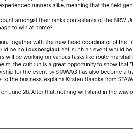
experienced runners alike, meaning that the field ge
 count amongst their ranks contestants of the NRW Uni
anage to win at home?
n. Together with the new head coordinator of the Tür
would be no
Lousberglauf
. Yet, such an event would be
 will be working on various tasks like route marshalli
lm, the cult run is a great opportunity to show that “t
sorship for the event by STAWAG has also become a tr
ce to the business, explains Kirsten Haacke from STA
d on June 28. After that, nothing will stand in the way 