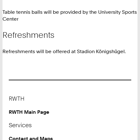
Table tennis balls will be provided by the University Sports
Center
Refreshments
Refreshments will be offered at Stadion Königshügel.
Footer
RWTH
RWTH Main Page
Services
Contact and Maps