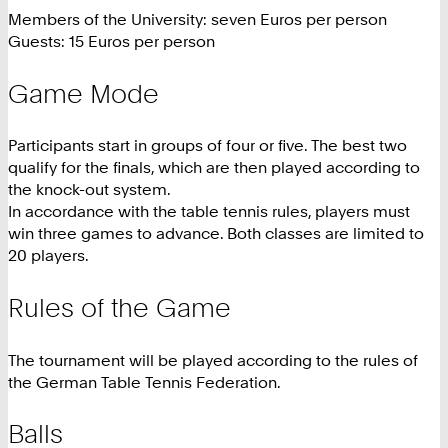
Members of the University: seven Euros per person
Guests: 15 Euros per person
Game Mode
Participants start in groups of four or five. The best two
qualify for the finals, which are then played according to
the knock-out system.
In accordance with the table tennis rules, players must
win three games to advance. Both classes are limited to
20 players.
Rules of the Game
The tournament will be played according to the rules of
the German Table Tennis Federation.
Balls