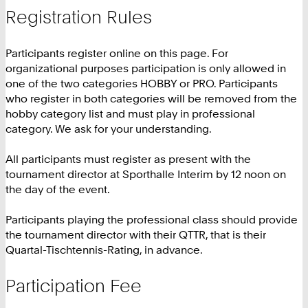
Registration Rules
Participants register online on this page. For
organizational purposes participation is only allowed in
one of the two categories HOBBY or PRO. Participants
who register in both categories will be removed from the
hobby category list and must play in professional
category. We ask for your understanding.
All participants must register as present with the
tournament director at Sporthalle Interim by 12 noon on
the day of the event.
Participants playing the professional class should provide
the tournament director with their QTTR, that is their
Quartal-Tischtennis-Rating, in advance.
Participation Fee