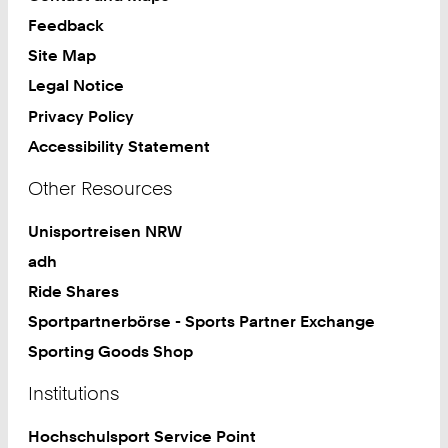
Feedback
Site Map
Legal Notice
Privacy Policy
Accessibility Statement
Other Resources
Unisportreisen NRW
adh
Ride Shares
Sportpartnerbörse - Sports Partner Exchange
Sporting Goods Shop
Institutions
Hochschulsport Service Point