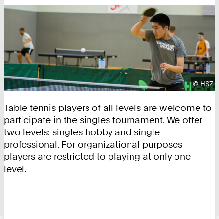
Copyrig
©
HSZ
Table tennis players of all levels are welcome to
participate in the singles tournament. We offer
two levels: singles hobby and single
professional. For organizational purposes
players are restricted to playing at only one
level.