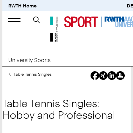
RWTH Home
DE
Search
for
University Sports
You
Table Tennis Singles
Are
Here:
Table Tennis Singles:
Hobby and Professional