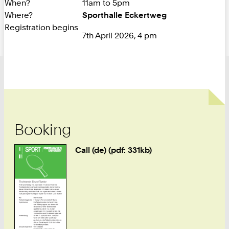
When?
11am to 5pm
Where?
Sporthalle Eckertweg
Registration begins
7th April 2026, 4 pm
Booking
Call (de) (pdf: 331kb)