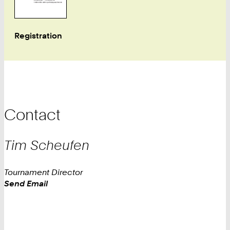
Registration
Contact
Tim Scheufen
Tournament Director
Work
Send Email