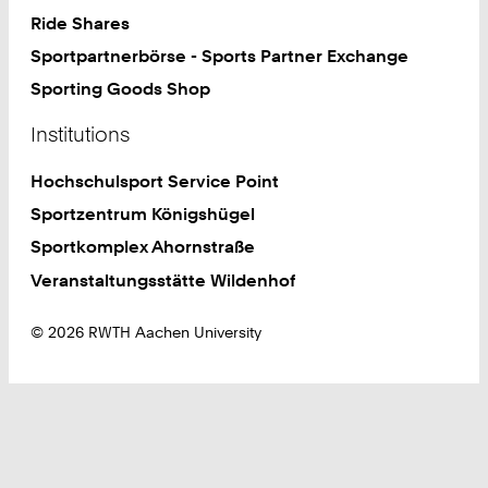
Ride Shares
Sportpartnerbörse - Sports Partner Exchange
Sporting Goods Shop
Institutions
Hochschulsport Service Point
Sportzentrum Königshügel
Sportkomplex Ahornstraße
Veranstaltungsstätte Wildenhof
© 2026 RWTH Aachen University