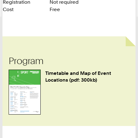
Registration
Not required
Cost
Free
Program
Timetable and Map of Event
Locations (pdf: 300kb)