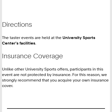
Directions
The taster events are held at the
University Sports
Center's facilities
.
Insurance Coverage
Unlike other University Sports offers, participants in this
event are not protected by insurance. For this reason, we
strongly recommend that you acquire your own insurance
cover.