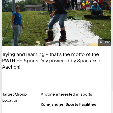
Copyrig
©
HSZ
Trying and learning – that's the motto of the
RWTH FH Sports Day powered by Sparkasse
Aachen!
Target Group
Anyone interested in sports
Location
Königshügel Sports Facilities