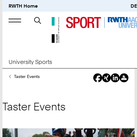
RWTH Home
DE
Search
for
University Sports
You
Taster Events
Are
Here:
Taster Events