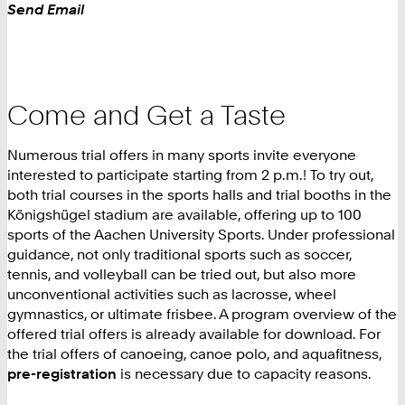
Work
Send Email
Come and Get a Taste
Numerous trial offers in many sports invite everyone
interested to participate starting from 2 p.m.! To try out,
both trial courses in the sports halls and trial booths in the
Königshügel stadium are available, offering up to 100
sports of the Aachen University Sports. Under professional
guidance, not only traditional sports such as soccer,
tennis, and volleyball can be tried out, but also more
unconventional activities such as lacrosse, wheel
gymnastics, or ultimate frisbee. A program overview of the
offered trial offers is already available for download. For
the trial offers of canoeing, canoe polo, and aquafitness,
pre-registration
is necessary due to capacity reasons.