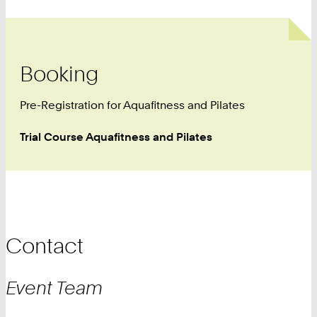
Booking
Pre-Registration for Aquafitness and Pilates
Trial Course Aquafitness and Pilates
Contact
Event
Team