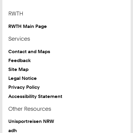
Footer
RWTH
RWTH Main Page
Services
Contact and Maps
Feedback
Site Map
Legal Notice
Privacy Policy
Accessibility Statement
Other Resources
Unisportreisen NRW
adh