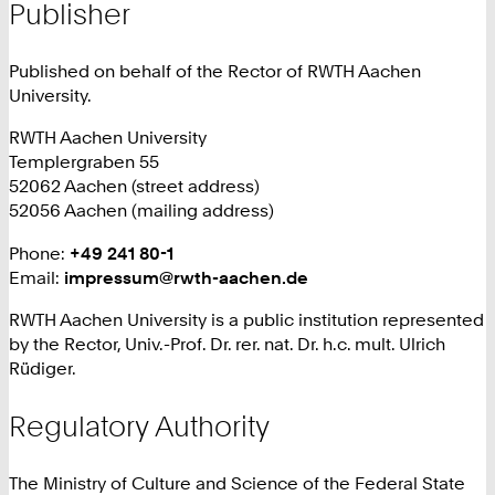
Publisher
Published on behalf of the Rector of RWTH Aachen
University.
RWTH Aachen University
Templergraben 55
52062 Aachen (street address)
52056 Aachen (mailing address)
Phone:
+
+49 241 80-1
Email:
impressum@rwth-aachen.de
4
9
RWTH Aachen University is a public institution represented
2
by the Rector, Univ.-Prof. Dr. rer. nat. Dr. h.c. mult. Ulrich
4
Rüdiger.
1
8
Regulatory Authority
0
1
The Ministry of Culture and Science of the Federal State