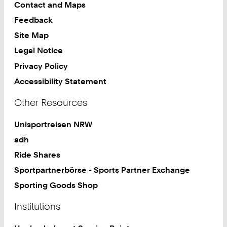
Contact and Maps
Feedback
Site Map
Legal Notice
Privacy Policy
Accessibility Statement
Other Resources
Unisportreisen NRW
adh
Ride Shares
Sportpartnerbörse - Sports Partner Exchange
Sporting Goods Shop
Institutions