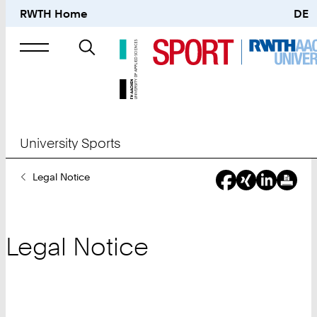
RWTH Home
DE
Search
for
University Sports
You
Legal Notice
Are
Here:
Legal Notice