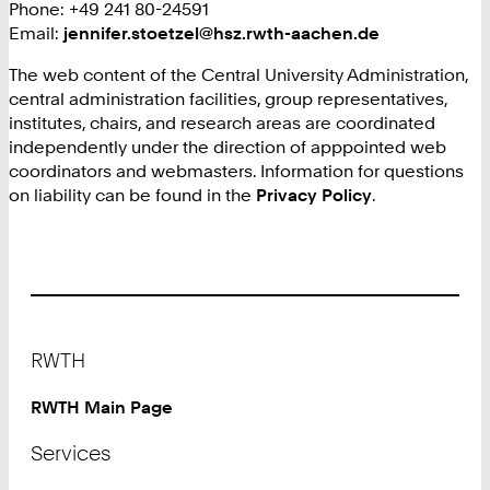
Phone: +49 241 80-24591
Email:
jennifer.stoetzel@hsz.rwth-aachen.de
The web content of the Central University Administration,
central administration facilities, group representatives,
institutes, chairs, and research areas are coordinated
independently under the direction of apppointed web
coordinators and webmasters. Information for questions
on liability can be found in the
Privacy Policy
.
Footer
RWTH
RWTH Main Page
Services