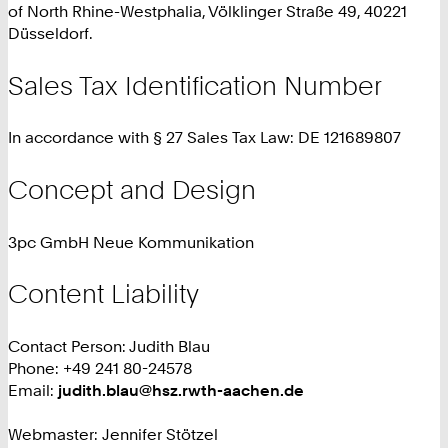
of North Rhine-Westphalia, Völklinger Straße 49, 40221
Düsseldorf.
Sales Tax Identification Number
In accordance with § 27 Sales Tax Law: DE 121689807
Concept and Design
3pc GmbH Neue Kommunikation
Content Liability
Contact Person: Judith Blau
Phone: +49 241 80-24578
Email:
judith.blau@hsz.rwth-aachen.de
Webmaster: Jennifer Stötzel