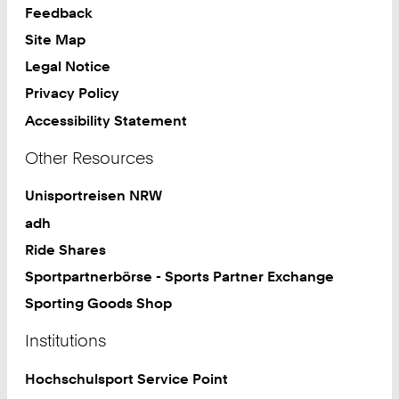
9
Feedback
1
Site Map
Legal Notice
Privacy Policy
Accessibility Statement
Other Resources
Unisportreisen NRW
adh
Ride Shares
Sportpartnerbörse - Sports Partner Exchange
Sporting Goods Shop
Institutions
Hochschulsport Service Point