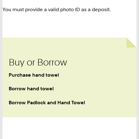
You must provide a valid photo ID as a deposit.
Buy or Borrow
Purchase hand towel
Borrow hand towel
Borrow Padlock and Hand Towel