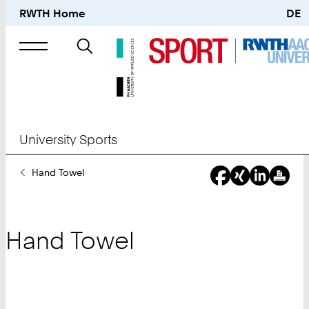
RWTH Home
DE
Search
for
University Sports
You
Hand Towel
Are
Here:
Hand Towel