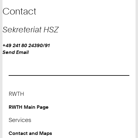
Contact
Sekreteriat HSZ
Work
Phone:
+49 241 80 24390/91
+
Work
Send Email
4
9
2
4
1
Footer
8
RWTH
0
2
RWTH Main Page
4
Services
3
9
Contact and Maps
0