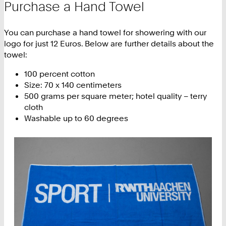
Purchase a Hand Towel
You can purchase a hand towel for showering with our
logo for just 12 Euros. Below are further details about the
towel:
100 percent cotton
Size: 70 x 140 centimeters
500 grams per square meter; hotel quality – terry
cloth
Washable up to 60 degrees