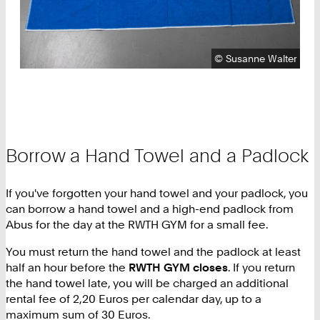
Copyright:
©
Susanne Walter
Borrow a Hand Towel and a Padlock
If you've forgotten your hand towel and your padlock, you
can borrow a hand towel and a high-end padlock from
Abus for the day at the RWTH GYM for a small fee.
You must return the hand towel and the padlock at least
half an hour before the
RWTH GYM closes
. If you return
the hand towel late, you will be charged an additional
rental fee of 2,20 Euros per calendar day, up to a
maximum sum of 30 Euros.