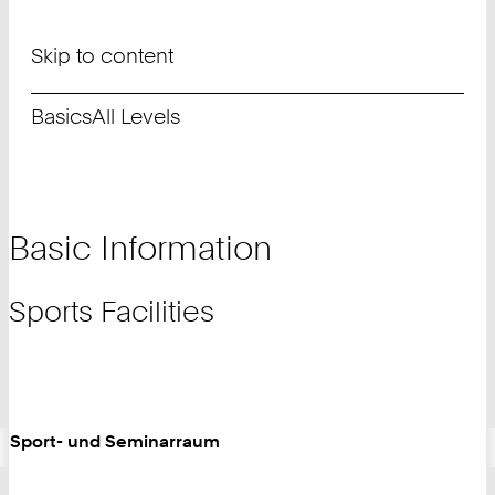
Skip to content
Basics
All Levels
Basic Information
Sports Facilities
Sport- und Seminarraum