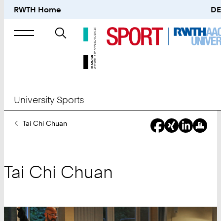
RWTH Home
DE
Search
for
University Sports
You
Tai Chi Chuan
Are
Here:
Tai Chi Chuan