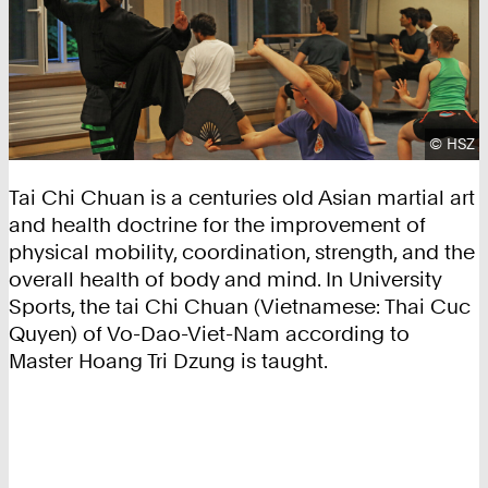
Copyrig
©
HSZ
Tai Chi Chuan is a centuries old Asian martial art
and health doctrine for the improvement of
physical mobility, coordination, strength, and the
overall health of body and mind. In University
Sports, the tai Chi Chuan (Vietnamese: Thai Cuc
Quyen) of Vo-Dao-Viet-Nam according to
Master Hoang Tri Dzung is taught.