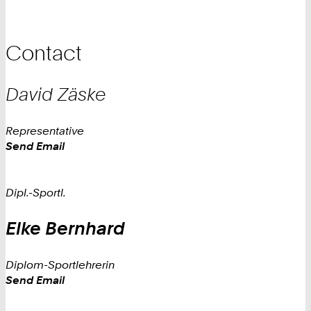
Contact
David
Zäske
Representative
Work
Send Email
Dipl.-Sportl.
Elke
Bernhard
Diplom-Sportlehrerin
Work
Send Email