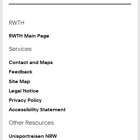
Footer
RWTH
RWTH Main Page
Services
Contact and Maps
Feedback
Site Map
Legal Notice
Privacy Policy
Accessibility Statement
Other Resources
Unisportreisen NRW