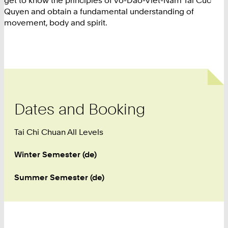
get to know the principles of Vo-Dao-Viet-Nam Tai Cuc
Quyen and obtain a fundamental understanding of
movement, body and spirit.
Dates and Booking
Tai Chi Chuan All Levels
Winter Semester (de)
Summer Semester (de)