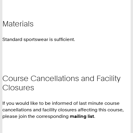
Materials
Standard sportswear is sufficient.
Course Cancellations and Facility
Closures
If you would like to be informed of last minute course
cancellations and facility closures affecting this course,
please join the corresponding
mailing list
.