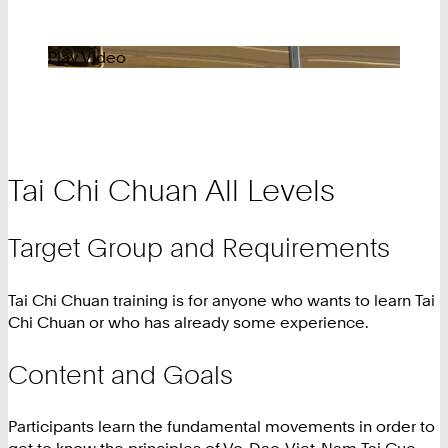
Play Video
Tai Chi Chuan All Levels
Target Group and Requirements
Tai Chi Chuan training is for anyone who wants to learn Tai
Chi Chuan or who has already some experience.
Content and Goals
Participants learn the fundamental movements in order to