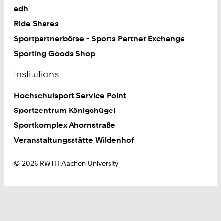
adh
Ride Shares
Sportpartnerbörse - Sports Partner Exchange
Sporting Goods Shop
Institutions
Hochschulsport Service Point
Sportzentrum Königshügel
Sportkomplex Ahornstraße
Veranstaltungsstätte Wildenhof
© 2026 RWTH Aachen University