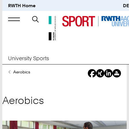
RWTH Home
DE
Search
for
University Sports
You
Aerobics
Are
Here:
Aerobics