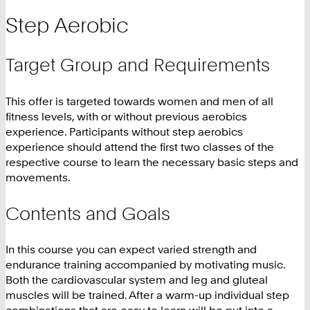
Step Aerobic
Target Group and Requirements
This offer is targeted towards women and men of all
fitness levels, with or without previous aerobics
experience. Participants without step aerobics
experience should attend the first two classes of the
respective course to learn the necessary basic steps and
movements.
Contents and Goals
In this course you can expect varied strength and
endurance training accompanied by motivating music.
Both the cardiovascular system and leg and gluteal
muscles will be trained. After a warm-up individual step