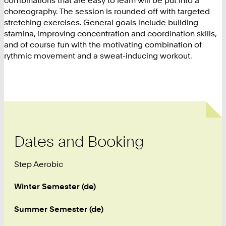
combinations that are easy to learn will be put into a
choreography. The session is rounded off with targeted
stretching exercises. General goals include building
stamina, improving concentration and coordination skills,
and of course fun with the motivating combination of
rythmic movement and a sweat-inducing workout.
Dates and Booking
Step Aerobic
Winter Semester (de)
Summer Semester (de)