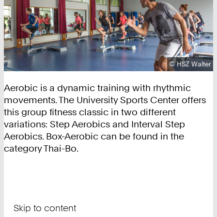
Copyright:
©
HSZ Walter
Aerobic is a dynamic training with rhythmic
movements. The University Sports Center offers
this group fitness classic in two different
variations: Step Aerobics and Interval Step
Aerobics. Box-Aerobic can be found in the
category Thai-Bo.
Skip to content