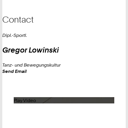
Contact
Dipl.-Sportl.
Gregor
Lowinski
Tanz- und Bewegungskultur
Work
Send Email
Play Video