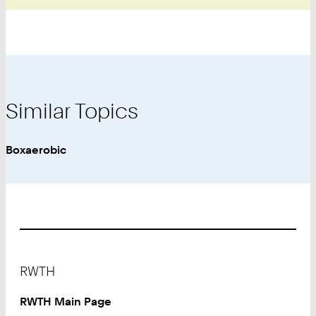
Similar Topics
Boxaerobic
Footer
RWTH
RWTH Main Page