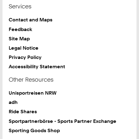
Services
Contact and Maps
Feedback
Site Map
Legal Notice
Privacy Policy
Accessibility Statement
Other Resources
Unisportreisen NRW
adh
Ride Shares
Sportpartnerbörse - Sports Partner Exchange
Sporting Goods Shop