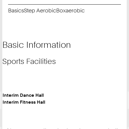
Basics
Step Aerobic
Boxaerobic
Basic Information
Sports Facilities
Interim Dance Hall
Interim Fitness Hall