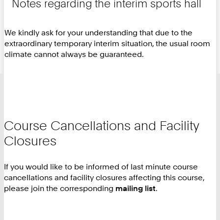
Notes regarding the interim sports hall
We kindly ask for your understanding that due to the
extraordinary temporary interim situation, the usual room
climate cannot always be guaranteed.
Course Cancellations and Facility
Closures
If you would like to be informed of last minute course
cancellations and facility closures affecting this course,
please join the corresponding
mailing list
.