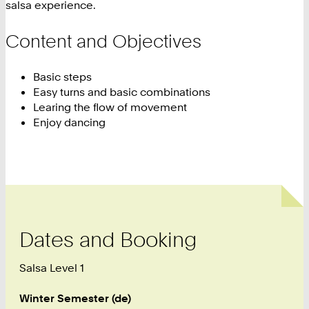
salsa experience.
Content and Objectives
Basic steps
Easy turns and basic combinations
Learing the flow of movement
Enjoy dancing
Dates and Booking
Salsa Level 1
Winter Semester (de)