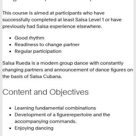
This course is aimed at participants who have
successfully completed at least Salsa Level 1 or have
previously had Salsa experience elsewhere.
Good rhythm
Readiness to change partner
Regular participation
Salsa Rueda is a modern group dance with constantly
changing partners and announcement of dance figures on
the basis of Salsa Cubana.
Content and Objectives
Learning fundamental combinations
Development of a figurerepertoire and the
accompanying commands.
Enjoying dancing