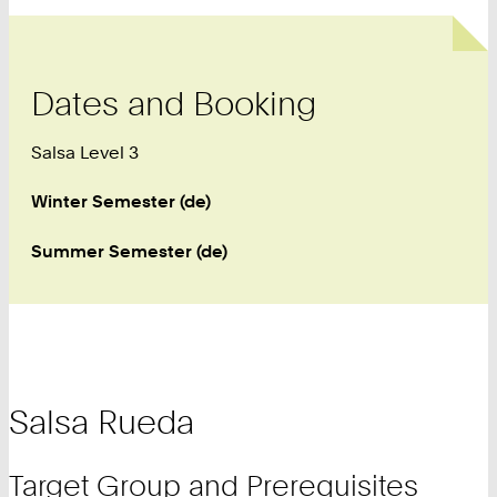
Dates and Booking
Salsa Level 3
Winter Semester (de)
Summer Semester (de)
Salsa Rueda
Target Group and Prerequisites