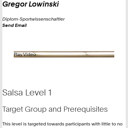
Gregor
Lowinski
Diplom-Sportwissenschaftler
Work
Send Email
Play Video
Salsa Level 1
Target Group and Prerequisites
This level is targeted towards participants with little to no