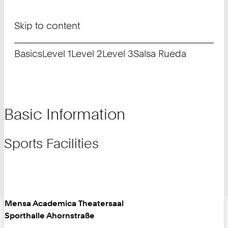
Skip to content
Basics
Level 1
Level 2
Level 3
Salsa Rueda
Basic Information
Sports Facilities
Mensa Academica Theatersaal
Sporthalle Ahornstraße