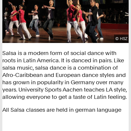
Copyrig
©
HSZ
Salsa is a modern form of social dance with
roots in Latin America. It is danced in pairs. Like
salsa music, salsa dance is a combination of
Afro-Caribbean and European dance styles and
has grown in popularity in Germany over many
years. University Sports Aachen teaches LA style,
allowing everyone to get a taste of Latin feeling.
All Salsa classes are held in german language