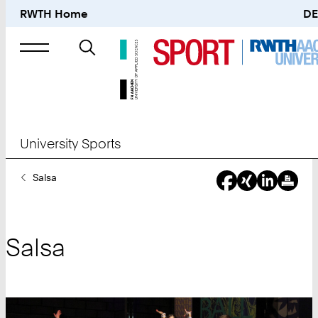
RWTH Home
DE
Search
for
University Sports
You
Salsa
Are
Here:
Salsa