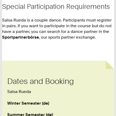
Special Participation Requirements
Salsa Rueda is a couple dance. Participants must register
in pairs. If you want to participate in the course but do not
have a partner, you can search for a dance partner in the
Sportpartnerbörse
, our sports partner exchange.
Dates and Booking
Salsa Rueda
Winter Semester (de)
Summer Semester (de)