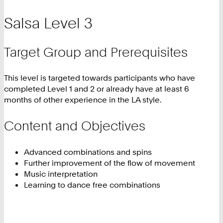
Salsa Level 3
Target Group and Prerequisites
This level is targeted towards participants who have
completed Level 1 and 2 or already have at least 6
months of other experience in the LA style.
Content and Objectives
Advanced combinations and spins
Further improvement of the flow of movement
Music interpretation
Learning to dance free combinations