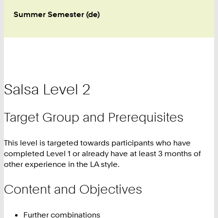
Summer Semester (de)
Salsa Level 2
Target Group and Prerequisites
This level is targeted towards participants who have
completed Level 1 or already have at least 3 months of
other experience in the LA style.
Content and Objectives
Further combinations