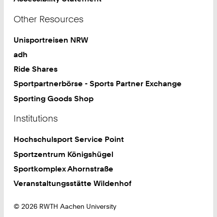
Other Resources
Unisportreisen NRW
adh
Ride Shares
Sportpartnerbörse - Sports Partner Exchange
Sporting Goods Shop
Institutions
Hochschulsport Service Point
Sportzentrum Königshügel
Sportkomplex Ahornstraße
Veranstaltungsstätte Wildenhof
© 2026 RWTH Aachen University