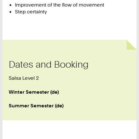
Improvement of the flow of movement
Step certainty
Dates and Booking
Salsa Level 2
Winter Semester (de)
Summer Semester (de)