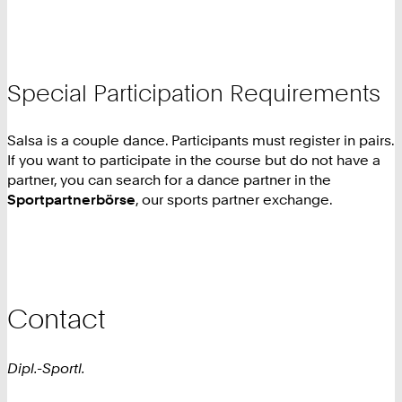
Special Participation Requirements
Salsa is a couple dance. Participants must register in pairs.
If you want to participate in the course but do not have a
partner, you can search for a dance partner in the
Sportpartnerbörse
, our sports partner exchange.
Contact
Dipl.-Sportl.