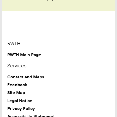
Footer
RWTH
RWTH Main Page
Services
Contact and Maps
Feedback
Site Map
Legal Notice
Privacy Policy
Accessibility Statement