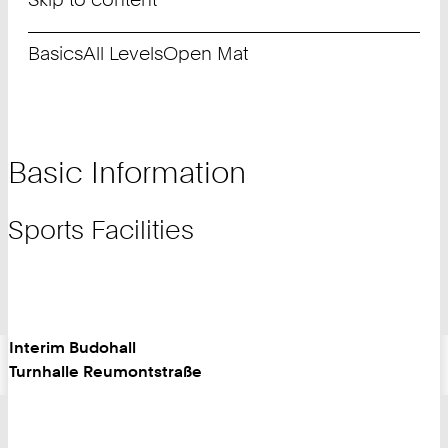
Basics
All Levels
Open Mat
Basic Information
Sports Facilities
Interim Budohall
Turnhalle Reumontstraße