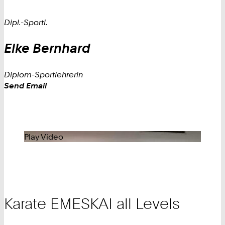
Dipl.-Sportl.
Elke
Bernhard
Diplom-Sportlehrerin
Work
Send Email
Play Video
Karate EMESKAI all Levels