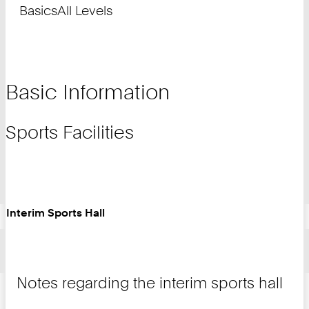
Basics
All Levels
Basic Information
Sports Facilities
Interim Sports Hall
Notes regarding the interim sports hall