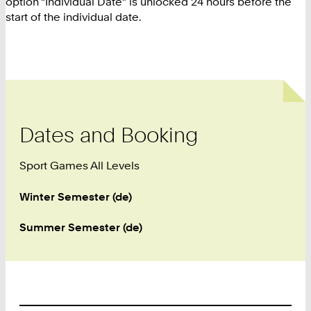
option “Individual Date” is unlocked 24 hours before the
start of the individual date.
Dates and Booking
Sport Games All Levels
Winter Semester (de)
Summer Semester (de)