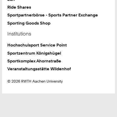
Ride Shares
Sportpartnerbörse - Sports Partner Exchange
Sporting Goods Shop
Institutions
Hochschulsport Service Point
Sportzentrum Königshügel
Sportkomplex Ahornstraße
Veranstaltungsstätte Wildenhof
© 2026 RWTH Aachen University