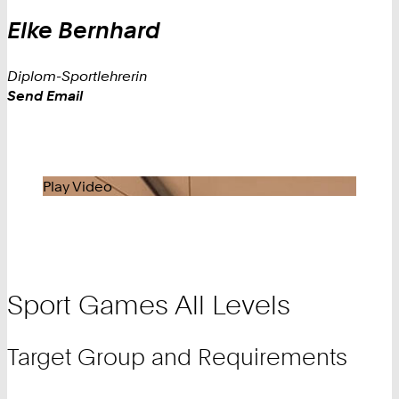
Elke
Bernhard
Diplom-Sportlehrerin
Work
Send Email
Play Video
Sport Games All Levels
Target Group and Requirements