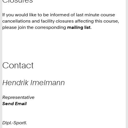
If you would like to be informed of last minute course
cancellations and facility closures affecting this course,
please join the corresponding
mailing list
.
Contact
Hendrik
Imelmann
Representative
Work
Send Email
Dipl.-Sportl.