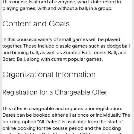
This course is aimed at everyone, who is interested in
playing games, with and without a ball, in a group.
Content and Goals
In this course, a variety of small games will be played
together. These include classic games such as dodgeball
and burning ball, as well as Zombie Ball, Tenner Ball, and
Board Ball, along with current popular games.
Organizational Information
Registration for a Chargeable Offer
This offer is chargeable and requires prior registration.
Dates can be booked either all at once or individually. The
booking option “All Dates” is available from the start of
online booking for the course period and the booking