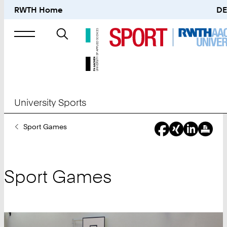
RWTH Home
DE
Search
for
University Sports
You
Sport Games
Are
Here:
Sport Games