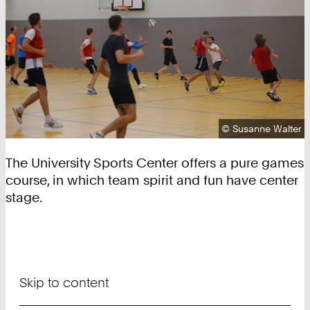
Copyright:
©
Susanne Walter
The University Sports Center offers a pure games
course, in which team spirit and fun have center
stage.
Skip to content