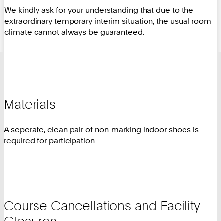
We kindly ask for your understanding that due to the
extraordinary temporary interim situation, the usual room
climate cannot always be guaranteed.
Materials
A seperate, clean pair of non-marking indoor shoes is
required for participation
Course Cancellations and Facility
Closures