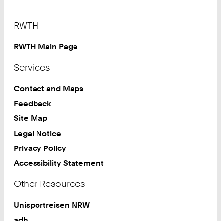
Footer
RWTH
RWTH Main Page
Services
Contact and Maps
Feedback
Site Map
Legal Notice
Privacy Policy
Accessibility Statement
Other Resources
Unisportreisen NRW
adh