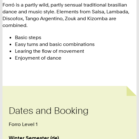
Forró is a partly wild, partly sensual traditional brasilian
dance and music style. Elements from Salsa, Lambada,
Discofox, Tango Argentino, Zouk and Kizomba are
combined.
Basic steps
Easy turns and basic combinations
Learing the flow of movement
Enjoyment of dance
Dates and Booking
Forro Level 1
Winter Semester (de)