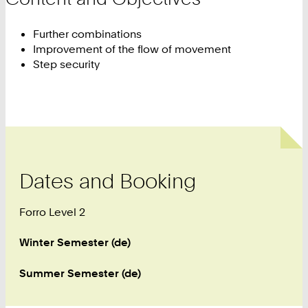
Further combinations
Improvement of the flow of movement
Step security
Dates and Booking
Forro Level 2
Winter Semester (de)
Summer Semester (de)