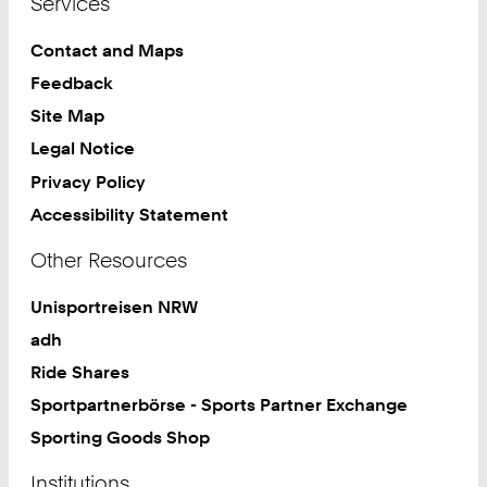
Services
Contact and Maps
Feedback
Site Map
Legal Notice
Privacy Policy
Accessibility Statement
Other Resources
Unisportreisen NRW
adh
Ride Shares
Sportpartnerbörse - Sports Partner Exchange
Sporting Goods Shop
Institutions