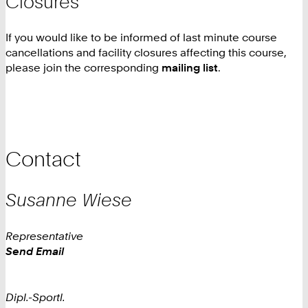
Closures
If you would like to be informed of last minute course
cancellations and facility closures affecting this course,
please join the corresponding
mailing list
.
Contact
Susanne
Wiese
Representative
Work
Send Email
Dipl.-Sportl.