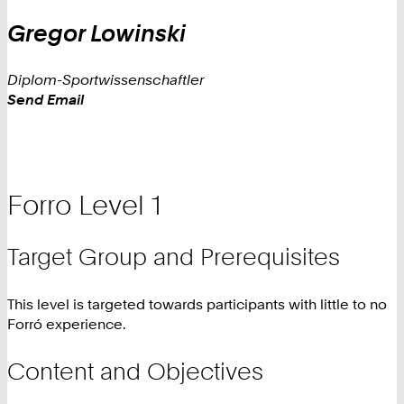
Gregor
Lowinski
Diplom-Sportwissenschaftler
Work
Send Email
Forro Level 1
Target Group and Prerequisites
This level is targeted towards participants with little to no
Forró experience.
Content and Objectives