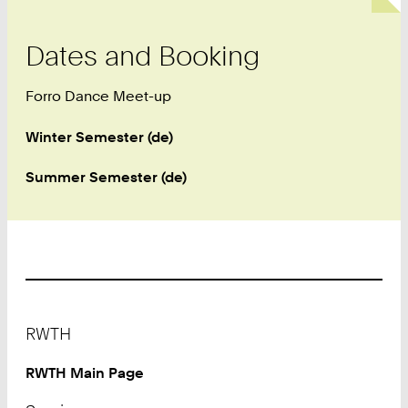
Dates and Booking
Forro Dance Meet-up
Winter Semester (de)
Summer Semester (de)
Footer
RWTH
RWTH Main Page