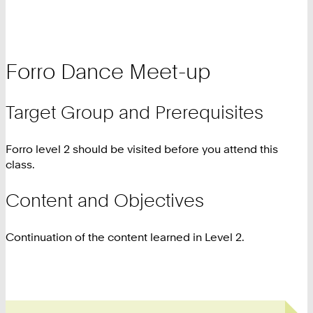
Forro Dance Meet-up
Target Group and Prerequisites
Forro level 2 should be visited before you attend this
class.
Content and Objectives
Continuation of the content learned in Level 2.