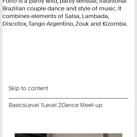
Forró is a partly wild, partly sensual, traditional
Brazilian couple dance and style of music. It
combines elements of Salsa, Lambada,
Discofox, Tango Argentino, Zouk and Kizomba.
Skip to content
Basics
Level 1
Level 2
Dance Meet-up
Play Video