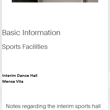
Basic Information
Sports Facilities
Interim Dance Hall
Mensa Vita
Notes regarding the interim sports hall