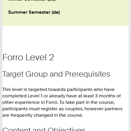
Summer Semester (de)
Forro Level 2
Target Group and Prerequisites
This level is targeted towards participants who have
completed Level 1 or already have at least 3 months of
other experience in Forró. To take part in the course,
participants must register as couples, however partners
are frequently changed in the course.
Content and Objectives