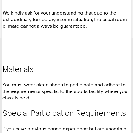
We kindly ask for your understanding that due to the
extraordinary temporary interim situation, the usual room
climate cannot always be guaranteed.
Materials
You must wear clean shoes to participate and adhere to
the requirements specific to the sports facility where your
class is held.
Special Participation Requirements
If you have previous dance experience but are uncertain