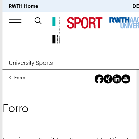
RWTH Home
DE
Search
for
University Sports
You
Forro
Are
Here:
Forro