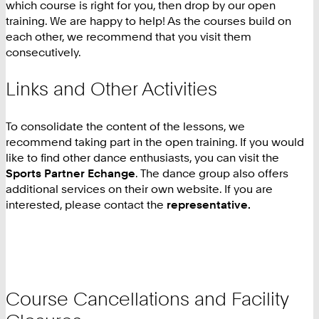
which course is right for you, then drop by our open
training. We are happy to help! As the courses build on
each other, we recommend that you visit them
consecutively.
Links and Other Activities
To consolidate the content of the lessons, we
recommend taking part in the open training. If you would
like to find other dance enthusiasts, you can visit the
Sports Partner Echange
. The dance group also offers
additional services on their own website. If you are
interested, please contact the
representative.
Course Cancellations and Facility