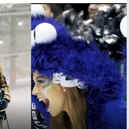
Lousberglauf