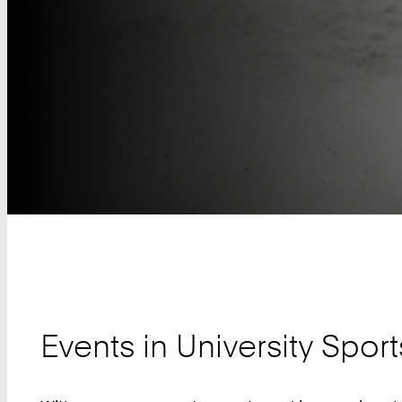
Teaser
Events in University Sport