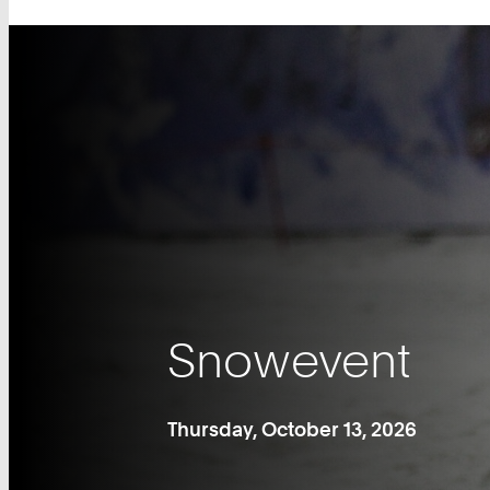
Snowevent
Thursday, October 13, 2026