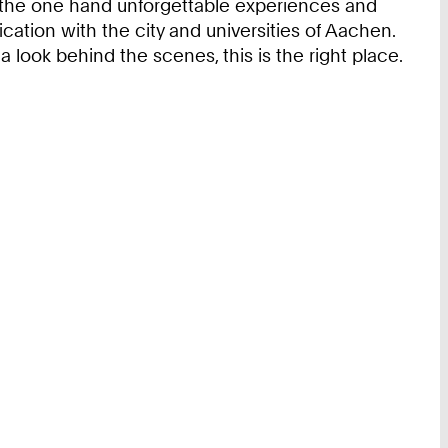
 the one hand unforgettable experiences and
ication with the city and universities of Aachen.
 a look behind the scenes, this is the right place.