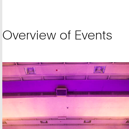
Overview of Events