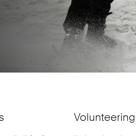
s
Volunteering