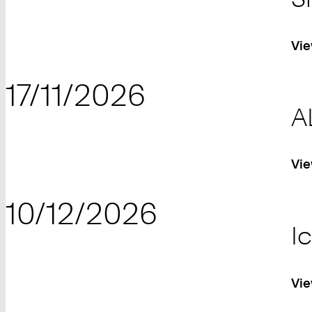
Vie
17/11/2026
A
Vie
10/12/2026
I
Vie