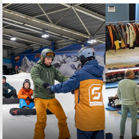
University Sports Show