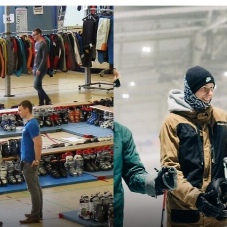
about the Aachen University Sports' diverse
program.
RWTH FH Sports Day