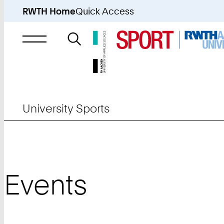
RWTH Home
Quick Access
Search
for
University Sports
Events