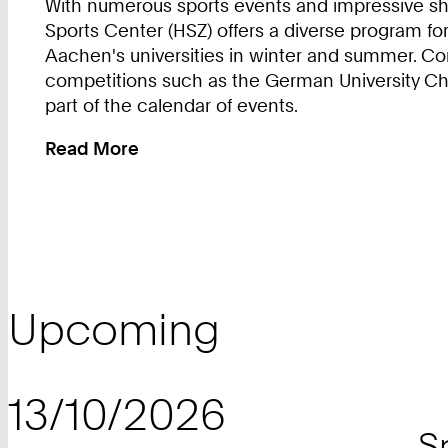
With numerous sports events and impressive sho
Sports Center (HSZ) offers a diverse program for
Aachen's universities in winter and summer. Co
competitions such as the German University C
part of the calendar of events.
Read More
:
Events
in
University
Sports
Upcoming
13/10/2026
S