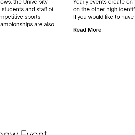
ws, the University
Yearly events create on
 students and staff of
on the other high identif
mpetitive sports
If you would like to have
hampionships are also
Read More
:
Volunteering
at
HSZ-
Events
now Event