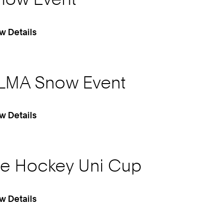
w Details
LMA Snow Event
w Details
ce Hockey Uni Cup
w Details