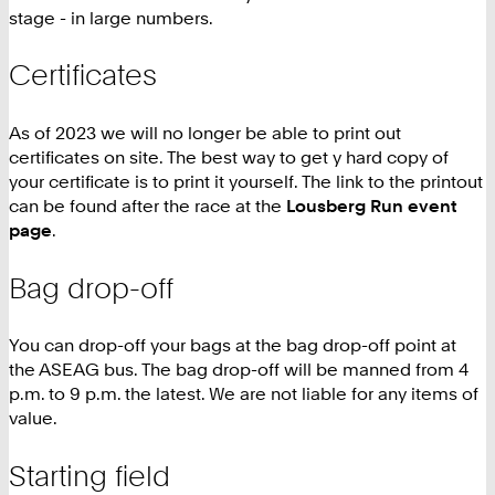
stage - in large numbers.
Certificates
As of 2023 we will no longer be able to print out
certificates on site. The best way to get y hard copy of
your certificate is to print it yourself. The link to the printout
can be found after the race at the
Lousberg Run event
page
.
Bag drop-off
You can drop-off your bags at the bag drop-off point at
the ASEAG bus. The bag drop-off will be manned from 4
p.m. to 9 p.m. the latest. We are not liable for any items of
value.
Starting field