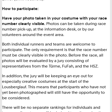
How to participate:
Have your photo taken in your costume with your race
number clearly visible.
Photos can be taken during race
number pick-up, at the information desk, or by our
volunteers around the event area.
Both individual runners and teams are welcome to
participate. The only requirement is that the race number
must be clearly visible in the photo. Before the race, all
photos will be evaluated by a jury consisting of
representatives from the Türme, FuFah, and the HSZ.
In addition, the jury will be keeping an eye out for
especially creative costumes at the start of the
Lousberglauf. This means that participants who have not
yet been photographed will still have the opportunity to
be considered.
There will be no separate rankings for individuals and