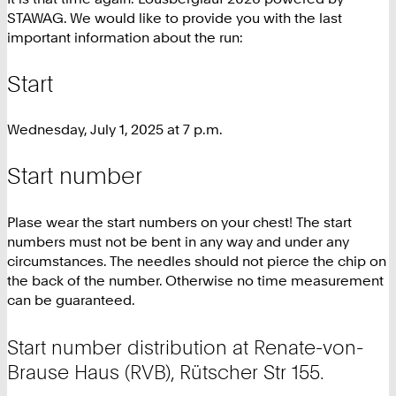
STAWAG. We would like to provide you with the last
important information about the run:
Start
Wednesday, July 1, 2025 at 7 p.m.
Start number
Plase wear the start numbers on your chest! The start
numbers must not be bent in any way and under any
circumstances. The needles should not pierce the chip on
the back of the number. Otherwise no time measurement
can be guaranteed.
Start number distribution at Renate-von-
Brause Haus (RVB), Rütscher Str 155.