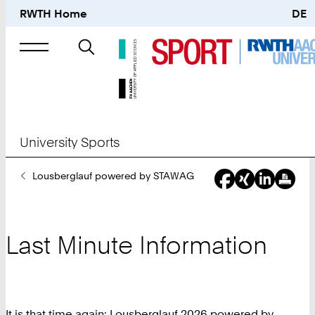
RWTH Home
DE
Search
for
University Sports
You
Lousberglauf powered by STAWAG
Are
Here:
Last Minute Information
It is that time again: Lousberglauf 2026 powered by