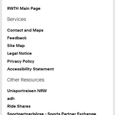
RWTH Main Page
Services
Contact and Maps
Feedback
Site Map
Legal Notice
Privacy Policy
Accessibility Statement
Other Resources
Unisportreisen NRW
adh
Ride Shares
Sportpartnerbörse - Sports Partner Exchange