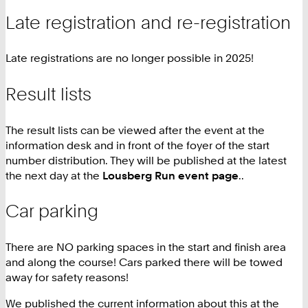
Late registration and re-registration
Late registrations are no longer possible in 2025!
Result lists
The result lists can be viewed after the event at the
information desk and in front of the foyer of the start
number distribution. They will be published at the latest
the next day at the
Lousberg Run event page
..
Car parking
There are NO parking spaces in the start and finish area
and along the course! Cars parked there will be towed
away for safety reasons!
We published the current information about this at the