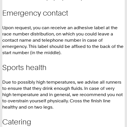
Emergency contact
Upon request, you can receive an adhesive label at the
race number distribution, on which you could leave a
contact name and telephone number in case of
emergency. This label should be affixed to the back of the
start number (in the middle).
Sports health
Due to possibly high temperatures, we advise all runners
to ensure that they drink enough fluids. In case of very
high temperature and in general, we recommend you not
to overstrain yourself physically. Cross the finish line
healthy and on two legs.
Catering