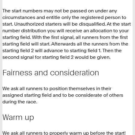
The start numbers may not be passed on under any
circumstances and entitle only the registered person to
start. Unauthorized starters will be disqualified. At the start
number distribution you will receive an allocation to your
starting field. With the first signal, all runners from the first
starting field will start. Afterwards all the runners from the
starting field 2 will advance to starting field 1. Then the
second signal for starting field 2 would be given.
Fairness and consideration
We ask all runners to position themselves in their
assigned starting field and to be considerate of others
during the race.
Warm up
We ask all runners to properly warm up before the start!