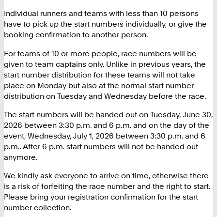
Individual runners and teams with less than 10 persons
have to pick up the start numbers individually, or give the
booking confirmation to another person.
For teams of 10 or more people, race numbers will be
given to team captains only. Unlike in previous years, the
start number distribution for these teams will not take
place on Monday but also at the normal start number
distribution on Tuesday and Wednesday before the race.
The start numbers will be handed out on Tuesday, June 30,
2026 between 3:30 p.m. and 6 p.m. and on the day of the
event, Wednesday, July 1, 2026 between 3:30 p.m. and 6
p.m.. After 6 p.m. start numbers will not be handed out
anymore.
We kindly ask everyone to arrive on time, otherwise there
is a risk of forfeiting the race number and the right to start.
Please bring your registration confirmation for the start
number collection.