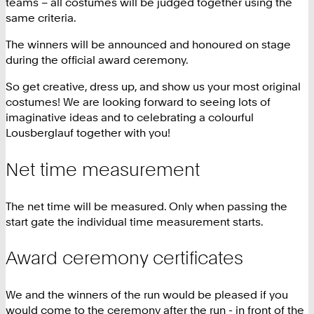
teams – all costumes will be judged together using the
same criteria.
The winners will be announced and honoured on stage
during the official award ceremony.
So get creative, dress up, and show us your most original
costumes! We are looking forward to seeing lots of
imaginative ideas and to celebrating a colourful
Lousberglauf together with you!
Net time measurement
The net time will be measured. Only when passing the
start gate the individual time measurement starts.
Award ceremony certificates
We and the winners of the run would be pleased if you
would come to the ceremony after the run - in front of the