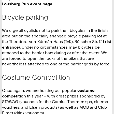
Lousberg Run event page
.
Bicycle parking
We urge all cyclists not to park their bicycles in the finish
area but on the specially arranged bicycle parking lot at
the Theodore-von-Kármán-Haus (TvK), Rütscher Str. 121 (1st
entrance). Under no circumstances may bicycles be
attached to the barrier bars during or after the event. We
are forced to open the locks of the bikes that are
nevertheless attached to one of the barrier grids by force.
Costume Competition
Once again, we are hosting our popular
costume
competition
this year – with great prizes sponsored by
STAWAG (vouchers for the Carolus Thermen spa, cinema
vouchers, and Elsen products) as well as MOB and Club
Eimer (drink vouchers).