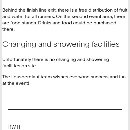
Behind the finish line exit, there is a free distribution of fruit
and water for all runners. On the second event area, there
are food stands. Drinks and food could be purchased
there.
Changing and showering facilities
Unfortunately there is no changing and showering
facilities on site.
The Lousberglauf team wishes everyone success and fun
at the event!
Footer
RWTH