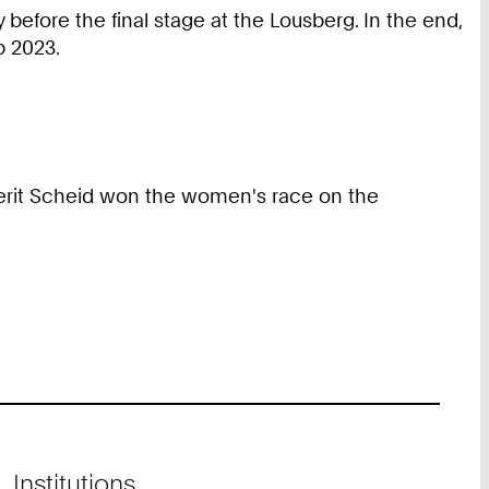
 before the final stage at the Lousberg. In the end,
p 2023.
 Berit Scheid won the women's race on the
Institutions