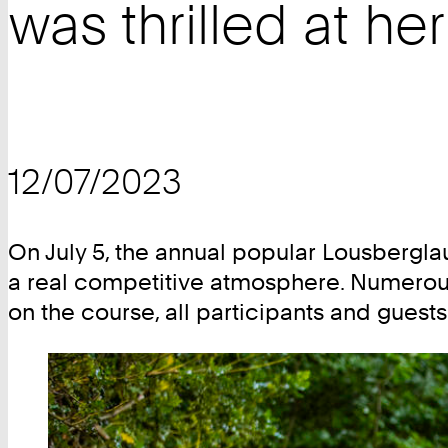
was thrilled at he
12/07/2023
On July 5, the annual popular Lousberglau
a real competitive atmosphere. Numerous 
on the course, all participants and guest