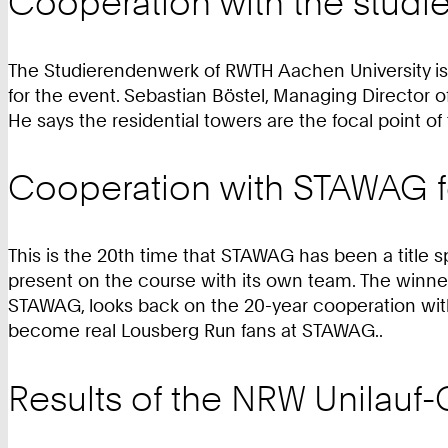
Cooperation with the stud
The Studierendenwerk of RWTH Aachen University is an
for the event. Sebastian Böstel, Managing Director
He says the residential towers are the focal point o
Cooperation with STAWAG fo
This is the 20th time that STAWAG has been a title s
present on the course with its own team. The winn
STAWAG, looks back on the 20-year cooperation with 
become real Lousberg Run fans at STAWAG..
Results of the NRW Unilauf