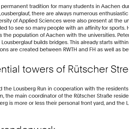
permanent tradition for many students in Aachen during
sberglauf, there are always numerous enthusiastic ru
ity of Applied Sciences were also present at the uni
ed to see so many people with an affinity for sports. 
he population of Aachen with the universities. Peter L
Lousberglauf builds bridges. This already starts within
ions are created between RWTH and FH as well as betw
ntial towers of Rütscher Stre
he Lousberg Run in cooperation with the residents of 
m, the main coordinator of the Rütscher Straße residen
erg is more or less their personal front yard, and the 