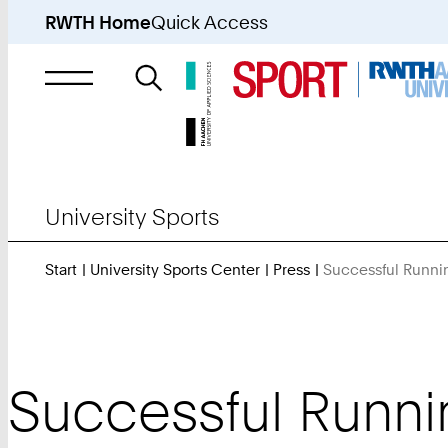
RWTH Home
Quick Access
Search
for
University Sports
Start
University Sports Center
Press
Successful Runnin
Successful Runnin