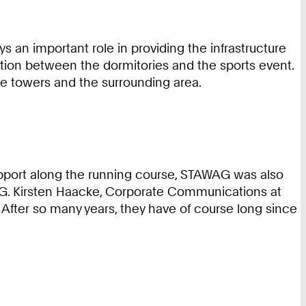
 an important role in providing the infrastructure
ion between the dormitories and the sports event.
the towers and the surrounding area.
 support along the running course, STAWAG was also
AG. Kirsten Haacke, Corporate Communications at
 After so many years, they have of course long since