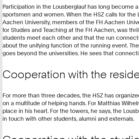
Participation in the Lousberglauf has long become a 
sportsmen and women. When the HSZ calls for the Lou
Aachen University, members of the FH Aachen Univers
for Studies and Teaching at the FH Aachen, was thrill
students meet each other and that the run connects t
about the unifying function of the running event. The 
goes beyond the universities. He sees that connect
Cooperation with the reside
For more than three decades, the HSZ has organized t
on a multitude of helping hands. For Matthias Wilhel
place in his heart. For the towers, he says, the Lousb
in touch with other students, alumni and externals.