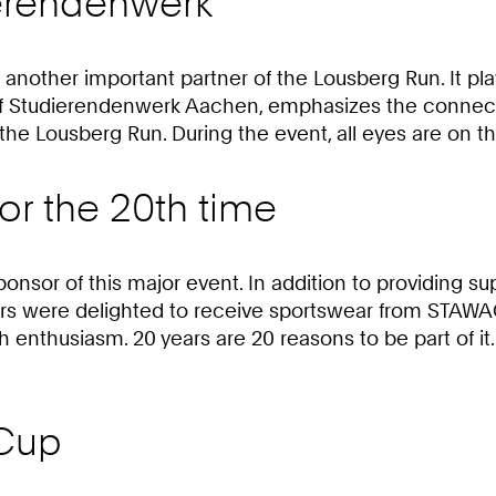
ierendenwerk
other important partner of the Lousberg Run. It plays
 of Studierendenwerk Aachen, emphasizes the connect
f the Lousberg Run. During the event, all eyes are on 
r the 20th time
ponsor of this major event. In addition to providing
ers were delighted to receive sportswear from STAW
enthusiasm. 20 years are 20 reasons to be part of it.
-Cup