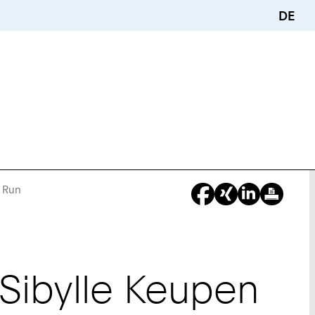
DE
g Run
You
Are
Here:
 Sibylle Keupen