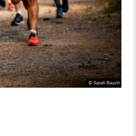
Copyright:
©
Sarah Rauch