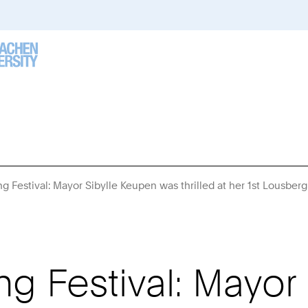
g Festival: Mayor Sibylle Keupen was thrilled at her 1st Lousber
g Festival: Mayor