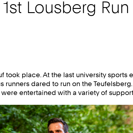
r 1st Lousberg Run
f took place. At the last university sport
runners dared to run on the Teufelsberg.
s were entertained with a variety of suppo