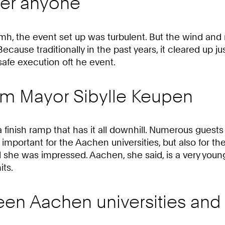
ter anyone
mh, the event set up was turbulent. But the wind and
cause traditionally in the past years, it cleared up just
afe execution oft he event.
om Mayor Sibylle Keupen
 finish ramp that has it all downhill. Numerous guests
y important for the Aachen universities, but also for 
d she was impressed. Aachen, she said, is a very young
its.
een Aachen universities and 