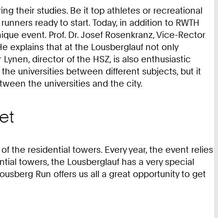
 their studies. Be it top athletes or recreational
nners ready to start. Today, in addition to RWTH
que event. Prof. Dr. Josef Rosenkranz, Vice-Rector
He explains that at the Lousberglauf not only
ynen, director of the HSZ, is also enthusiastic
 the universities between different subjects, but it
een the universities and the city.
et
the residential towers. Every year, the event relies
tial towers, the Lousberglauf has a very special
Lousberg Run offers us all a great opportunity to get