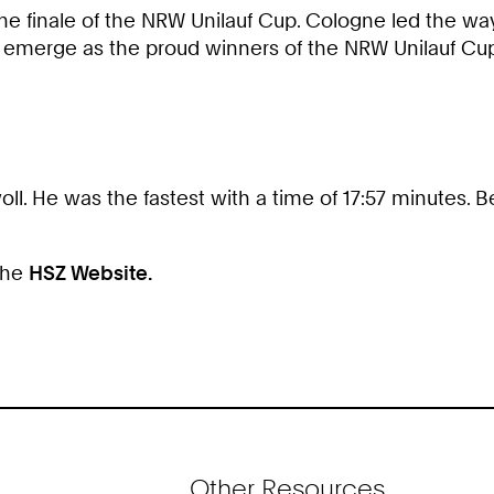
 the finale of the NRW Unilauf Cup. Cologne led the way
emerge as the proud winners of the NRW Unilauf Cu
ll. He was the fastest with a time of 17:57 minutes.
 the
HSZ Website.
Other Resources