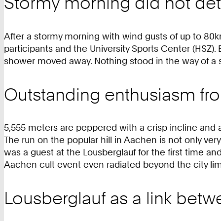
Stormy morning did not de
After a stormy morning with wind gusts of up to 80k
participants and the University Sports Center (HSZ). Be
shower moved away. Nothing stood in the way of a s
Outstanding enthusiasm fr
5,555 meters are peppered with a crisp incline and a
The run on the popular hill in Aachen is not only ver
was a guest at the Lousberglauf for the first time an
Aachen cult event even radiated beyond the city lim
Lousberglauf as a link betw