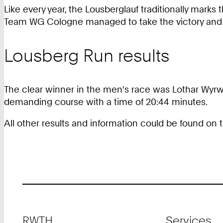
Like every year, the Lousberglauf traditionally marks
Team WG Cologne managed to take the victory and 
Lousberg Run results
The clear winner in the men's race was Lothar Wyrwo
demanding course with a time of 20:44 minutes.
All other results and information could be found on
Footer
RWTH
Services