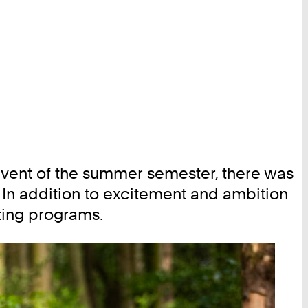
s event of the summer semester, there was
 In addition to excitement and ambition
rting programs.