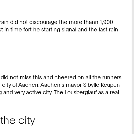
 rain did not discourage the more thann 1,900
 in time fort he starting signal and the last rain
 did not miss this and cheered on all the runners.
the city of Aachen. Aachen's mayor Sibylle Keupen
 and very active city. The Lousberglauf as a real
the city