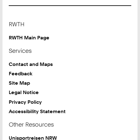
Footer
RWTH
RWTH Main Page
Services
Contact and Maps
Feedback
Site Map
Legal Notice
Privacy Policy
Accessibility Statement
Other Resources
Unisportreisen NRW