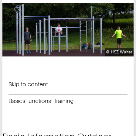
Copyright:
©
HSZ Walter
Skip to content
Basics
Functional Training