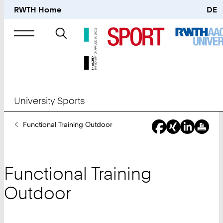
RWTH Home
DE
Search
for
University Sports
You
Functional Training Outdoor
Are
Here:
Functional Training
Outdoor