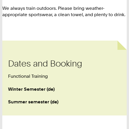
We always train outdoors. Please bring weather-
appropriate sportswear, a clean towel, and plenty to drink.
Dates and Booking
Functional Training
Winter Semester (de)
Summer semester (de)