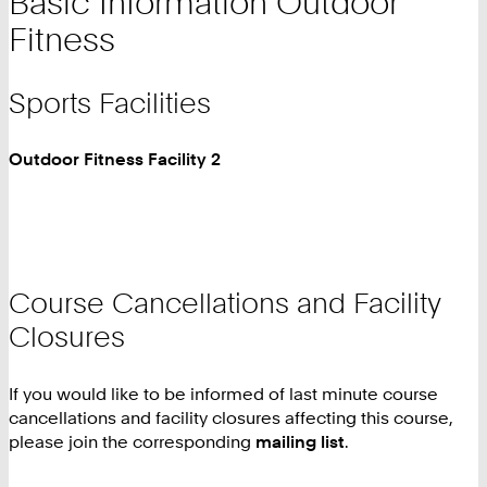
Basic Information Outdoor
Fitness
Sports Facilities
Outdoor Fitness Facility 2
Course Cancellations and Facility
Closures
If you would like to be informed of last minute course
cancellations and facility closures affecting this course,
please join the corresponding
mailing list
.