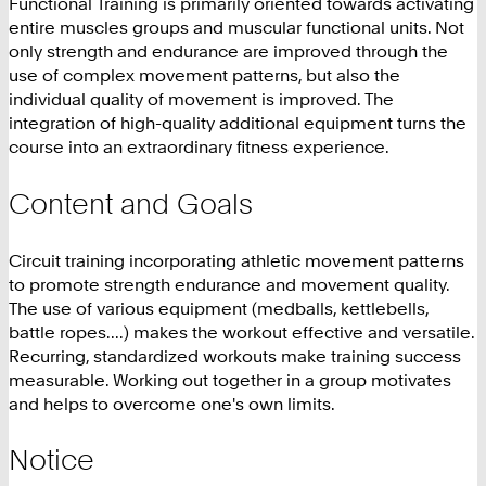
Functional Training is primarily oriented towards activating
entire muscles groups and muscular functional units. Not
only strength and endurance are improved through the
use of complex movement patterns, but also the
individual quality of movement is improved. The
integration of high-quality additional equipment turns the
course into an extraordinary fitness experience.
Content and Goals
Circuit training incorporating athletic movement patterns
to promote strength endurance and movement quality.
The use of various equipment (medballs, kettlebells,
battle ropes....) makes the workout effective and versatile.
Recurring, standardized workouts make training success
measurable. Working out together in a group motivates
and helps to overcome one's own limits.
Notice