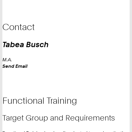
Contact
Tabea
Busch
M.A.
Work
Send Email
Functional Training
Target Group and Requirements